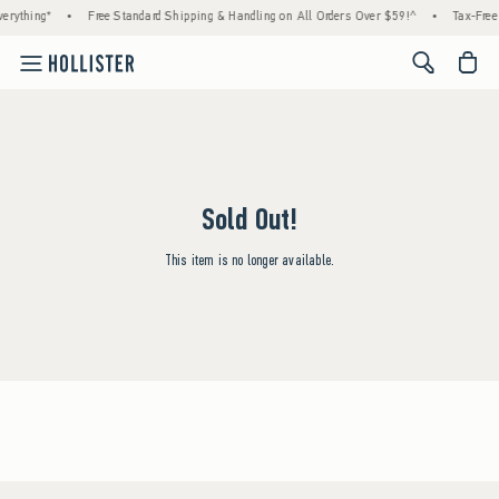
erything*
•
Free Standard Shipping & Handling on All Orders Over $59!^
•
Tax-Free 
<span cl
Sold Out!
This item is no longer available.