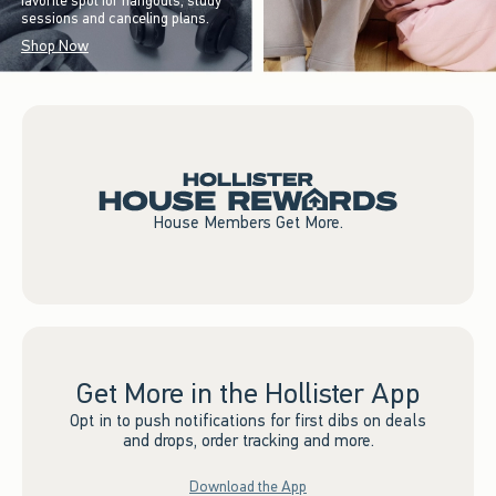
favorite spot for hangouts, study
sessions and canceling plans.
Shop Now
House Members Get More.
Get More in the Hollister App
Opt in to push notifications for first dibs on deals
and drops, order tracking and more.
Download the App