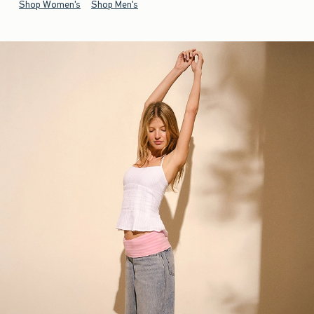
Shop Women's
Shop Men's