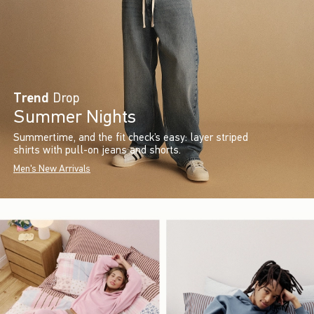
Trend
Drop
Summer Nights
Summertime, and the fit check’s easy: layer striped
shirts with pull-on jeans and shorts.
Men's New Arrivals