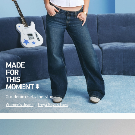
Our denim sets the stage.
Women's Jeans
Freya Skye's Favs