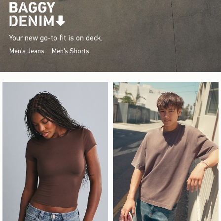
Your new go-to fit is on deck.
Men's Jeans
Men's Shorts