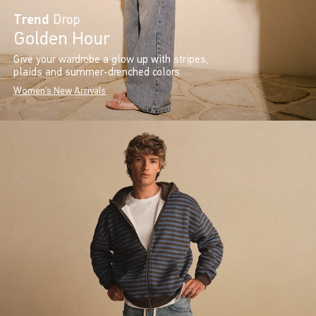
Trend
Drop
Golden Hour
Give your wardrobe a glow up with stripes,
plaids and summer-drenched colors.
Women's New Arrivals