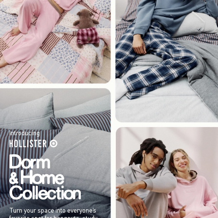
Introducing
Turn your space into everyone’s