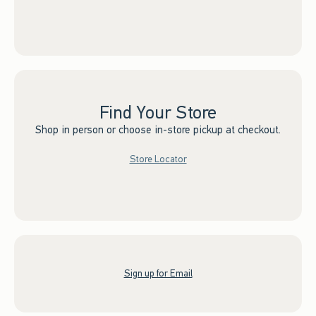
Find Your Store
Shop in person or choose in-store pickup at checkout.
Store Locator
Sign up for Email