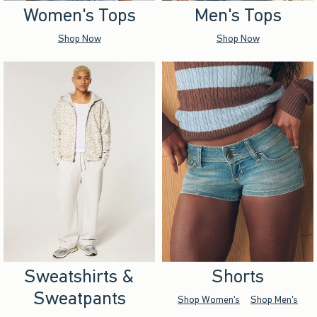
Women's Tops
Men's Tops
Shop Now
Shop Now
Sweatshirts &
Shorts
Sweatpants
Shop Women's
Shop Men's