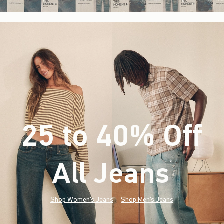
25 to 40% Off
All Jeans
(footnote)
*
Shop Women's Jeans
Shop Men's Jeans