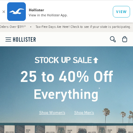
$59!^
•
Tax-Free Days Are Here! Check to see if your state is participating.
•
House 
<span cl
25 to 40% Off
Everything
*
(footnote)
Shop Women's
Shop Men's