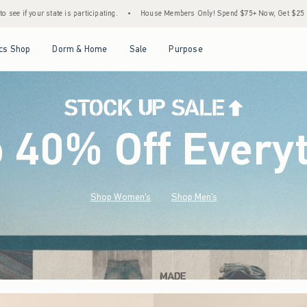
•
House Members Only! Spend $75+ Now, Get $25 Off Almost Everything Later+
•
Open Menu
Open Menu
Open Menu
Open Menu
cs Shop
Dorm & Home
Sale
Purpose
o 40% Off Every
Shop Women's
Shop Men's