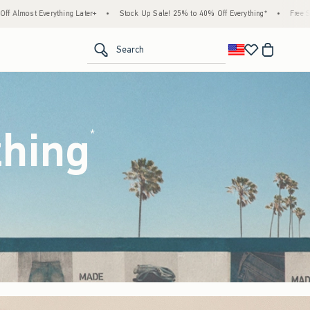
Stock Up Sale! 25% to 40% Off Everything*
•
Free Standard Shipping & Handling on All
<span clas
Search
thing
(footnote)
*