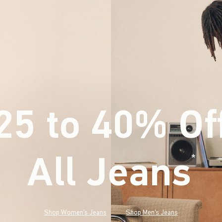
25 to 40% Of
All Jeans
(footnote)
*
Shop Women's Jeans
Shop Men's Jeans