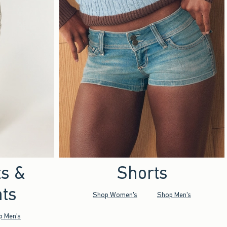
ts &
Shorts
ts
Shop Women's
Shop Men's
p Men's