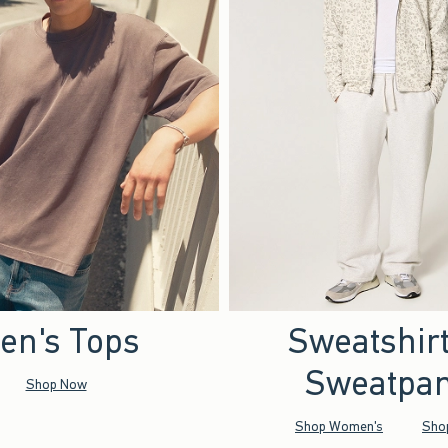
en's Tops
Sweatshir
Sweatpan
Shop Now
Shop Women's
Sho