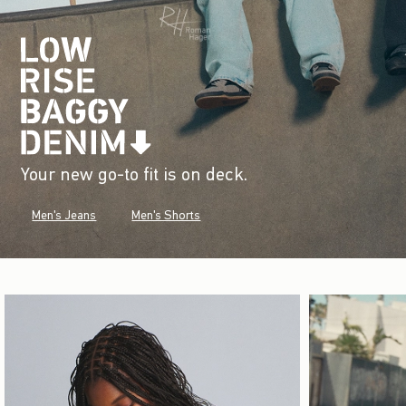
Your new go-to fit is on deck.
Men's Jeans
Men's Shorts