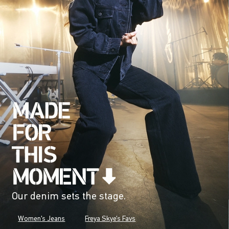
Our denim sets the stage.
Women's Jeans
Freya Skye's Favs