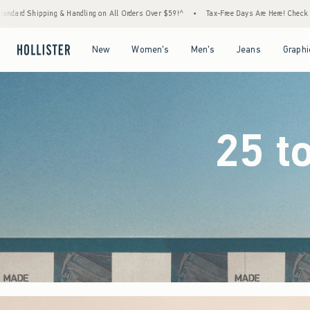
 Orders Over $59!^
•
Tax-Free Days Are Here! Check to see if your state is participating.
Open Menu
Open Menu
Open Menu
Open Menu
New
Women's
Men's
Jeans
Graphi
25 t