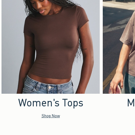
Women's Tops
M
Shop Now