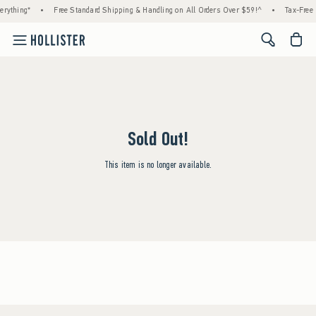
rything*
•
Free Standard Shipping & Handling on All Orders Over $59!^
•
Tax-Free 
<span cl
Sold Out!
This item is no longer available.