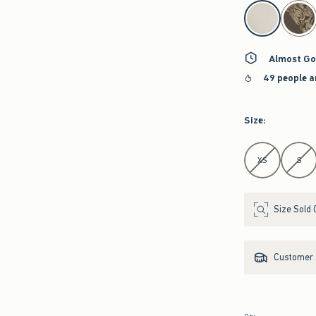
select color
Almost Go
49 people a
Size
:
Select Size
XS
S
Size Sold 
Customer s