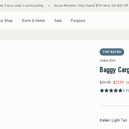
te is participating.
•
House Members Only! Spend $75+ Now, Get $25 Off Almost Everyt
Open Menu
Open Menu
Open Menu
Open Menu
cs Shop
Dorm & Home
Sale
Purpose
TOP RATED
Cotton Rich
Baggy Car
$59.95
$21.99
Was $59.95, now $21
C
4.9
Color
:
Light Tan