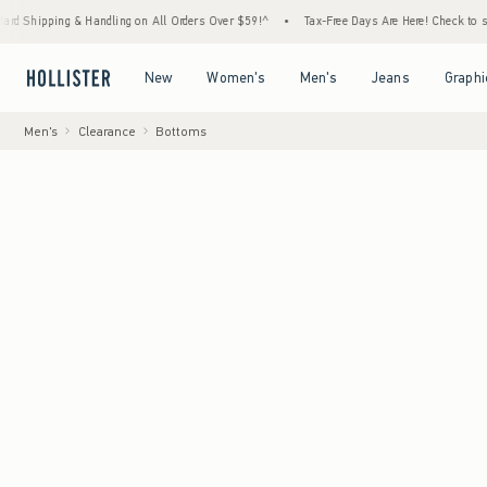
g & Handling on All Orders Over $59!^
•
Tax-Free Days Are Here! Check to see if your sta
Open Menu
Open Menu
Open Menu
Open Menu
New
Women's
Men's
Jeans
Graphi
Men's
Clearance
Bottoms