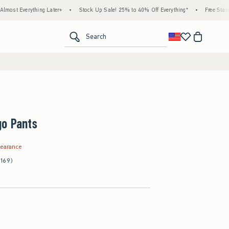
hing Later+
•
Stock Up Sale! 25% to 40% Off Everything*
•
Free Standard Shippin
<span clas
Search
go Pants
.99
learance
(169)