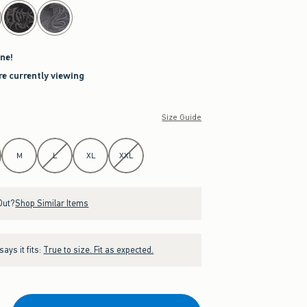
ne!
re currently viewing
Size Guide
M
L
XL
XXL
Out?
Shop Similar Items
ays it fits:
True to size. Fit as expected.