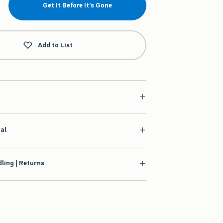
Get It Before It's Gone
Add to List
ial
ling | Returns