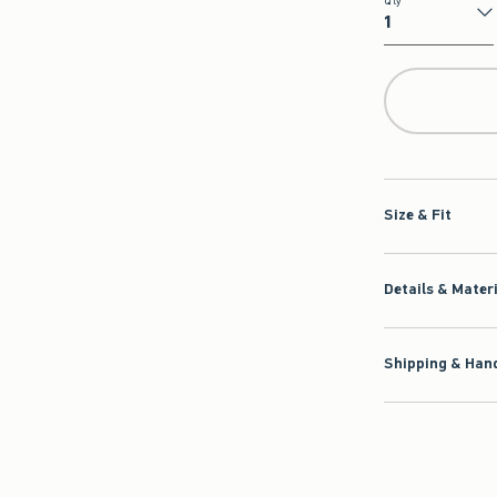
Qty
Qty
Size & Fit
Details & Mater
Shipping & Hand