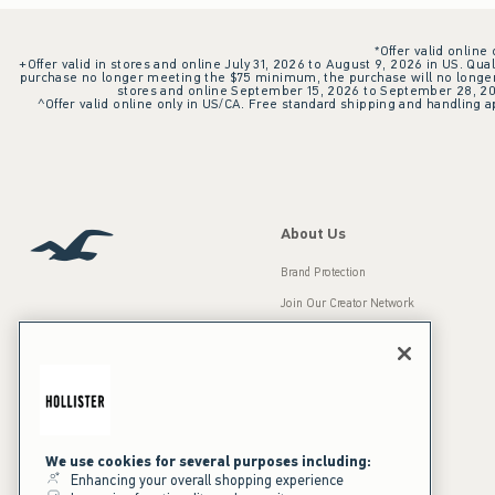
*Offer valid online
+Offer valid in stores and online July 31, 2026 to August 9, 2026 in US. Qual
purchase no longer meeting the $75 minimum, the purchase will no longer q
stores and online September 15, 2026 to September 28, 2026
^Offer valid online only in US/CA. Free standard shipping and handling ap
About Us
Brand Protection
Join Our Creator Network
Careers
A&F Gives Back
Accessibility
Our Brands
Inclusion & Diversity
Press Room
We use cookies for several purposes including:
Enhancing your overall shopping experience
Sustainability