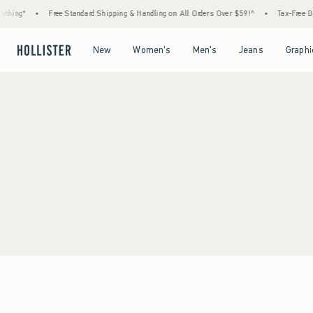
thing*
•
Free Standard Shipping & Handling on All Orders Over $59!^
•
Tax-Free Day
Open Menu
Open Menu
Open Menu
Open Menu
New
Women's
Men's
Jeans
Graphi