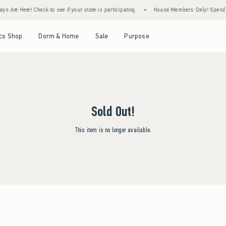
s Are Here! Check to see if your state is participating.
•
House Members Only! Spend $7
Open Menu
Open Menu
Open Menu
Open Menu
cs Shop
Dorm & Home
Sale
Purpose
Sold Out!
This item is no longer available.