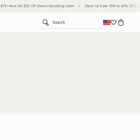
5+ Now, Get $25 Off Almost Everything Later+
•
Stock Up Sale! 25% to 40% Off Every
<span clas
Search