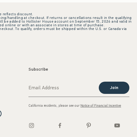
e reflects discount.
ing/handling at checkout. If returns or cancellations result in the qualifying
ill be added to Hollister House account on September 15, 2026 and valid in
 online or with an associate in stores at time of purchase.
checkout. To qualify, orders must be shipped within the U.S. or Canada via
Subscribe
Join
California residents, please see our
Notice of Financial Incentive