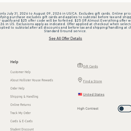
 only July 31, 2026 to August 09, 2026 in US/CA. Excludes gift cards. Online pric
ifying purchase excludes gift cards and applies to subtotal before tax and shipp
ualify and $25 offer code will be forfeited. $25 Off Almost Everything offer w
 in US. Exclusions apply as indicated. Offer applied at checkout when selected
plied to subtotal after all discounts and before tax and shipping/handling at 
Standard Ground service.
See All Offer Details
Help
Gift Cards
Customer Help
About Hollister House Rewards
Find a Store
Order Help
United States
Shipping & Handling
Online Returns
High Contrast
Track My Order
Cards & E-Cards
Student Discount