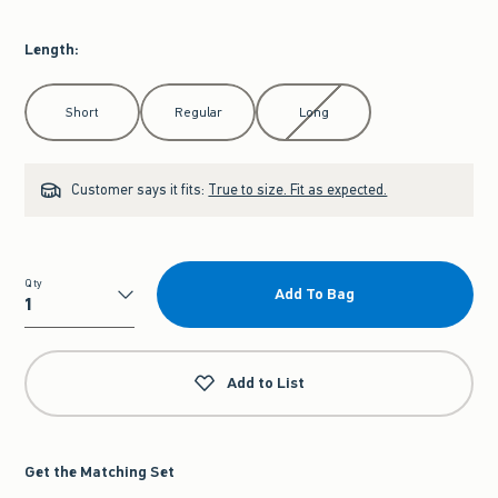
Length
:
Select Length
Short
Regular
Long
Customer says it fits:
True to size. Fit as expected.
Qty
Add To Bag
Qty
Add to List
Get the Matching Set