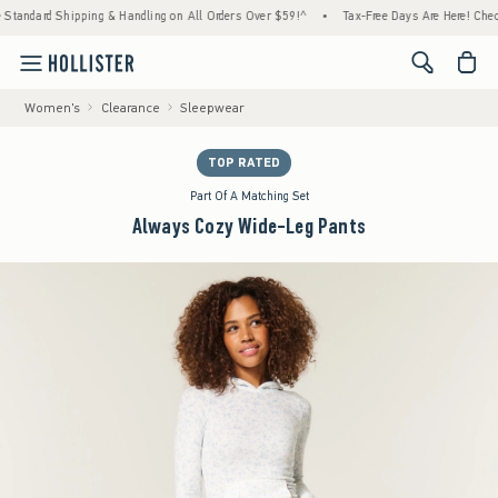
Shipping & Handling on All Orders Over $59!^
•
Tax-Free Days Are Here! Check to see if y
<span cl
Women's
Clearance
Sleepwear
TOP RATED
Part Of A Matching Set
Always Cozy Wide-Leg Pants