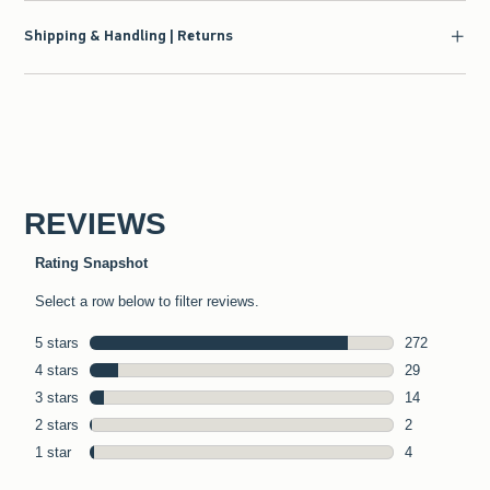
Shipping & Handling | Returns