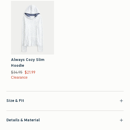
Always Cozy Slim
Hoodie
Was $34.95, now $21.99
$34.95
$21.99
Clearance
Size & Fit
Details & Material