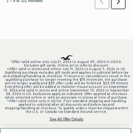
*Offer valid online only July 31, 2026 to August 09, 2026 in US/CA.
Excludes gift cards. Online price reflects discount.
+Offer valid in stores and online July 31, 2026 to August 9, 2026 in US.
Qualifying purchase excludes gift cards and applies to subtotal before tax
and shipping/handling at checkout. If returns or cancellations result in the
qualifying purchase no longer meeting the $75 minimum, the purchase
will no longer qualify and $25 offer code will be forfeited. $25 Off Almost
Everything offer will be added to Hollister House account on September
15, 2026 and valid in stores and online September 15, 2026 to September
28, 2026 in US. Exclusions apply as indicated. Offer applied at checkout
when selected online or with an associate in stores at time of purchase.
^Offer valid online only in US/CA. Free standard shipping and handling
applied to subtotal after all discounts and before tax and
shipping/handling at checkout. To qualify, orders must be shipped within
the U.S. or Canada via Standard Ground service.
See All Offer Details