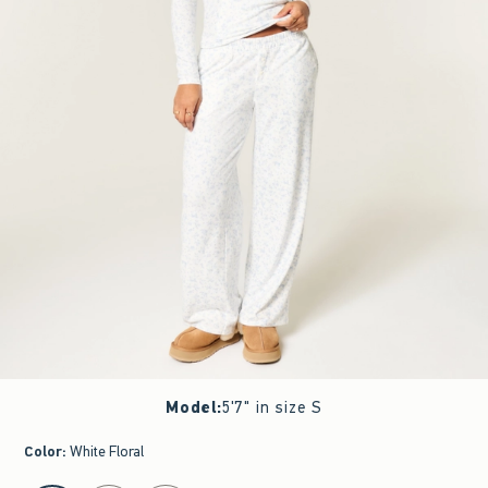
Model
:
5'7" in size S
Color
:
White Floral