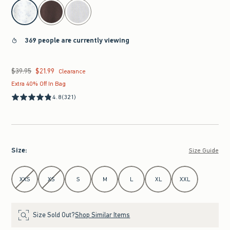
select color
369 people are currently viewing
$39.95
$21.99
Was $39.95, now $21.99
Clearance
Extra 40% Off In Bag
4.8
(321)
Size
:
Size Guide
Select Size
XXS
XS
S
M
L
XL
XXL
Size Sold Out?
Shop Similar Items