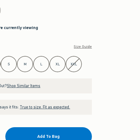
re currently viewing
Size Guide
S
M
L
XL
XXL
Out?
Shop Similar Items
ays it fits:
True to size. Fit as expected.
Add To Bag