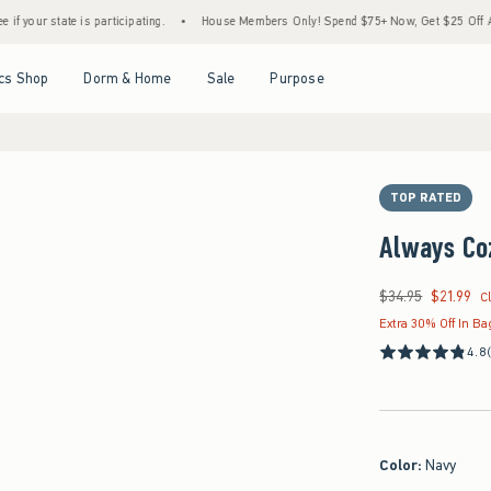
e is participating.
•
House Members Only! Spend $75+ Now, Get $25 Off Almost Everyt
Open Menu
Open Menu
Open Menu
Open Menu
cs Shop
Dorm & Home
Sale
Purpose
TOP RATED
Always Co
$34.95
$21.99
Was $34.95, now $21
C
Extra 30% Off In Ba
4.8
Color
:
Navy