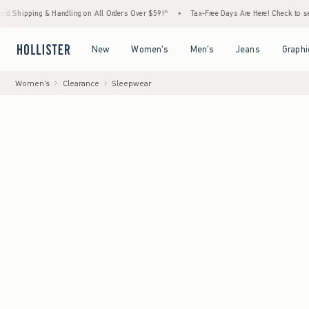
 & Handling on All Orders Over $59!^
•
Tax-Free Days Are Here! Check to see if your stat
Open Menu
Open Menu
Open Menu
Open Menu
New
Women's
Men's
Jeans
Graphi
Women's
Clearance
Sleepwear