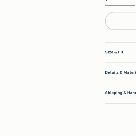
Qty
Size & Fit
Details & Mater
Shipping & Hand