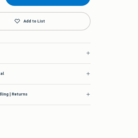
Add to List
ial
ling | Returns