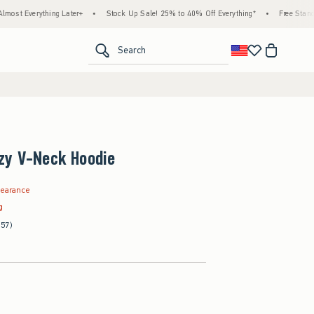
hing Later+
•
Stock Up Sale! 25% to 40% Off Everything*
•
Free Standard Shipping
<span clas
Search
zy V-Neck Hoodie
.99
learance
g
(57)