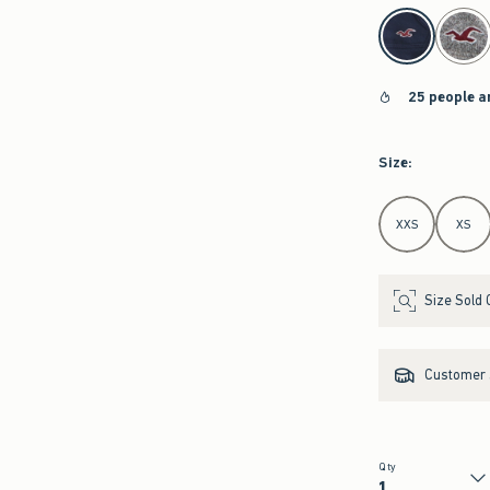
select color
25 people a
Size
:
Select Size
XXS
XS
Size Sold 
Customer s
Qty