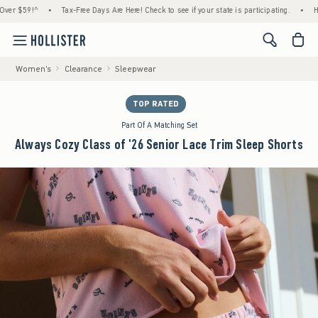
59!^
•
Tax-Free Days Are Here! Check to see if your state is participating.
•
House Me
<span cl
Women's
Clearance
Sleepwear
TOP RATED
Part Of A Matching Set
Always Cozy Class of '26 Senior Lace Trim Sleep Shorts