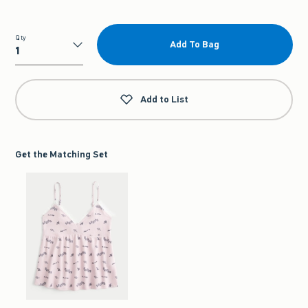
Qty
Add To Bag
Qty
Add to List
Get the Matching Set