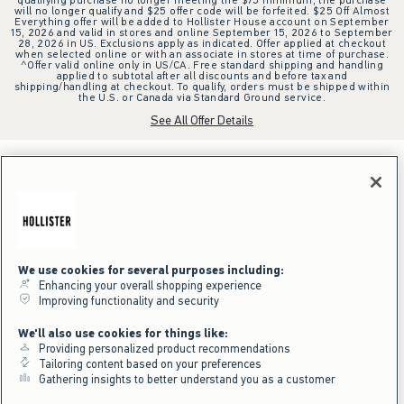
will no longer qualify and $25 offer code will be forfeited. $25 Off Almost
Everything offer will be added to Hollister House account on September
15, 2026 and valid in stores and online September 15, 2026 to September
28, 2026 in US. Exclusions apply as indicated. Offer applied at checkout
when selected online or with an associate in stores at time of purchase.
^Offer valid online only in US/CA. Free standard shipping and handling
applied to subtotal after all discounts and before tax and
shipping/handling at checkout. To qualify, orders must be shipped within
the U.S. or Canada via Standard Ground service.
See All Offer Details
We use cookies for several purposes including:
Enhancing your overall shopping experience
Improving functionality and security
We'll also use cookies for things like:
Providing personalized product recommendations
Tailoring content based on your preferences
Gathering insights to better understand you as a customer