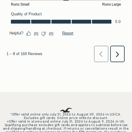
*Offer valid online only July 31, 2026 to August 09, 2026 in US/CA.
Excludes gift cards. Online price reflects discount.
+Offer valid in stores and online July 31, 2026 to August 9, 2026 in US.
Qualifying purchase excludes gift cards and applies to subtotal before tax
and shipping/handling at checkout. If returns or cancellations result in the
qualifying purchase no longer meeting the $75 minimum, the purchase