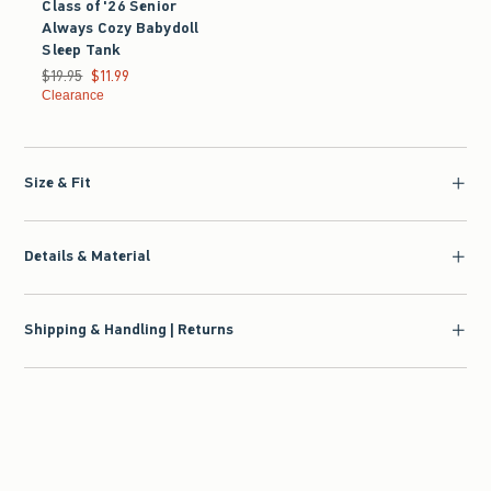
Class of '26 Senior
Always Cozy Babydoll
Sleep Tank
Was $19.95, now $11.99
$19.95
$11.99
Clearance
Size & Fit
Details & Material
Shipping & Handling | Returns