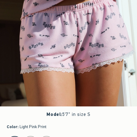
Model
:
5'7" in size S
Color
:
Light Pink Print