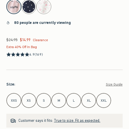
select color
80 people are currently viewing
$24.95
$14.99
Was $24.95, now $14.99
Clearance
Extra 40% Off In Bag
4.9
(169)
Size
:
Size Guide
Select Size
XXS
XS
S
M
L
XL
XXL
Customer says it fits:
True to size. Fit as expected.