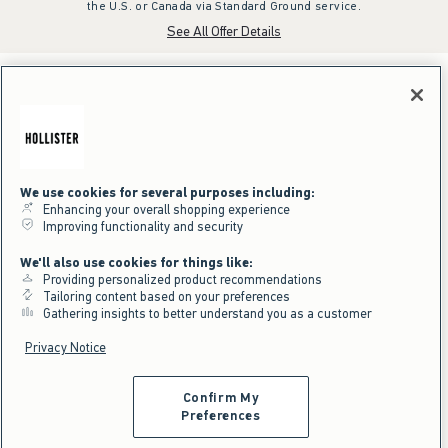
the U.S. or Canada via Standard Ground service.
See All Offer Details
We use cookies for several purposes including:
Enhancing your overall shopping experience
Improving functionality and security
We'll also use cookies for things like:
Providing personalized product recommendations
Tailoring content based on your preferences
Gathering insights to better understand you as a customer
Privacy Notice
Confirm My
Preferences