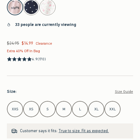
select color
33 people are currently viewing
$24.95
$14.99
Was $24.95, now $14.99
Clearance
Extra 40% Off In Bag
4.9
(170)
Size
:
Size Guide
Select Size
XXS
XS
S
M
L
XL
XXL
Customer says it fits:
True to size. Fit as expected.