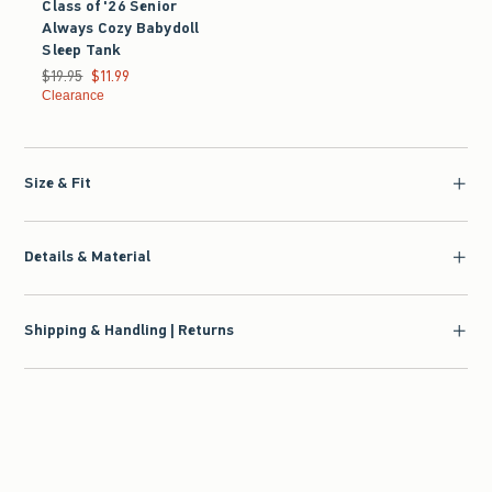
Class of '26 Senior
Always Cozy Babydoll
Sleep Tank
Was $19.95, now $11.99
$19.95
$11.99
Clearance
Size & Fit
Details & Material
Shipping & Handling | Returns