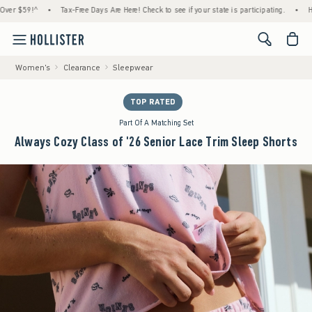
59!^
•
Tax-Free Days Are Here! Check to see if your state is participating.
•
House M
<span cl
Women's
Clearance
Sleepwear
TOP RATED
Part Of A Matching Set
Always Cozy Class of '26 Senior Lace Trim Sleep Shorts