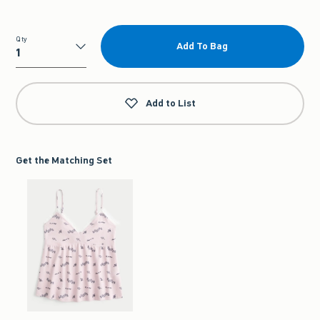
Qty
Add To Bag
Qty
Add to List
Get the Matching Set