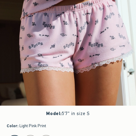
Model
:
5'7" in size S
Color
:
Light Pink Print