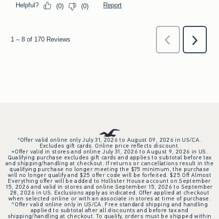
*Offer valid online only July 31, 2026 to August 09, 2026 in US/CA.
Excludes gift cards. Online price reflects discount.
+Offer valid in stores and online July 31, 2026 to August 9, 2026 in US.
Qualifying purchase excludes gift cards and applies to subtotal before tax
and shipping/handling at checkout. If returns or cancellations result in the
qualifying purchase no longer meeting the $75 minimum, the purchase
will no longer qualify and $25 offer code will be forfeited. $25 Off Almost
Everything offer will be added to Hollister House account on September
15, 2026 and valid in stores and online September 15, 2026 to September
28, 2026 in US. Exclusions apply as indicated. Offer applied at checkout
when selected online or with an associate in stores at time of purchase.
^Offer valid online only in US/CA. Free standard shipping and handling
applied to subtotal after all discounts and before tax and
shipping/handling at checkout. To qualify, orders must be shipped within