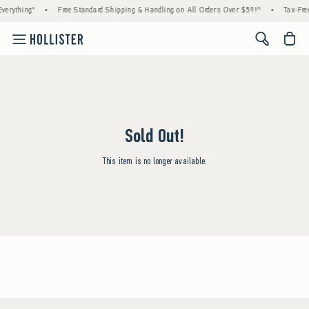
verything*
•
Free Standard Shipping & Handling on All Orders Over $59!^
•
Tax-Free
<span cl
Sold Out!
This item is no longer available.