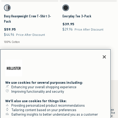
Activating this element will cause content on the page to be updated.
Activating this element will cause content on the pag
Boxy Heavyweight Crew T-Shirt 3-Pack swatches
Everyday Tee 3-Pack swatches
Multi swatch
Multi swatch
Boxy Heavyweight Crew T-Shirt 3-
Everyday Tee 3-Pack
Pack
$39.95
$39.95
$59.95
$29.96
$59.95
$29.96
Price After Discount
$44.96
$44.96
Price After Discount
100% Cotton
Men's T-Shirt Packs
Men's
Tops
Multipacks
We use cookies for several purposes including:
Enhancing your overall shopping experience
Improving functionality and security
*Offer valid online only July 31, 2026 to August 09, 2026 in US/CA.
We'll also use cookies for things like:
Excludes gift cards. Online price reflects discount.
Providing personalized product recommendations
+Offer valid in stores and online July 31, 2026 to August 9, 2026 in US.
Qualifying purchase excludes gift cards and applies to subtotal before tax
Tailoring content based on your preferences
and shipping/handling at checkout. If returns or cancellations result in the
Gathering insights to better understand you as a customer
qualifying purchase no longer meeting the $75 minimum, the purchase