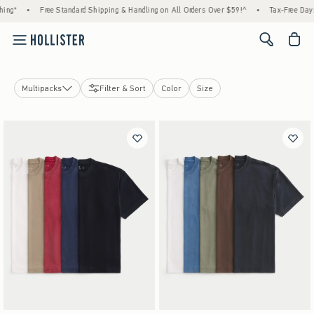
ing*
•
Free Standard Shipping & Handling on All Orders Over $59!^
•
Tax-Free Days 
<span cl
Multipacks
Filter & Sort
Color
Size
T-Shirts
Graphic Tees
Hoodies & Sweatshirts
Polos
Button Front Shirts
Sweaters
Hollister Heavyweight Tee
Hollister Everyday Tee
Multipacks
Short Sleeve Tops
Long Sleeve Tops