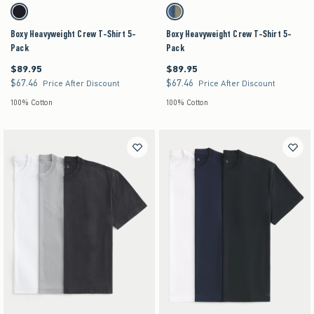
Activating this element will cause content on the page to be updated.
Activating this element will cause content on the pag
Boxy Heavyweight Crew T-Shirt 5-Pack swatches
Boxy Heavyweight Crew T-Shirt 5-Pack swatches
Multi swatch
Multi swatch
Boxy Heavyweight Crew T-Shirt 5-
Boxy Heavyweight Crew T-Shirt 5-
Pack
Pack
$89.95
$89.95
$89.95
$89.95
$67.46
$67.46
$67.46
$67.46
Price After Discount
Price After Discount
100% Cotton
100% Cotton