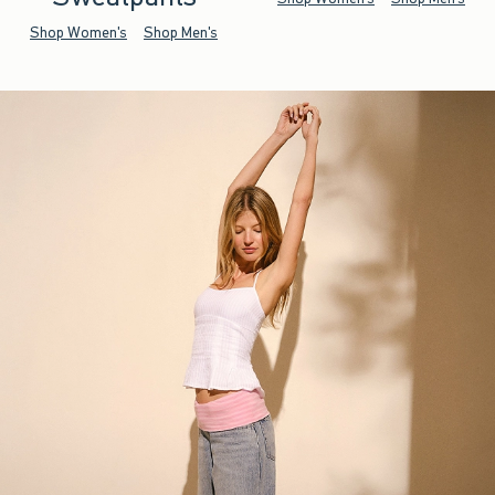
Shop Women's
Shop Men's