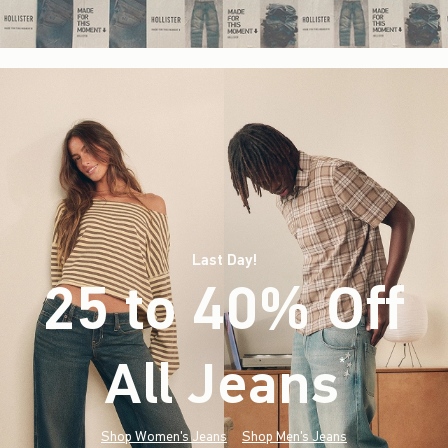
Last Day!
25 to 40% Off
All Jeans
(footnote)
*
Shop Women's Jeans
Shop Men's Jeans