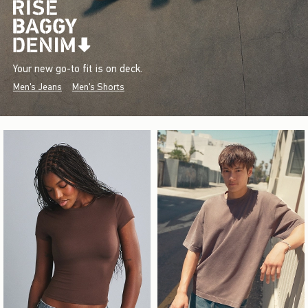
Your new go-to fit is on deck.
Men's Jeans
Men's Shorts