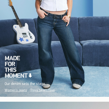
Our denim sets the stage.
Women's Jeans
Freya Skye's Favs