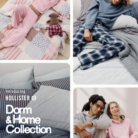
Introducing