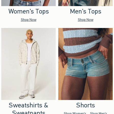
Women's Tops
Men's Tops
Shop Now
Shop Now
Sweatshirts &
Shorts
Sweatpants
Shop Women's
Shop Men's