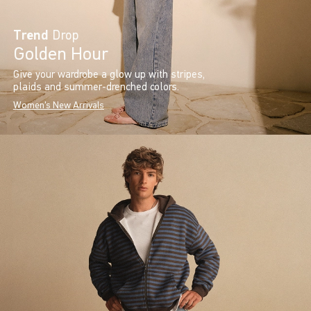
Trend
Drop
Golden Hour
Give your wardrobe a glow up with stripes,
plaids and summer-drenched colors.
Women's New Arrivals