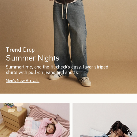
Trend
Drop
Summer Nights
Summertime, and the fit check’s easy: layer striped
shirts with pull-on jeans and shorts.
Men's New Arrivals