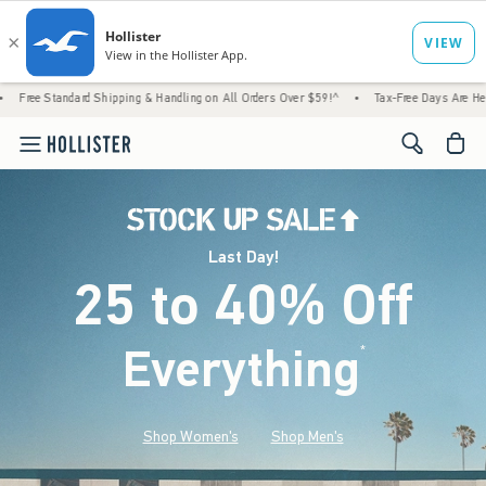
d Shipping & Handling on All Orders Over $59!^
•
Tax-Free Days Are Here! Check to see i
<span cl
Last Day!
25 to 40% Off
Everything
*
(footnote)
Shop Women's
Shop Men's