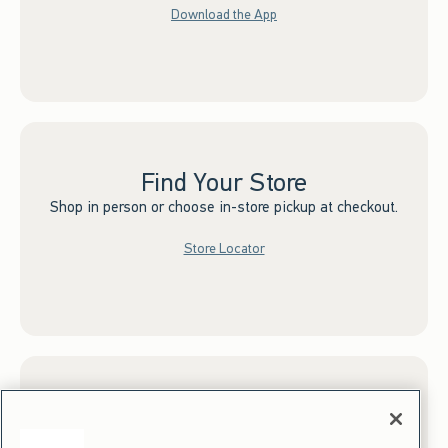
Download the App
Find Your Store
Shop in person or choose in-store pickup at checkout.
Store Locator
Sign up for Email