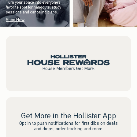
Turn your space into everyone’s
favorite spot for hangouts, study
sessions and canceling plans.
Shop Now
House Members Get More.
Get More in the Hollister App
Opt in to push notifications for first dibs on deals
and drops, order tracking and more.