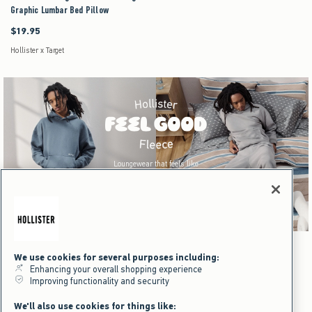
Graphic Lumbar Bed Pillow
$19.95
$19.95
Hollister x Target
Loungewear that feels like
home wherever you go.
Shop Men's
Dorm & Home
We use cookies for several purposes including:
Enhancing your overall shopping experience
Men's
Dorm & Home
Improving functionality and security
We'll also use cookies for things like: