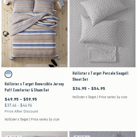
Activating this element will cause content on the page to be updated.
Hollister x Target Percale Seagull
Hollister x Target Reversible Jersey Puff Comforter & Sham Set swatches
Brown Stripe swatch
Sheet Set
Hollister x Target Reversible Jersey
$34.95 - $54.95
Between $34.95 and $54.95
Puff Comforter & Sham Set
Hollister x Target | Price varies by size
$49.95 - $59.95
Between $49.95 and $59.95
$37.46 - $44.96
Between $37.46 and $44.96
Price After Discount
Hollister x Target | Price varies by size