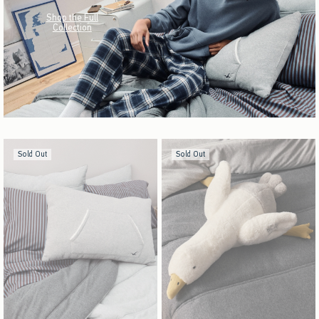
Shop the Full
Collection
Sold Out
Sold Out