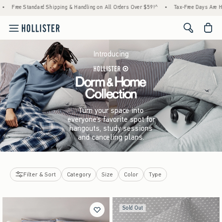
Standard Shipping & Handling on All Orders Over $59!^
•
Tax-Free Days Are Here! Check 
<span cl
Introducing
Turn your space into
everyone’s favorite spot for
hangouts, study sessions
and canceling plans.
Filter & Sort
Category
Size
Color
Type
Sold Out