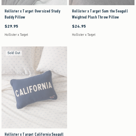
Hollister x Target Oversized Study
Hollister x Target Sam the Seagull
Buddy Pillow
Weighted Plush Throw Pillow
$29.95
$24.95
$29.95
$24.95
Hollister x Target
Hollister x Target
Sold Out
Hollister x Target California Seagull