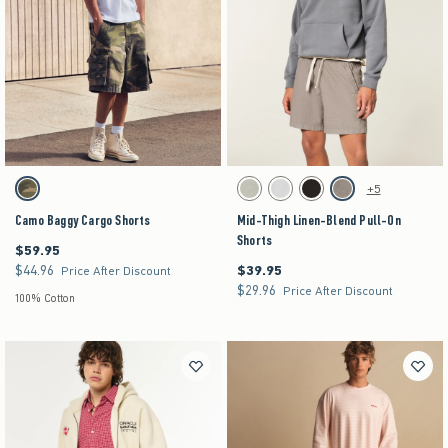
Activating this element will cause content on the page to be updated.
Activating this element will cause content on the pag
Camo Baggy Cargo Shorts swatches
Mid-Thigh Linen-Blend Pull-On Shorts swatche
+5
Camo swatch
Heather Sage swatch
Light Heather Gray swatch
Black Dd swatch
Heather Brown swatch
Camo Baggy Cargo Shorts
Mid-Thigh Linen-Blend Pull-On
Shorts
$59.95
$59.95
$44.96
$39.95
$44.96
$39.95
Price After Discount
$29.96
$29.96
Price After Discount
100% Cotton