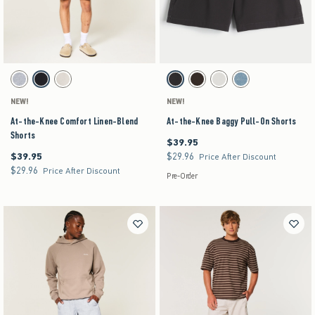
Activating this element will cause content on the page to be updated.
Activating this element will cause content on the pag
At-the-Knee Comfort Linen-Blend Shorts swatches
At-the-Knee Baggy Pull-On Shorts swatches
Blue Texture swatch
Black swatch
Stone swatch
Charcoal swatch
Dark Brown swatch
Stone swatch
Medium Wash swatch
NEW!
NEW!
At-the-Knee Comfort Linen-Blend
At-the-Knee Baggy Pull-On Shorts
Shorts
$39.95
$39.95
$39.95
$29.96
$39.95
$29.96
Price After Discount
$29.96
$29.96
Price After Discount
Pre-Order