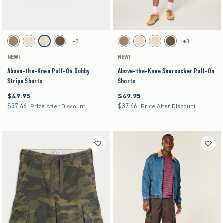
Activating this element will cause content on the page to be updated.
Activating this element will cause content on the pag
Above-the-Knee Pull-On Dobby Stripe Shorts swatches
Above-the-Knee Seersucker Pull-On Shorts swa
+3
+3
Brown swatch
Light Brown Texture swatch
Off-white swatch
Brown swatch
Brown swatch
Light Brown Texture swatch
Off-white swatch
Brown swatch
NEW!
NEW!
Above-the-Knee Pull-On Dobby
Above-the-Knee Seersucker Pull-On
Stripe Shorts
Shorts
$49.95
$49.95
$49.95
$49.95
$37.46
$37.46
$37.46
$37.46
Price After Discount
Price After Discount