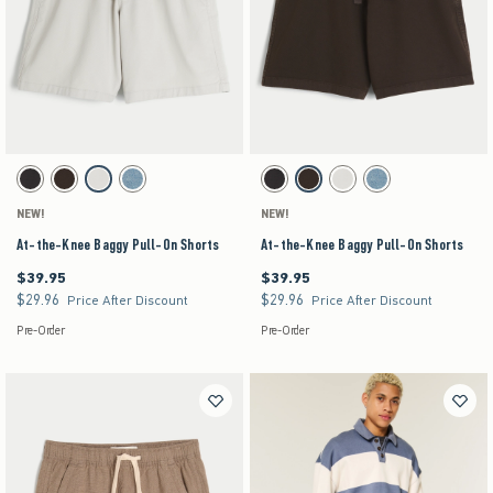
Activating this element will cause content on the page to be updated.
Activating this element will cause content on the pag
At-the-Knee Baggy Pull-On Shorts swatches
At-the-Knee Baggy Pull-On Shorts swatches
Charcoal swatch
Dark Brown swatch
Stone swatch
Medium Wash swatch
Charcoal swatch
Dark Brown swatch
Stone swatch
Medium Wash swatch
NEW!
NEW!
At-the-Knee Baggy Pull-On Shorts
At-the-Knee Baggy Pull-On Shorts
$39.95
$39.95
$39.95
$39.95
$29.96
$29.96
$29.96
$29.96
Price After Discount
Price After Discount
Pre-Order
Pre-Order