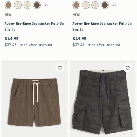
Activating this element will cause content on the page to be updated.
Activating this element will cause content on the pag
Above-the-Knee Seersucker Pull-On Shorts swatches
Above-the-Knee Seersucker Pull-On Shorts swa
+3
+3
Brown swatch
Light Brown Texture swatch
Off-white swatch
Brown swatch
Brown swatch
Light Brown Texture swatch
Off-white swatch
Brown swatch
NEW!
NEW!
Above-the-Knee Seersucker Pull-On
Above-the-Knee Seersucker Pull-On
Shorts
Shorts
$49.95
$49.95
$49.95
$49.95
$37.46
$37.46
$37.46
$37.46
Price After Discount
Price After Discount