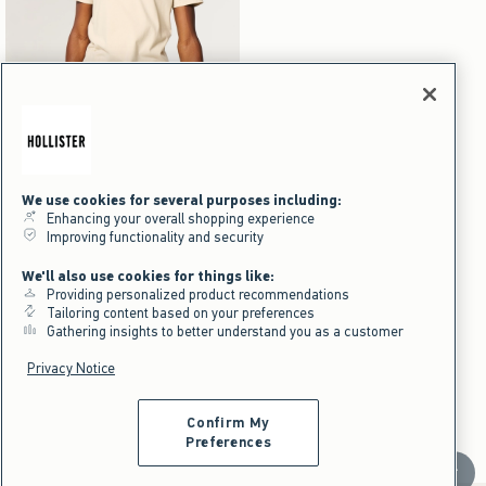
Activating this element will cause content on the page to be updated.
Mid-Thigh Linen-Blend Pull-On Shorts swatches
We use cookies for several purposes including:
+5
Heather Sage swatch
Light Heather Gray swatch
Black Dd swatch
Heather Brown swatch
Enhancing your overall shopping experience
Mid-Thigh Linen-Blend Pull-On
Improving functionality and security
Shorts
We'll also use cookies for things like:
$39.95
$39.95
Providing personalized product recommendations
$29.96
$29.96
Tailoring content based on your preferences
Price After Discount
Gathering insights to better understand you as a customer
Privacy Notice
Men's Nice Shorts
Men's
Bottoms
Shorts
Chino Shorts
Confirm My
Preferences
Scroll t