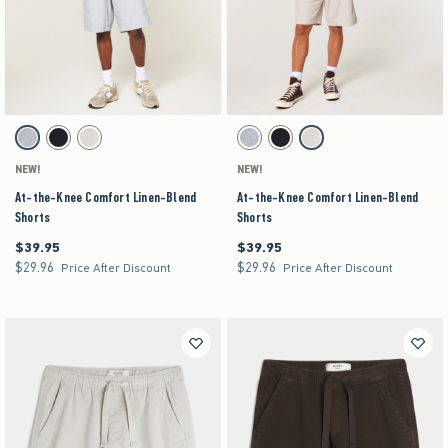
Activating this element will cause content on the page to be updated.
Activating this element will cause content on the pag
At-the-Knee Comfort Linen-Blend Shorts swatches
At-the-Knee Comfort Linen-Blend Shorts swatch
Blue Texture swatch
Black swatch
Stone swatch
Blue Texture swatch
Black swatch
Stone swatch
NEW!
NEW!
At-the-Knee Comfort Linen-Blend
At-the-Knee Comfort Linen-Blend
Shorts
Shorts
$39.95
$39.95
$39.95
$39.95
$29.96
$29.96
$29.96
$29.96
Price After Discount
Price After Discount