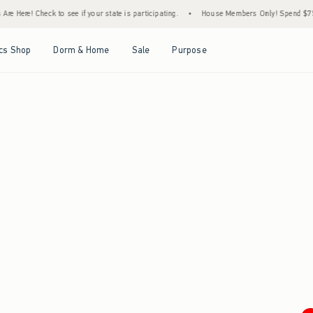
e Here! Check to see if your state is participating.
•
House Members Only! Spend $75+ N
Open Menu
Open Menu
Open Menu
Open Menu
cs Shop
Dorm & Home
Sale
Purpose