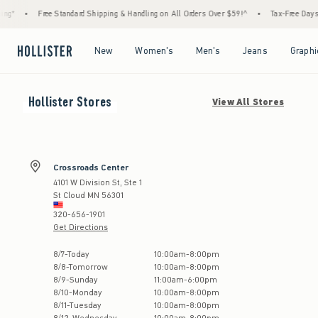
g*
•
Free Standard Shipping & Handling on All Orders Over $59!^
•
Tax-Free Days Ar
Open Menu
Open Menu
Open Menu
Open Menu
New
Women's
Men's
Jeans
Graphi
Hollister
Stores
View All Stores
Crossroads Center
4101 W Division St, Ste 1
St Cloud
MN
56301
320-656-1901
Get Directions
Store Hours:
8
/
7
-
Today
10:00am
-
8:00pm
8
/
8
-
Tomorrow
10:00am
-
8:00pm
8
/
9
-
Sunday
11:00am
-
6:00pm
8
/
10
-
Monday
10:00am
-
8:00pm
8
/
11
-
Tuesday
10:00am
-
8:00pm