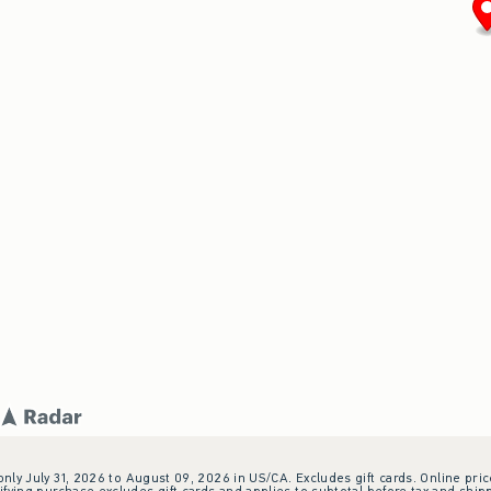
 only July 31, 2026 to August 09, 2026 in US/CA. Excludes gift cards. Online pric