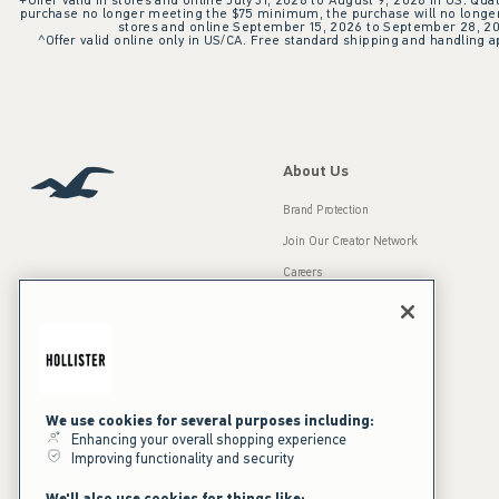
+Offer valid in stores and online July 31, 2026 to August 9, 2026 in US. Qual
purchase no longer meeting the $75 minimum, the purchase will no longer q
stores and online September 15, 2026 to September 28, 2026
^Offer valid online only in US/CA. Free standard shipping and handling ap
About Us
Brand Protection
Join Our Creator Network
Careers
A&F Gives Back
Accessibility
Our Brands
Inclusion & Diversity
Press Room
We use cookies for several purposes including:
Sustainability
Enhancing your overall shopping experience
Improving functionality and security
California Disclosures
We'll also use cookies for things like: