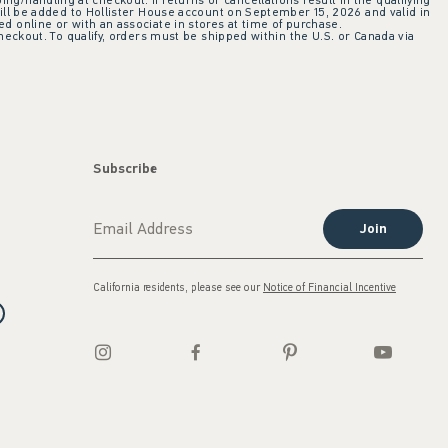
ing/handling at checkout. If returns or cancellations result in the qualifying
ill be added to Hollister House account on September 15, 2026 and valid in
 online or with an associate in stores at time of purchase.
checkout. To qualify, orders must be shipped within the U.S. or Canada via
Subscribe
Join
California residents, please see our
Notice of Financial Incentive