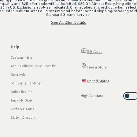
ifying purchase excludes gift cards and applies to subtotal before tax and shipp
ualify and $25 offer code will be forfeited. $25 Off Almost Everything offer w
 in US. Exclusions apply as indicated. Offer applied at checkout when selected
plied to subtotal after all discounts and before tax and shipping/handling at 
Standard Ground service.
See All Offer Details
Help
Gift Cards
Customer Help
About Hollister House Rewards
Find a Store
Order Help
United States
Shipping & Handling
Online Returns
High Contrast
Track My Order
Cards & E-Cards
Student Discount