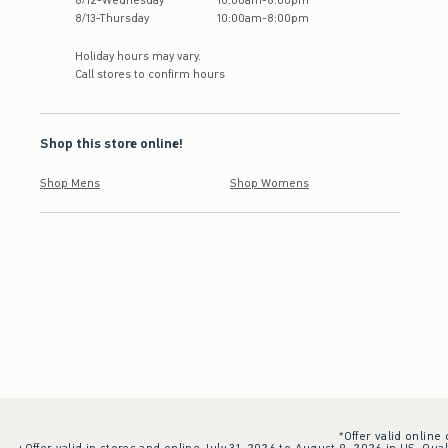
8
/
12
-
Wednesday
10:00am
-
8:00pm
8
/
13
-
Thursday
10:00am
-
8:00pm
Holiday hours may vary.
Call stores to confirm hours
Shop this store online!
Shop Mens
Shop Womens
*Offer valid online