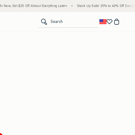
ow, Get $25 Off Almost Everything Later+
•
Stock Up Sale! 25% to 40% Off Everythin
<span clas
Search