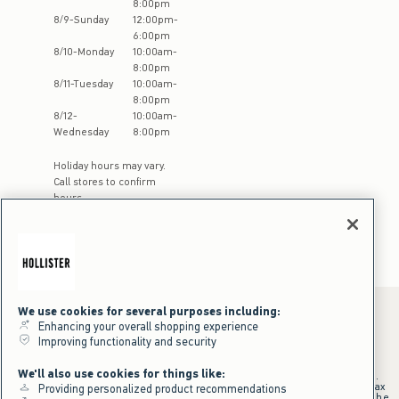
8:00pm
8
/
9
-
Sunday
12:00pm
-
6:00pm
8
/
10
-
Monday
10:00am
-
8:00pm
8
/
11
-
Tuesday
10:00am
-
8:00pm
8
/
12
-
10:00am
-
Wednesday
8:00pm
Holiday hours may vary.
Call stores to confirm
hours
We use cookies for several purposes including:
Enhancing your overall shopping experience
Improving functionality and security
*Offer valid online only July 31, 2026 to August 09, 2026 in US/CA.
Excludes gift cards. Online price reflects discount.
We'll also use cookies for things like:
+Offer valid in stores and online July 31, 2026 to August 9, 2026 in US.
Qualifying purchase excludes gift cards and applies to subtotal before tax
Providing personalized product recommendations
and shipping/handling at checkout. If returns or cancellations result in the