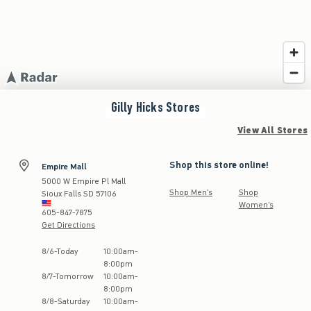
Gilly Hicks
Stores
View All Stores
Shop this store online!
Empire Mall
5000 W Empire Pl Mall
Shop Men's
Shop
Sioux Falls
SD
57106
Women's
605-847-7875
Get Directions
Store Hours:
8
/
6
-
Today
10:00am
-
8:00pm
8
/
7
-
Tomorrow
10:00am
-
8:00pm
8
/
8
-
Saturday
10:00am
-