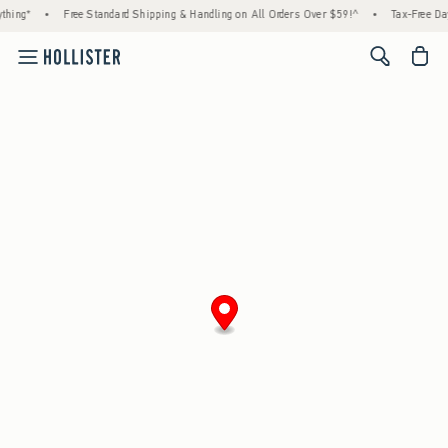
thing*
•
Free Standard Shipping & Handling on All Orders Over $59!^
•
Tax-Free Day
<span cl