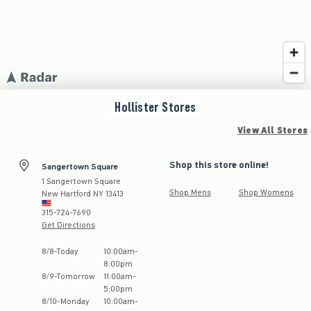
Hollister
Stores
View All Stores
Shop this store online!
Sangertown Square
1 Sangertown Square
Shop Mens
Shop Womens
New Hartford
NY
13413
315-724-7690
Get Directions
Store Hours:
8
/
8
-
Today
10:00am
-
8:00pm
8
/
9
-
Tomorrow
11:00am
-
5:00pm
8
/
10
-
Monday
10:00am
-