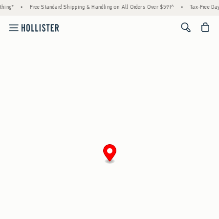
hing*
•
Free Standard Shipping & Handling on All Orders Over $59!^
•
Tax-Free Days
<span cl