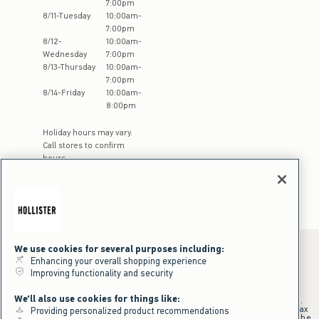
7:00pm
8
/
11
-
Tuesday
10:00am
-
7:00pm
8
/
12
-
10:00am
-
Wednesday
7:00pm
8
/
13
-
Thursday
10:00am
-
7:00pm
8
/
14
-
Friday
10:00am
-
8:00pm
Holiday hours may vary.
Call stores to confirm
hours
We use cookies for several purposes including:
Enhancing your overall shopping experience
Improving functionality and security
*Offer valid online only July 31, 2026 to August 09, 2026 in US/CA.
Excludes gift cards. Online price reflects discount.
We'll also use cookies for things like:
+Offer valid in stores and online July 31, 2026 to August 9, 2026 in US.
Qualifying purchase excludes gift cards and applies to subtotal before tax
Providing personalized product recommendations
and shipping/handling at checkout. If returns or cancellations result in the