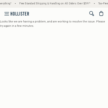
rything*
•
Free Standard Shipping & Handling on All Orders Over $59!^
•
Tax-Free 
<span cl
Looks like we are having a problem, and are working to resolve the issue. Please
try again in a few minutes.