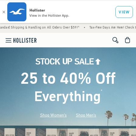
& Handling on All Orders Over $59!^
•
Tax-Free Days Are Here! Check to see if your state
<span cl
25 to 40% Off
Everything
*
(footnote)
Shop Women's
Shop Men's