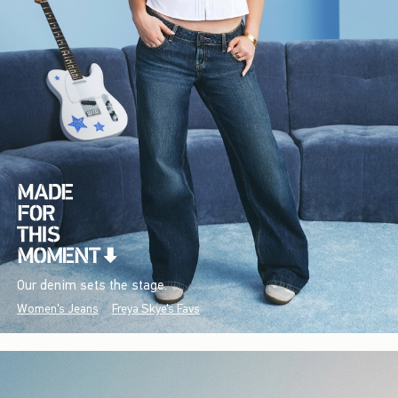
Our denim sets the stage.
Women's Jeans
Freya Skye's Favs