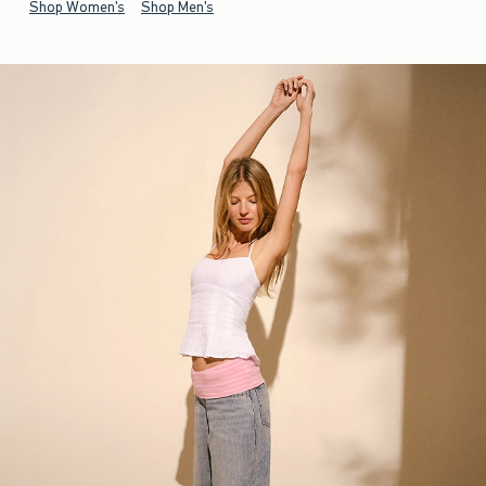
Shop Women's
Shop Men's