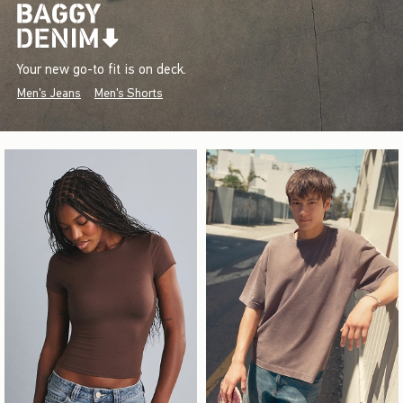
Your new go-to fit is on deck.
Men's Jeans
Men's Shorts