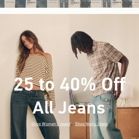
25 to 40% Off
All Jeans
(footnote)
*
Shop Women's Jeans
Shop Men's Jeans