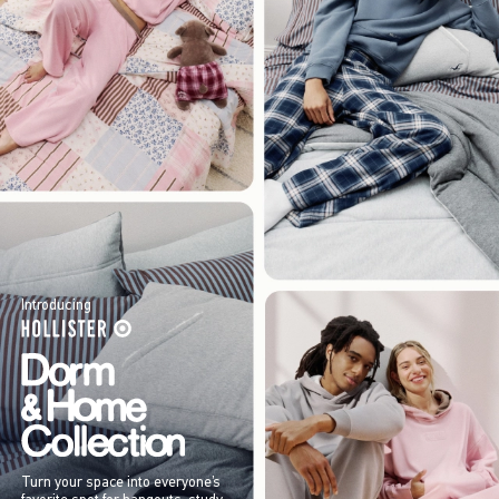
Introducing
Turn your space into everyone’s