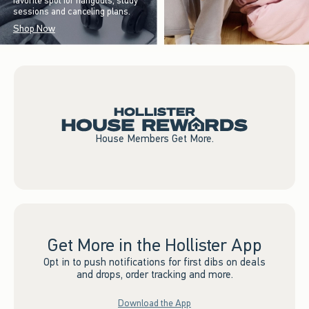
favorite spot for hangouts, study
sessions and canceling plans.
Shop Now
House Members Get More.
Get More in the Hollister App
Opt in to push notifications for first dibs on deals
and drops, order tracking and more.
Download the App