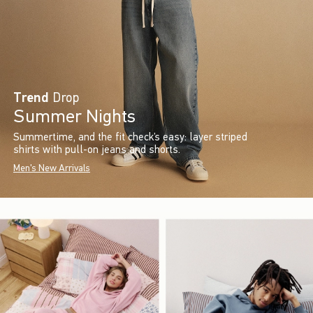
Trend
Drop
Summer Nights
Summertime, and the fit check’s easy: layer striped
shirts with pull-on jeans and shorts.
Men's New Arrivals