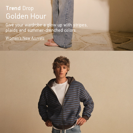
Trend
Drop
Golden Hour
Give your wardrobe a glow up with stripes,
plaids and summer-drenched colors.
Women's New Arrivals