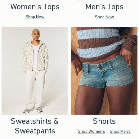
Women's Tops
Men's Tops
Shop Now
Shop Now
Sweatshirts &
Shorts
Sweatpants
Shop Women's
Shop Men's