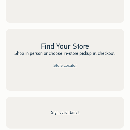
Find Your Store
Shop in person or choose in-store pickup at checkout.
Store Locator
Sign up for Email