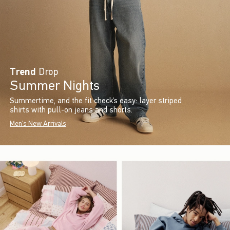
Trend
Drop
Summer Nights
Summertime, and the fit check’s easy: layer striped
shirts with pull-on jeans and shorts.
Men's New Arrivals