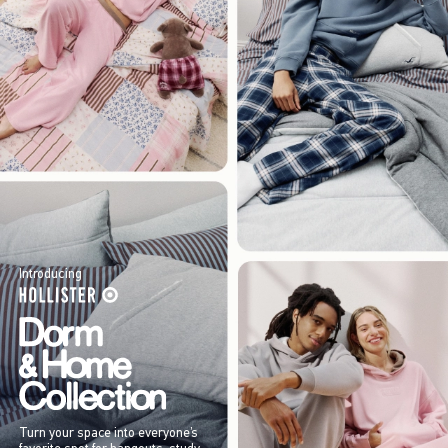
Introducing
Turn your space into everyone’s