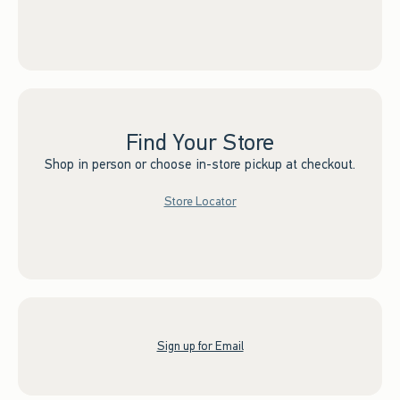
Find Your Store
Shop in person or choose in-store pickup at checkout.
Store Locator
Sign up for Email