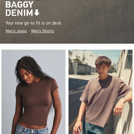
Your new go-to fit is on deck.
Men's Jeans
Men's Shorts