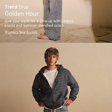
Trend
Drop
Golden Hour
Give your wardrobe a glow up with stripes,
plaids and summer-drenched colors.
Women's New Arrivals