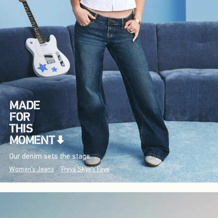
Our denim sets the stage.
Women's Jeans
Freya Skye's Favs