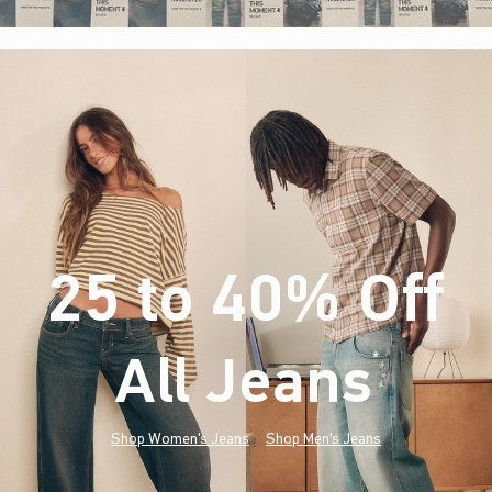
25 to 40% Off
All Jeans
(footnote)
*
Shop Women's Jeans
Shop Men's Jeans