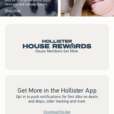
favorite spot for hangouts, study
sessions and canceling plans.
Shop Now
House Members Get More.
Get More in the Hollister App
Opt in to push notifications for first dibs on deals
and drops, order tracking and more.
Download the App