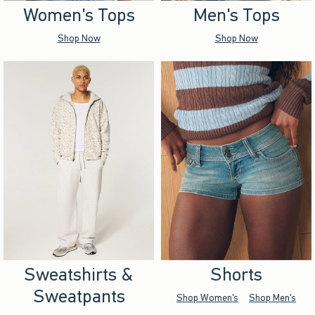
Women's Tops
Men's Tops
Shop Now
Shop Now
Sweatshirts &
Shorts
Sweatpants
Shop Women's
Shop Men's