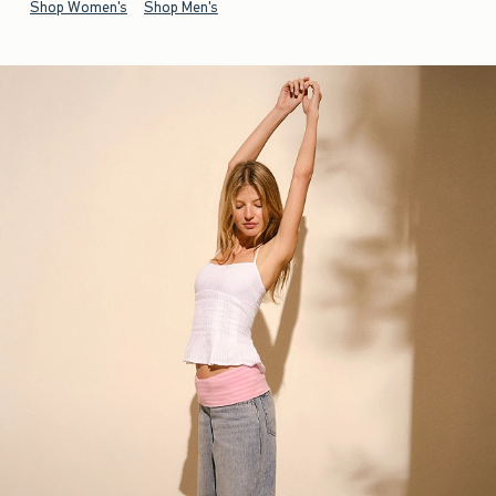
Shop Women's
Shop Men's