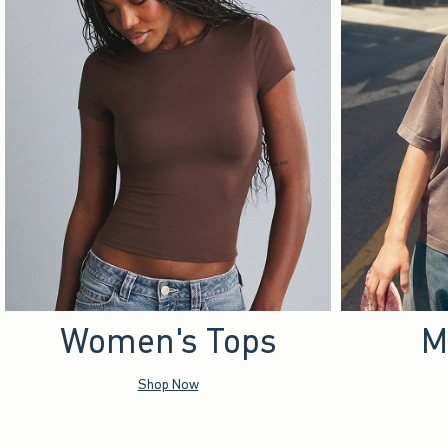
Women's Tops
M
Shop Now