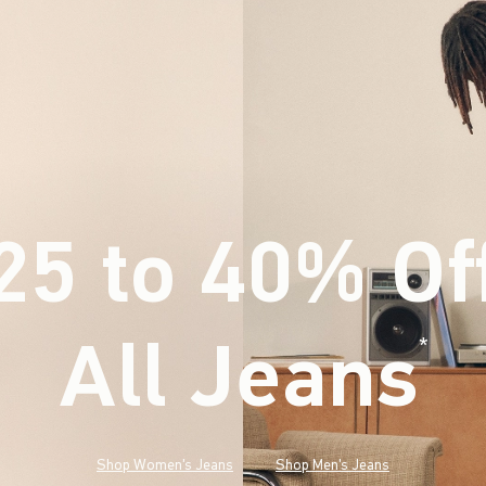
25 to 40% Of
All Jeans
(footnote)
*
Shop Women's Jeans
Shop Men's Jeans