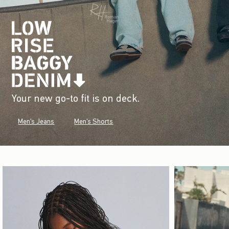
Your new go-to fit is on deck.
Men's Jeans
Men's Shorts