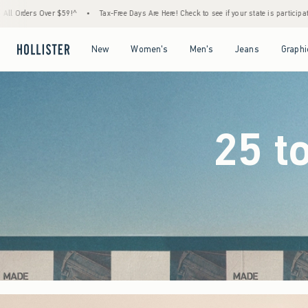
Free Days Are Here! Check to see if your state is participating.
•
House Members Only! S
Open Menu
Open Menu
Open Menu
Open Menu
New
Women's
Men's
Jeans
Graphi
25 t