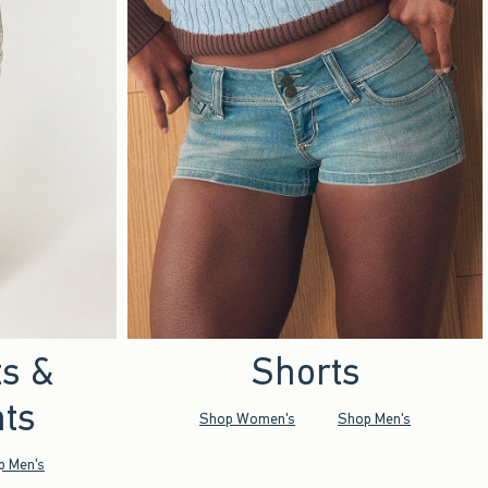
ts &
Shorts
ts
Shop Women's
Shop Men's
p Men's