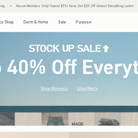
pend $75+ Now, Get $25 Off Almost Everything Later+
•
Stock Up Sale! 25% to 40% O
Open Menu
Open Menu
Open Menu
Open Menu
cs Shop
Dorm & Home
Sale
Purpose
o 40% Off Every
Shop Women's
Shop Men's