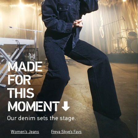
Our denim sets the stage.
Women's Jeans
Freya Skye's Favs