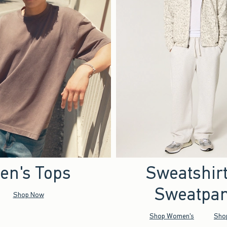
en's Tops
Sweatshir
Sweatpan
Shop Now
Shop Women's
Sho