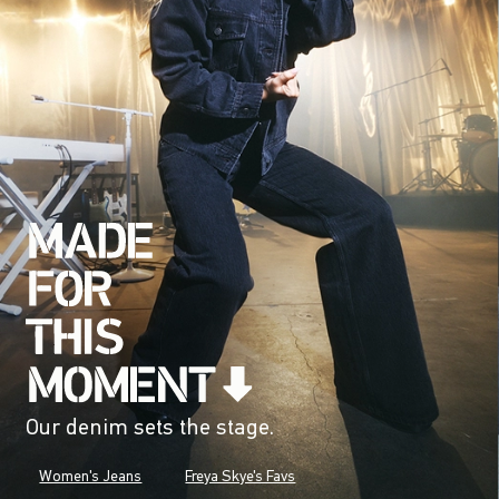
Our denim sets the stage.
Women's Jeans
Freya Skye's Favs