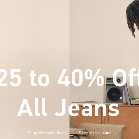
25 to 40% Of
All Jeans
(footnote)
*
Shop Women's Jeans
Shop Men's Jeans