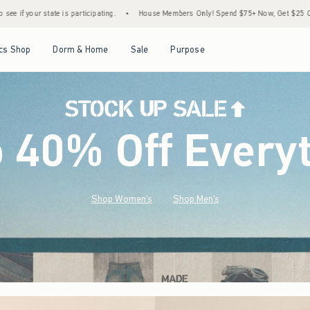
•
House Members Only! Spend $75+ Now, Get $25 Off Almost Everything Later+
•
S
Open Menu
Open Menu
Open Menu
Open Menu
cs Shop
Dorm & Home
Sale
Purpose
o 40% Off Every
Shop Women's
Shop Men's