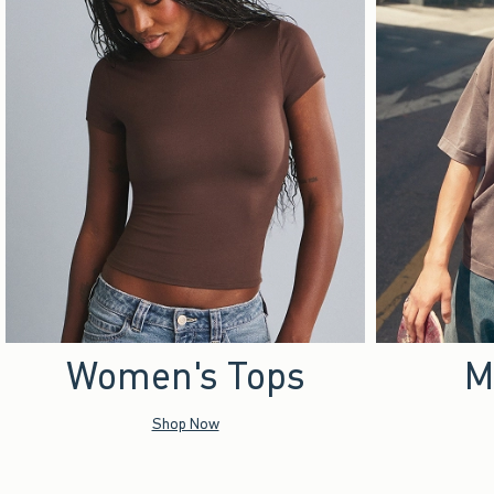
Women's Tops
M
Shop Now