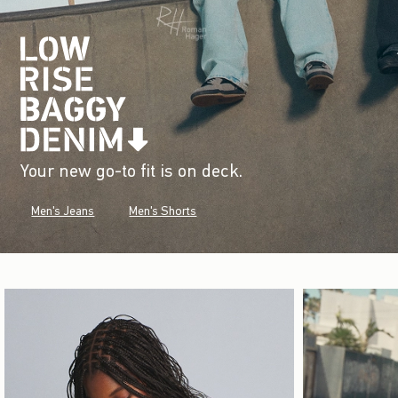
Your new go-to fit is on deck.
Men's Jeans
Men's Shorts