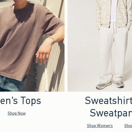
en's Tops
Sweatshir
Sweatpan
Shop Now
Shop Women's
Sho