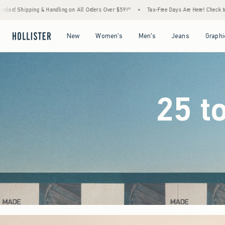
Orders Over $59!^
•
Tax-Free Days Are Here! Check to see if your state is participating.
Open Menu
Open Menu
Open Menu
Open Menu
New
Women's
Men's
Jeans
Graphi
25 t