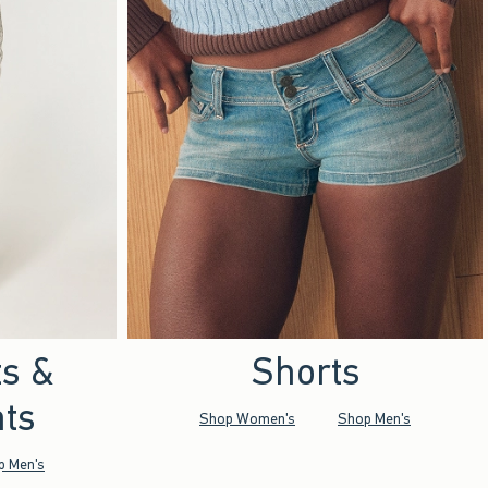
ts &
Shorts
ts
Shop Women's
Shop Men's
p Men's