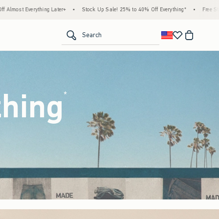
tock Up Sale! 25% to 40% Off Everything*
•
Free Standard Shipping & Handling on All 
<span clas
Search
thing
(footnote)
*