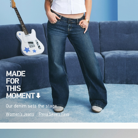
Our denim sets the stage.
Women's Jeans
Freya Skye's Favs