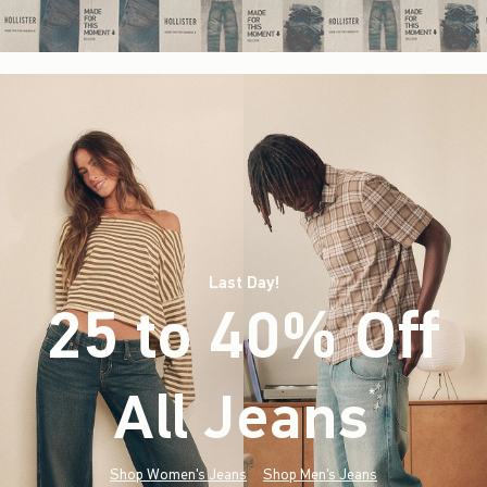
Last Day!
25 to 40% Off
All Jeans
(footnote)
*
Shop Women's Jeans
Shop Men's Jeans