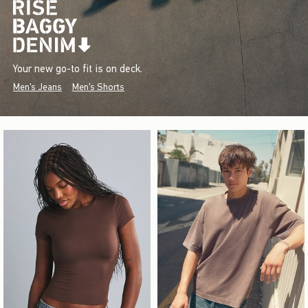
Your new go-to fit is on deck.
Men's Jeans
Men's Shorts