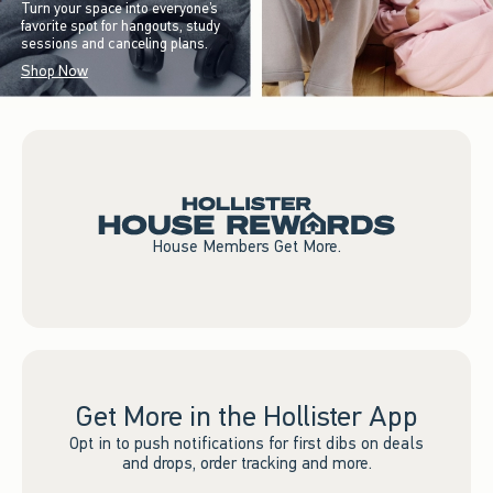
Turn your space into everyone’s
favorite spot for hangouts, study
sessions and canceling plans.
Shop Now
House Members Get More.
Get More in the Hollister App
Opt in to push notifications for first dibs on deals
and drops, order tracking and more.