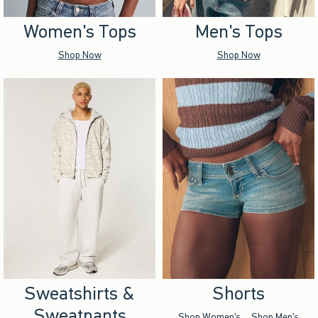
Women's Tops
Men's Tops
Shop Now
Shop Now
Sweatshirts &
Shorts
Sweatpants
Shop Women's
Shop Men's