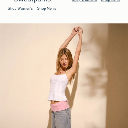
Shop Women's
Shop Men's