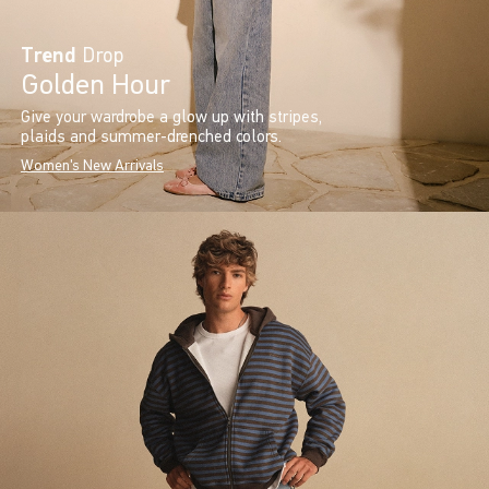
Trend
Drop
Golden Hour
Give your wardrobe a glow up with stripes,
plaids and summer-drenched colors.
Women's New Arrivals