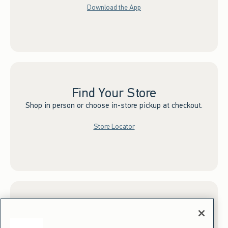
Download the App
Find Your Store
Shop in person or choose in-store pickup at checkout.
Store Locator
Sign up for Email