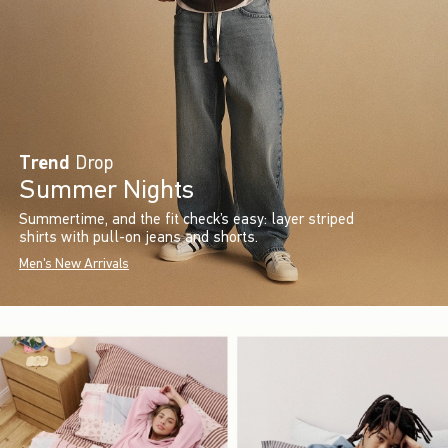
Trend
Drop
Summer Nights
Summertime, and the fit check’s easy: layer striped
shirts with pull-on jeans and shorts.
Men's New Arrivals