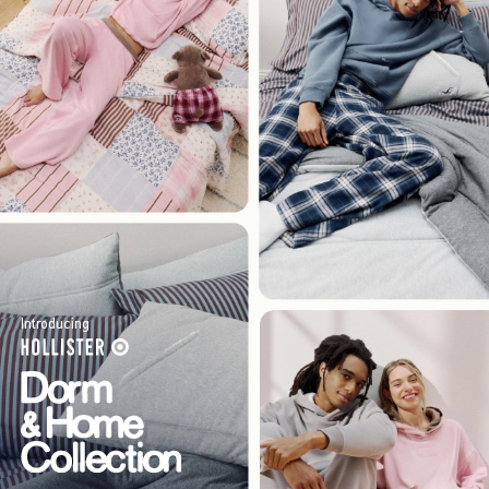
Introducing