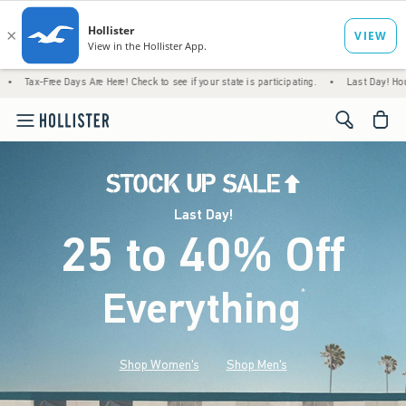
ays Are Here! Check to see if your state is participating.
•
Last Day! House Members On
<span cl
Last Day!
25 to 40% Off
Everything
*
(footnote)
Shop Women's
Shop Men's