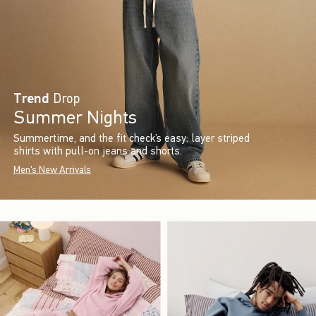
Trend
Drop
Summer Nights
Summertime, and the fit check’s easy: layer striped
shirts with pull-on jeans and shorts.
Men's New Arrivals