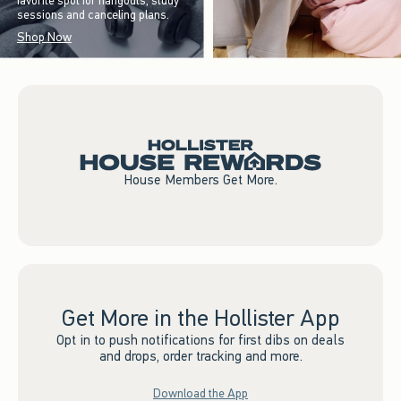
favorite spot for hangouts, study
sessions and canceling plans.
Shop Now
House Members Get More.
Get More in the Hollister App
Opt in to push notifications for first dibs on deals
and drops, order tracking and more.
Download the App