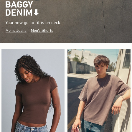
Your new go-to fit is on deck.
Men's Jeans
Men's Shorts