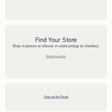
Find Your Store
Shop in person or choose in-store pickup at checkout.
Store Locator
Sign up for Email