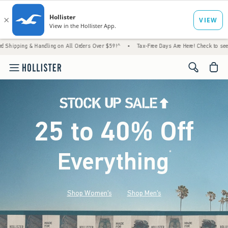
Handling on All Orders Over $59!^
•
Tax-Free Days Are Here! Check to see if your state i
<span cl
25 to 40% Off
Everything
*
(footnote)
Shop Women's
Shop Men's