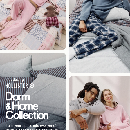
Introducing
Turn your space into everyone’s