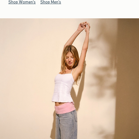
Shop Women's
Shop Men's