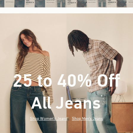
25 to 40% Off
All Jeans
(footnote)
*
Shop Women's Jeans
Shop Men's Jeans