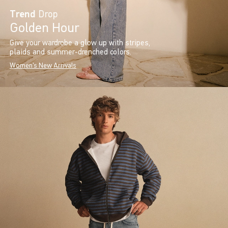
Trend
Drop
Golden Hour
Give your wardrobe a glow up with stripes,
plaids and summer-drenched colors.
Women's New Arrivals