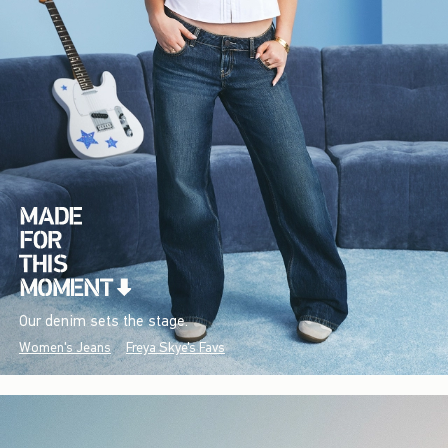
Our denim sets the stage.
Women's Jeans
Freya Skye's Favs