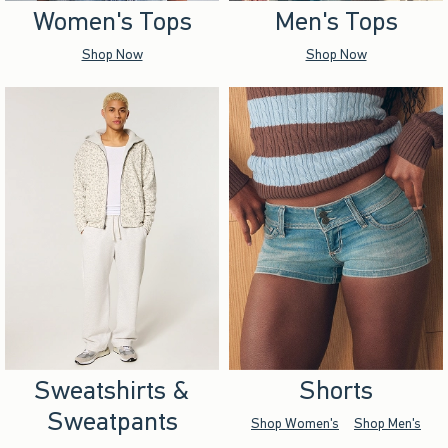
Women's Tops
Men's Tops
Shop Now
Shop Now
Sweatshirts &
Shorts
Sweatpants
Shop Women's
Shop Men's