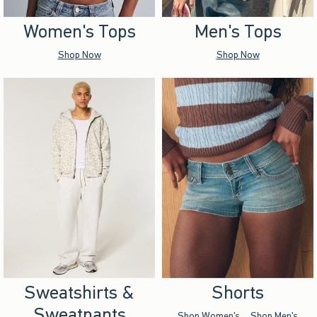
Women's Tops
Men's Tops
Shop Now
Shop Now
Sweatshirts &
Shorts
Sweatpants
Shop Women's
Shop Men's