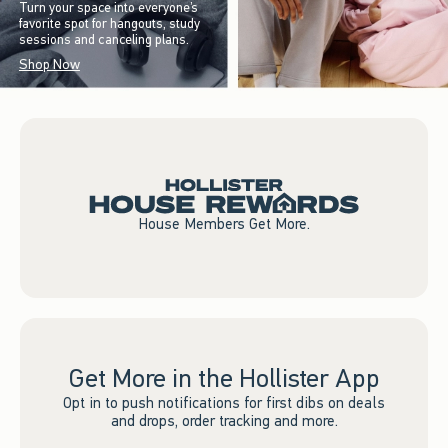
Turn your space into everyone’s
favorite spot for hangouts, study
sessions and canceling plans.
Shop Now
House Members Get More.
Get More in the Hollister App
Opt in to push notifications for first dibs on deals
and drops, order tracking and more.