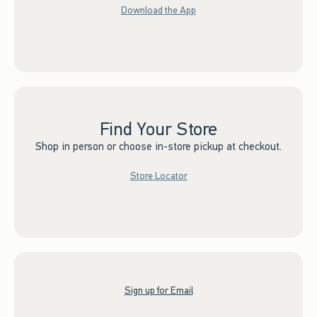
Download the App
Find Your Store
Shop in person or choose in-store pickup at checkout.
Store Locator
Sign up for Email