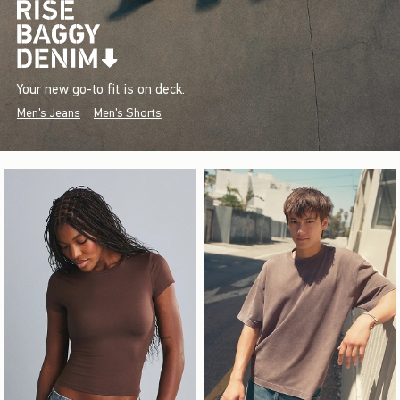
Your new go-to fit is on deck.
Men's Jeans
Men's Shorts