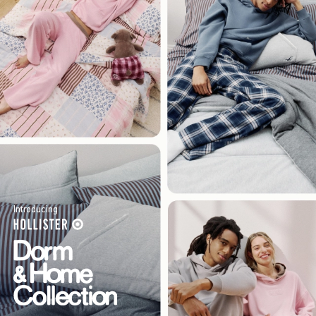
Introducing