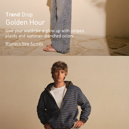
Trend
Drop
Golden Hour
Give your wardrobe a glow up with stripes,
plaids and summer-drenched colors.
Women's New Arrivals