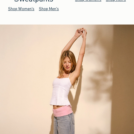
Shop Women's
Shop Men's