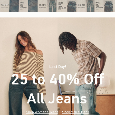
Last Day!
25 to 40% Off
All Jeans
(footnote)
*
Shop Women's Jeans
Shop Men's Jeans