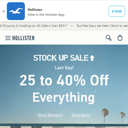
Handling on All Orders Over $59!^
•
Tax-Free Days Are Here! Check to see if your state i
<span cl
Last Day!
25 to 40% Off
Everything
*
(footnote)
Shop Women's
Shop Men's