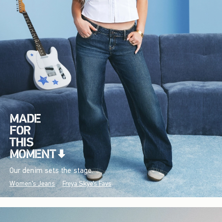
Our denim sets the stage.
Women's Jeans
Freya Skye's Favs