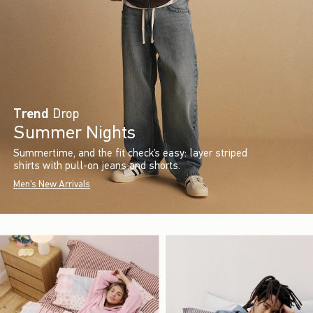
Trend
Drop
Summer Nights
Summertime, and the fit check’s easy: layer striped
shirts with pull-on jeans and shorts.
Men's New Arrivals