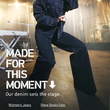
Our denim sets the stage.
Women's Jeans
Freya Skye's Favs