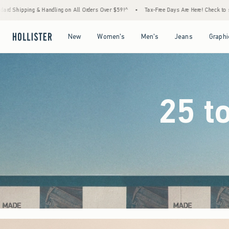
ers Over $59!^
•
Tax-Free Days Are Here! Check to see if your state is participating.
•
Open Menu
Open Menu
Open Menu
Open Menu
New
Women's
Men's
Jeans
Graphi
25 t