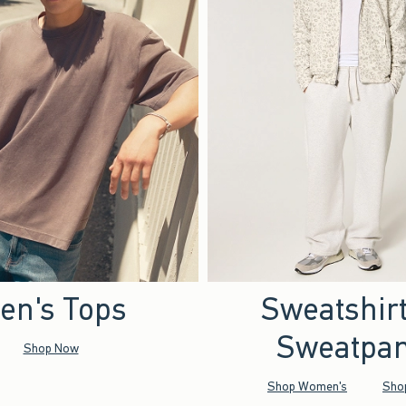
en's Tops
Sweatshir
Sweatpan
Shop Now
Shop Women's
Sho