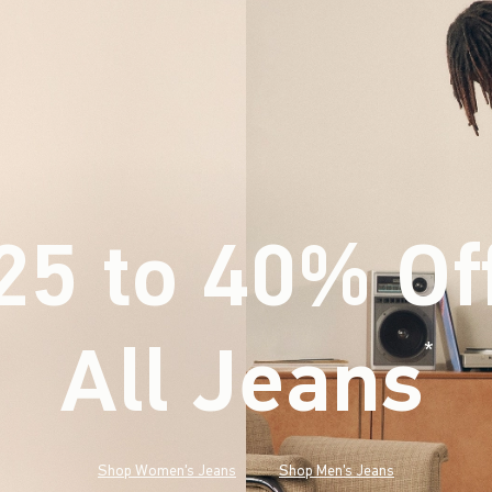
25 to 40% Of
All Jeans
(footnote)
*
Shop Women's Jeans
Shop Men's Jeans