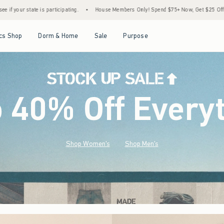
House Members Only! Spend $75+ Now, Get $25 Off Almost Everything Later+
•
Stoc
Open Menu
Open Menu
Open Menu
Open Menu
cs Shop
Dorm & Home
Sale
Purpose
o 40% Off Every
Shop Women's
Shop Men's