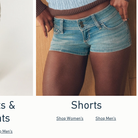
ts &
Shorts
ts
Shop Women's
Shop Men's
p Men's