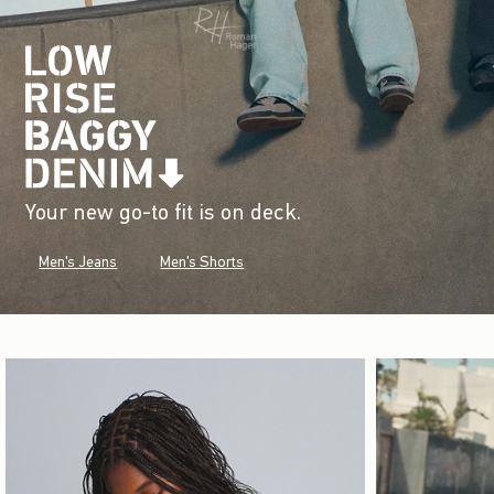
Your new go-to fit is on deck.
Men's Jeans
Men's Shorts