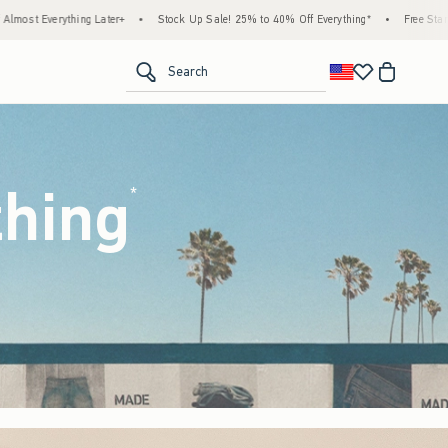
k Up Sale! 25% to 40% Off Everything*
•
Free Standard Shipping & Handling on All Ord
<span clas
Search
thing
(footnote)
*