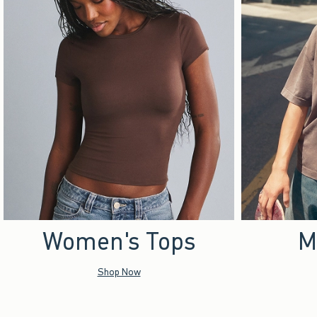
Women's Tops
M
Shop Now