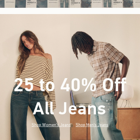
25 to 40% Off
All Jeans
(footnote)
*
Shop Women's Jeans
Shop Men's Jeans