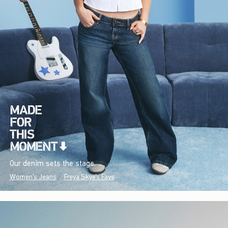
Our denim sets the stage.
Women's Jeans
Freya Skye's Favs