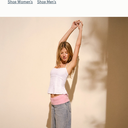
Shop Women's
Shop Men's