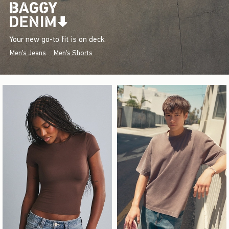
Your new go-to fit is on deck.
Men's Jeans
Men's Shorts