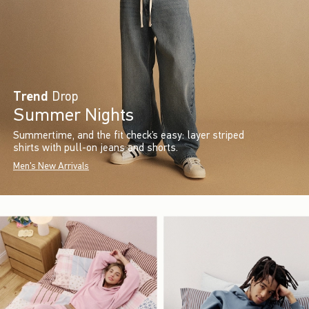
Trend
Drop
Summer Nights
Summertime, and the fit check’s easy: layer striped
shirts with pull-on jeans and shorts.
Men's New Arrivals