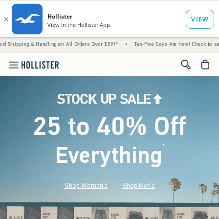
& Handling on All Orders Over $59!^
•
Tax-Free Days Are Here! Check to see if your state 
<span cl
25 to 40% Off
Everything
*
(footnote)
Shop Women's
Shop Men's