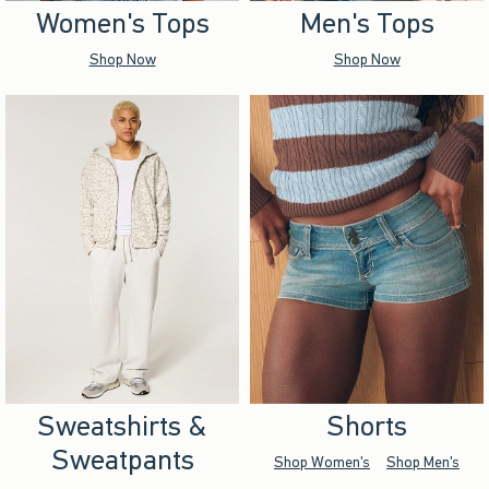
Women's Tops
Men's Tops
Shop Now
Shop Now
Sweatshirts &
Shorts
Sweatpants
Shop Women's
Shop Men's