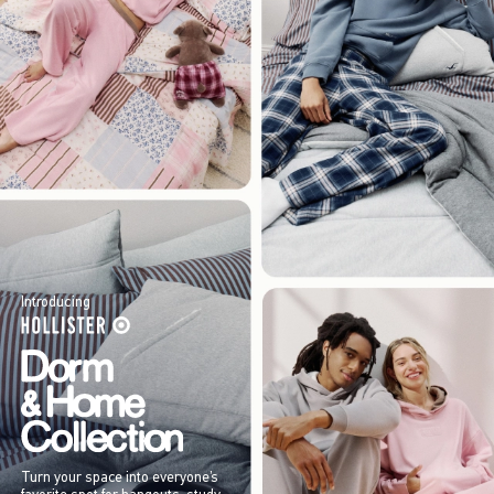
Introducing
Turn your space into everyone’s