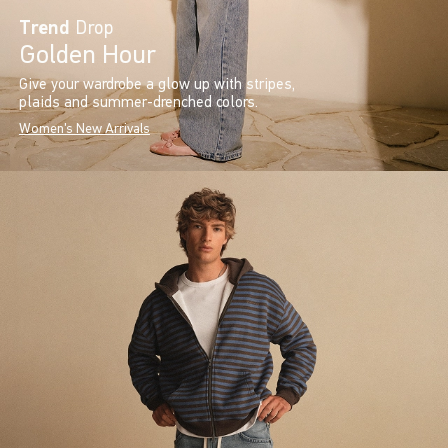
Trend
Drop
Golden Hour
Give your wardrobe a glow up with stripes,
plaids and summer-drenched colors.
Women's New Arrivals