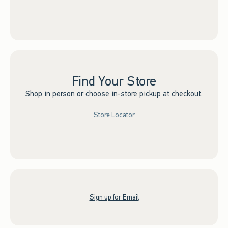
Find Your Store
Shop in person or choose in-store pickup at checkout.
Store Locator
Sign up for Email