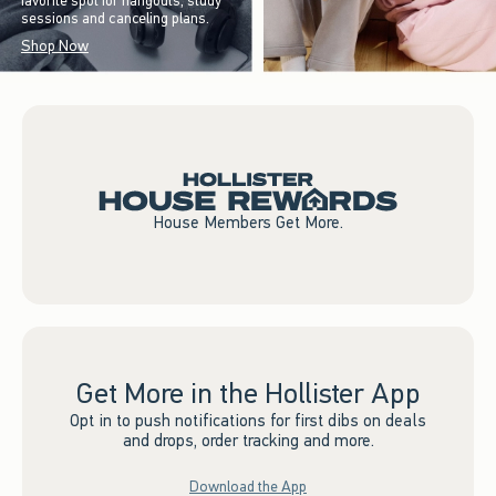
favorite spot for hangouts, study
sessions and canceling plans.
Shop Now
House Members Get More.
Get More in the Hollister App
Opt in to push notifications for first dibs on deals
and drops, order tracking and more.
Download the App