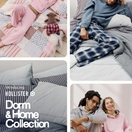
Introducing