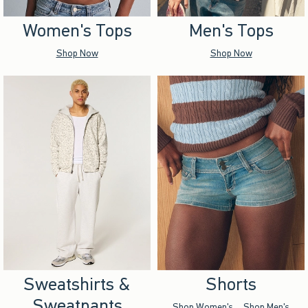
Women's Tops
Men's Tops
Shop Now
Shop Now
Sweatshirts &
Shorts
Sweatpants
Shop Women's
Shop Men's