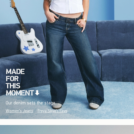
Our denim sets the stage.
Women's Jeans
Freya Skye's Favs