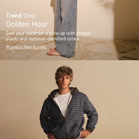
Trend
Drop
Golden Hour
Give your wardrobe a glow up with stripes,
plaids and summer-drenched colors.
Women's New Arrivals