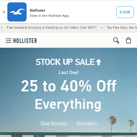
rd Shipping & Handling on All Orders Over $59!^
•
Tax-Free Days Are Here! Check to see 
<span cl
Last Day!
25 to 40% Off
Everything
*
(footnote)
Shop Women's
Shop Men's