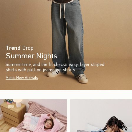
Trend
Drop
Summer Nights
Summertime, and the fit check’s easy: layer striped
shirts with pull-on jeans and shorts.
Men's New Arrivals