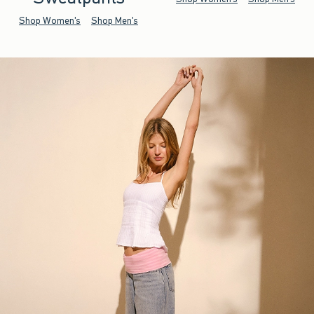
Shop Women's
Shop Men's