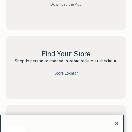
Download the App
Find Your Store
Shop in person or choose in-store pickup at checkout.
Store Locator
Sign up for Email