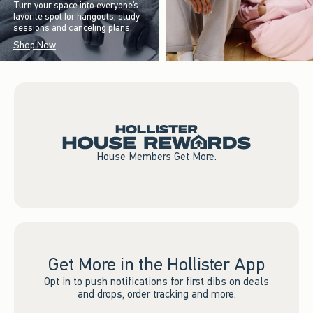
Turn your space into everyone’s
favorite spot for hangouts, study
sessions and canceling plans.
Shop Now
House Members Get More.
Get More in the Hollister App
Opt in to push notifications for first dibs on deals
and drops, order tracking and more.