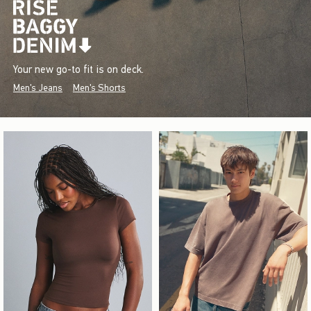
Your new go-to fit is on deck.
Men's Jeans
Men's Shorts