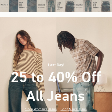
Last Day!
25 to 40% Off
All Jeans
(footnote)
*
Shop Women's Jeans
Shop Men's Jeans