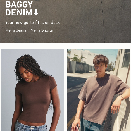
Your new go-to fit is on deck.
Men's Jeans
Men's Shorts