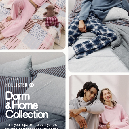
Introducing
Turn your space into everyone’s