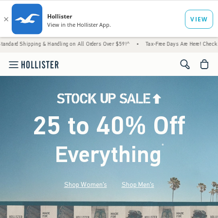
 & Handling on All Orders Over $59!^
•
Tax-Free Days Are Here! Check to see if your stat
<span cl
25 to 40% Off
Everything
*
(footnote)
Shop Women's
Shop Men's