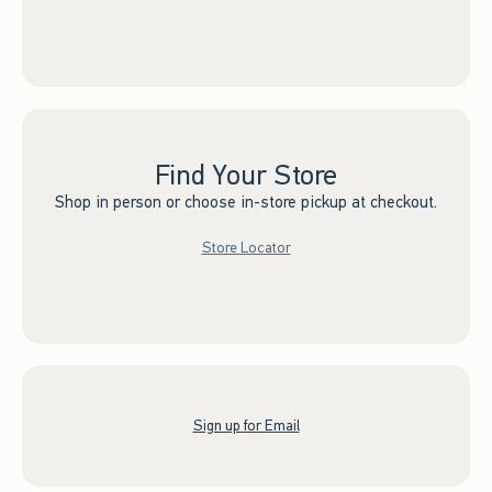
Find Your Store
Shop in person or choose in-store pickup at checkout.
Store Locator
Sign up for Email