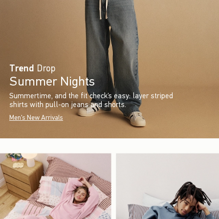
Trend
Drop
Summer Nights
Summertime, and the fit check’s easy: layer striped
shirts with pull-on jeans and shorts.
Men's New Arrivals