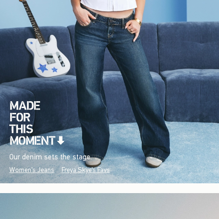
Our denim sets the stage.
Women's Jeans
Freya Skye's Favs