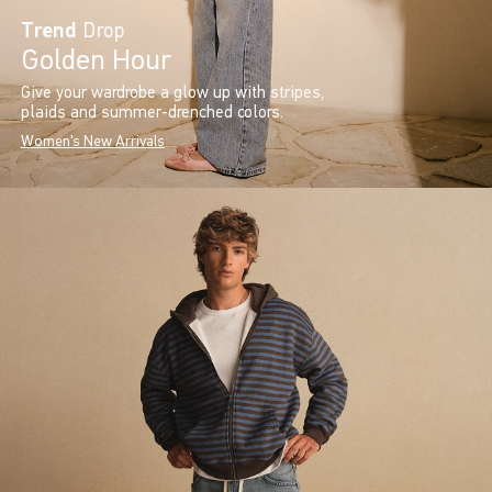
Trend
Drop
Golden Hour
Give your wardrobe a glow up with stripes,
plaids and summer-drenched colors.
Women's New Arrivals