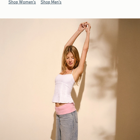
Shop Women's
Shop Men's