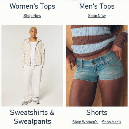
Women's Tops
Men's Tops
Shop Now
Shop Now
Sweatshirts &
Shorts
Sweatpants
Shop Women's
Shop Men's