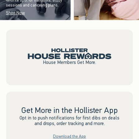
favorite spot for hangouts, study
sessions and canceling plans.
Shop Now
House Members Get More.
Get More in the Hollister App
Opt in to push notifications for first dibs on deals
and drops, order tracking and more.
Download the App