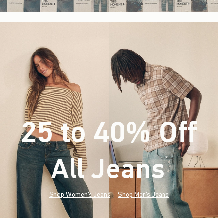
25 to 40% Off
All Jeans
(footnote)
*
Shop Women's Jeans
Shop Men's Jeans