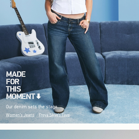
Our denim sets the stage.
Women's Jeans
Freya Skye's Favs