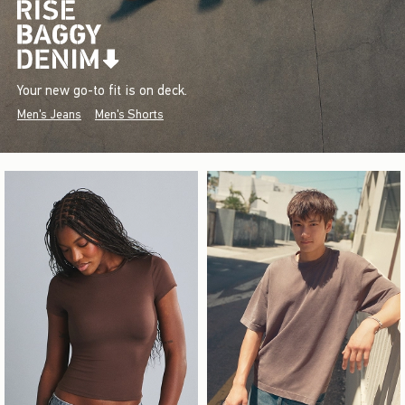
Your new go-to fit is on deck.
Men's Jeans
Men's Shorts