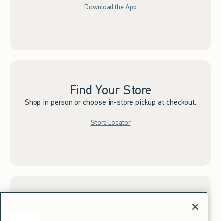
Download the App
Find Your Store
Shop in person or choose in-store pickup at checkout.
Store Locator
Sign up for Email