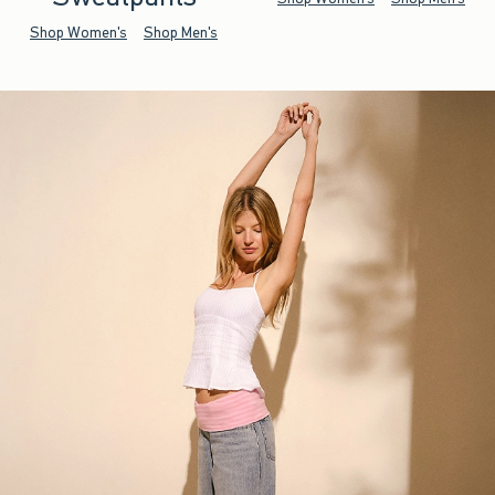
Shop Women's
Shop Men's