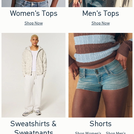
Women's Tops
Men's Tops
Shop Now
Shop Now
Sweatshirts &
Shorts
Sweatpants
Shop Women's
Shop Men's