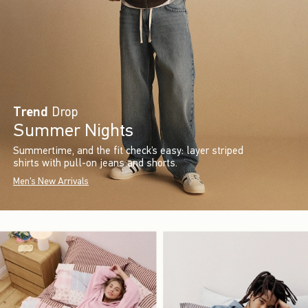
Trend
Drop
Summer Nights
Summertime, and the fit check’s easy: layer striped
shirts with pull-on jeans and shorts.
Men's New Arrivals