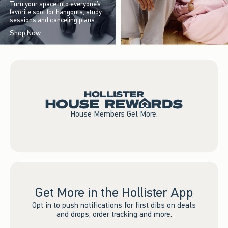
Turn your space into everyone’s
favorite spot for hangouts, study
sessions and canceling plans.
Shop Now
House Members Get More.
Get More in the Hollister App
Opt in to push notifications for first dibs on deals
and drops, order tracking and more.