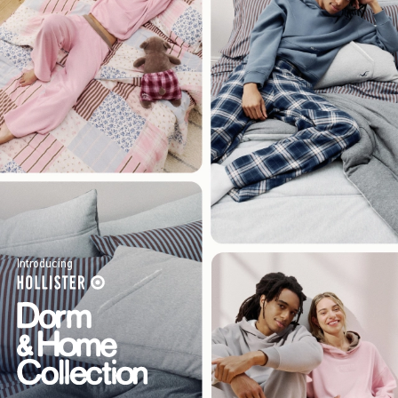
Introducing