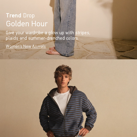
Trend
Drop
Golden Hour
Give your wardrobe a glow up with stripes,
plaids and summer-drenched colors.
Women's New Arrivals