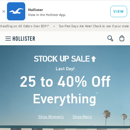
ll Orders Over $59!^
•
Tax-Free Days Are Here! Check to see if your state is participatin
<span cl
Last Day!
25 to 40% Off
Everything
*
(footnote)
Shop Women's
Shop Men's