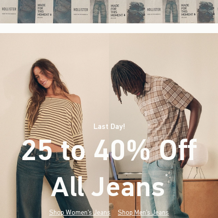
Last Day!
25 to 40% Off
All Jeans
(footnote)
*
Shop Women's Jeans
Shop Men's Jeans