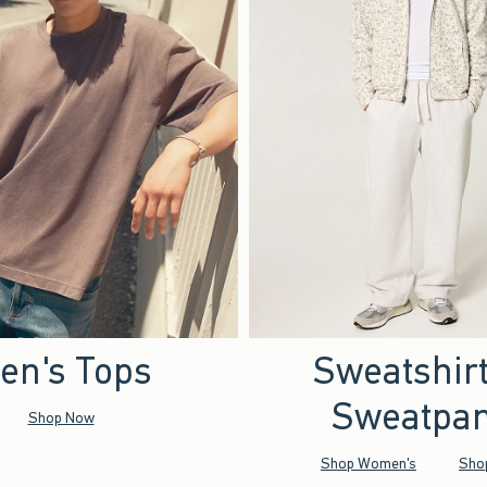
en's Tops
Sweatshir
Sweatpan
Shop Now
Shop Women's
Sho