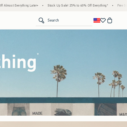
ock Up Sale! 25% to 40% Off Everything*
•
Free Standard Shipping & Handling on All 
<span clas
Search
thing
(footnote)
*