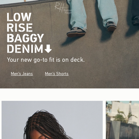
Your new go-to fit is on deck.
Men's Jeans
Men's Shorts