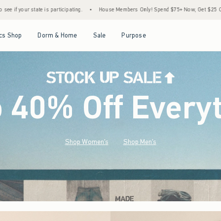
•
House Members Only! Spend $75+ Now, Get $25 Off Almost Everything Later+
•
St
Open Menu
Open Menu
Open Menu
Open Menu
cs Shop
Dorm & Home
Sale
Purpose
o 40% Off Every
Shop Women's
Shop Men's