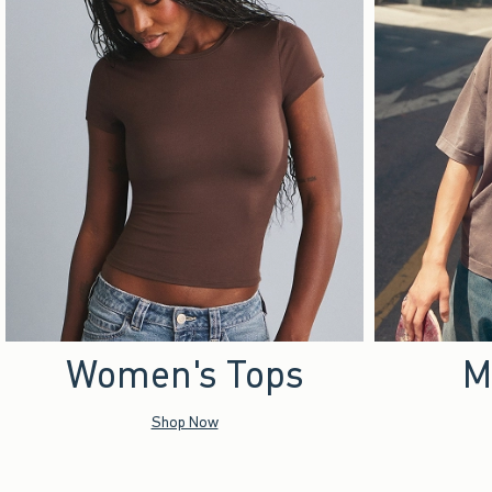
Women's Tops
M
Shop Now