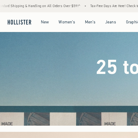
Orders Over $59!^
•
Tax-Free Days Are Here! Check to see if your state is participating.
Open Menu
Open Menu
Open Menu
Open Menu
New
Women's
Men's
Jeans
Graphi
25 t