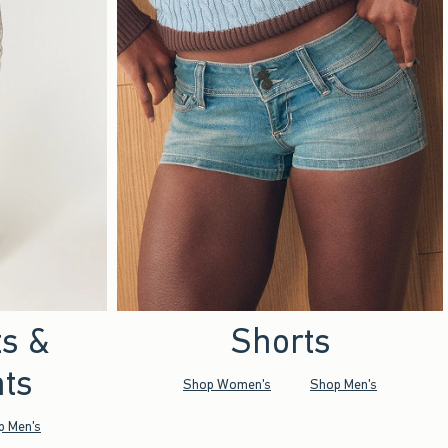
ts &
Shorts
ts
Shop Women's
Shop Men's
p Men's