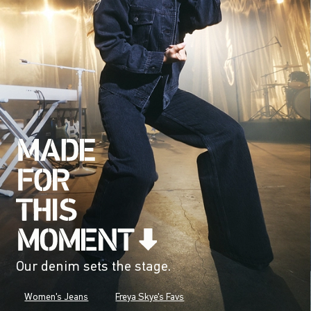
Our denim sets the stage.
Women's Jeans
Freya Skye's Favs