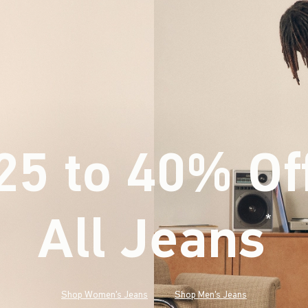
25 to 40% Of
All Jeans
(footnote)
*
Shop Women's Jeans
Shop Men's Jeans