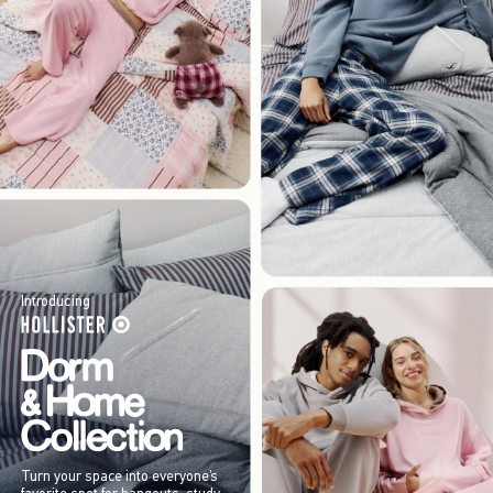
Introducing
Turn your space into everyone’s