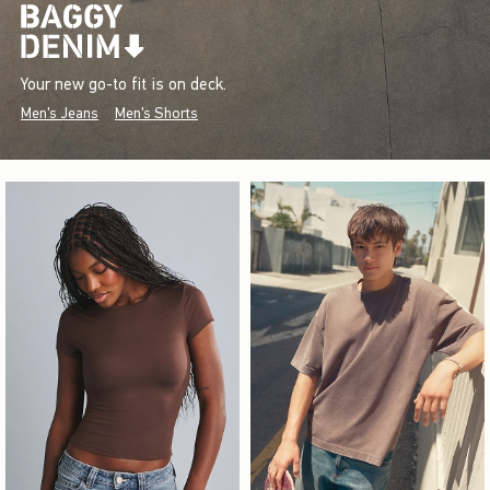
Your new go-to fit is on deck.
Men's Jeans
Men's Shorts