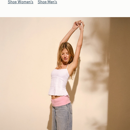
Shop Women's
Shop Men's