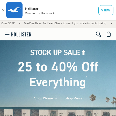
•
Tax-Free Days Are Here! Check to see if your state is participating.
•
House Members 
<span cl
25 to 40% Off
Everything
*
(footnote)
Shop Women's
Shop Men's