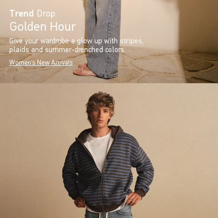
Trend
Drop
Golden Hour
Give your wardrobe a glow up with stripes,
plaids and summer-drenched colors.
Women's New Arrivals