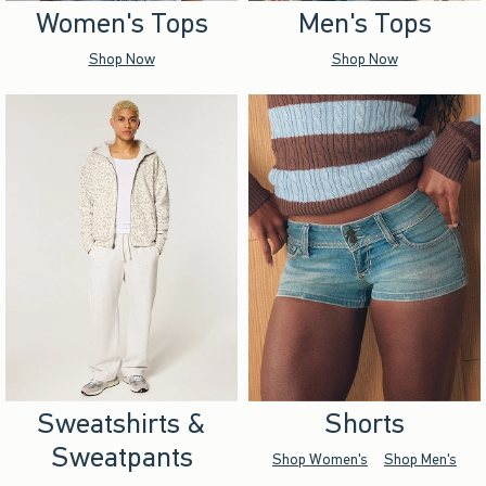
Women's Tops
Men's Tops
Shop Now
Shop Now
Sweatshirts &
Shorts
Sweatpants
Shop Women's
Shop Men's