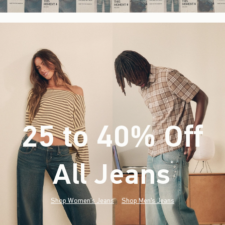
25 to 40% Off
All Jeans
(footnote)
*
Shop Women's Jeans
Shop Men's Jeans