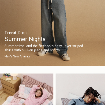
Trend
Drop
Summer Nights
Summertime, and the fit check’s easy: layer striped
shirts with pull-on jeans and shorts.
Men's New Arrivals