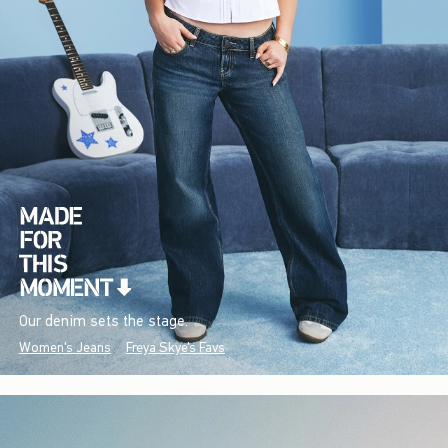
Our denim sets the stage.
Women's Jeans
Freya Skye's Favs