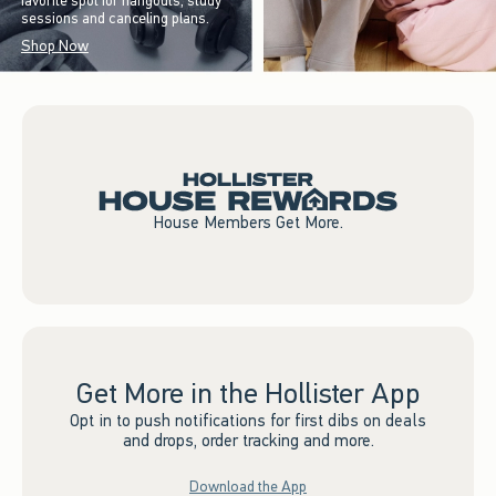
favorite spot for hangouts, study
sessions and canceling plans.
Shop Now
House Members Get More.
Get More in the Hollister App
Opt in to push notifications for first dibs on deals
and drops, order tracking and more.
Download the App