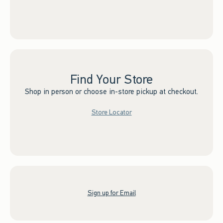
Find Your Store
Shop in person or choose in-store pickup at checkout.
Store Locator
Sign up for Email