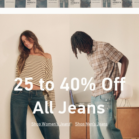
25 to 40% Off
All Jeans
(footnote)
*
Shop Women's Jeans
Shop Men's Jeans