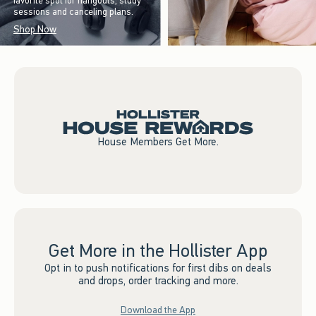
favorite spot for hangouts, study
sessions and canceling plans.
Shop Now
House Members Get More.
Get More in the Hollister App
Opt in to push notifications for first dibs on deals
and drops, order tracking and more.
Download the App