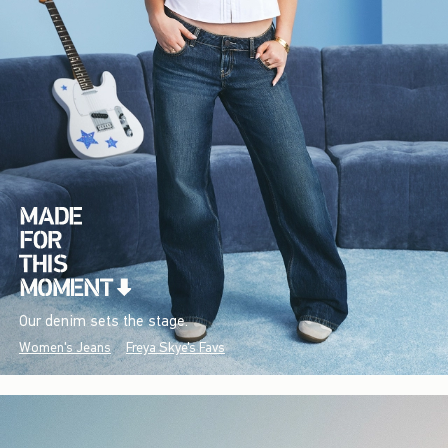
Our denim sets the stage.
Women's Jeans
Freya Skye's Favs