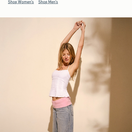
Shop Women's
Shop Men's