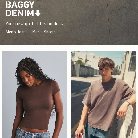
Your new go-to fit is on deck.
Men's Jeans
Men's Shorts