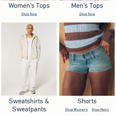
Women's Tops
Men's Tops
Shop Now
Shop Now
Sweatshirts &
Shorts
Sweatpants
Shop Women's
Shop Men's