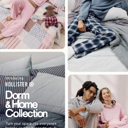
Introducing
Turn your space into everyone’s