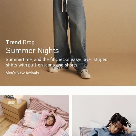
Trend
Drop
Summer Nights
Summertime, and the fit check’s easy: layer striped
shirts with pull-on jeans and shorts.
Men's New Arrivals