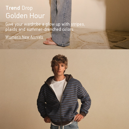
Trend
Drop
Golden Hour
Give your wardrobe a glow up with stripes,
plaids and summer-drenched colors.
Women's New Arrivals