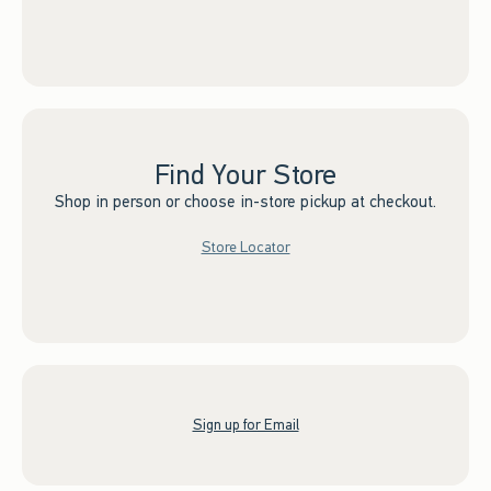
Find Your Store
Shop in person or choose in-store pickup at checkout.
Store Locator
Sign up for Email