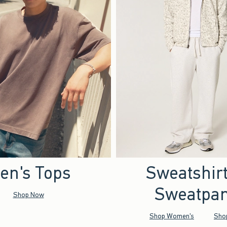
en's Tops
Sweatshir
Sweatpan
Shop Now
Shop Women's
Sho