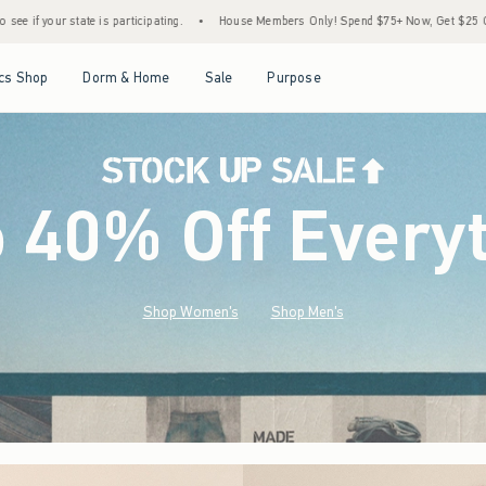
•
House Members Only! Spend $75+ Now, Get $25 Off Almost Everything Later+
•
S
Open Menu
Open Menu
Open Menu
Open Menu
cs Shop
Dorm & Home
Sale
Purpose
o 40% Off Every
Shop Women's
Shop Men's