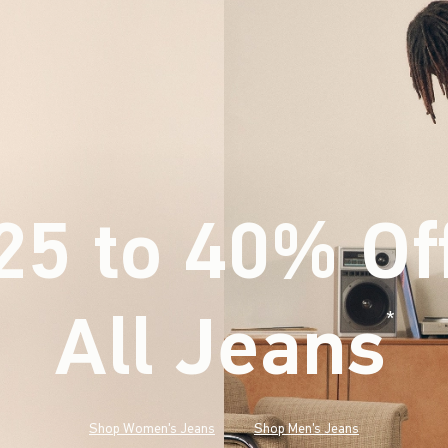
25 to 40% Of
All Jeans
(footnote)
*
Shop Women's Jeans
Shop Men's Jeans