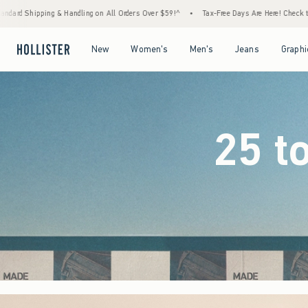
Orders Over $59!^
•
Tax-Free Days Are Here! Check to see if your state is participating.
Open Menu
Open Menu
Open Menu
Open Menu
New
Women's
Men's
Jeans
Graphi
25 t