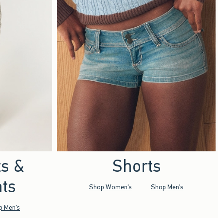
ts &
Shorts
ts
Shop Women's
Shop Men's
p Men's