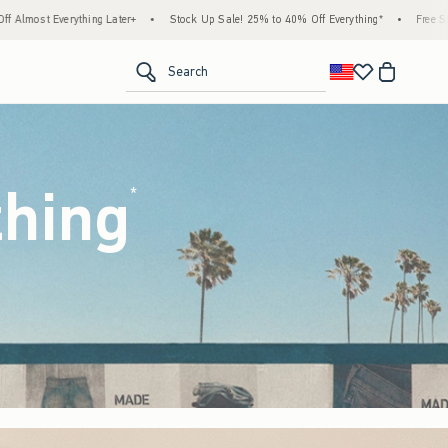
tock Up Sale! 25% to 40% Off Everything*
•
Free Standard Shipping & Handling on All 
<span clas
Search
thing
(footnote)
*