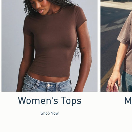
Women's Tops
M
Shop Now