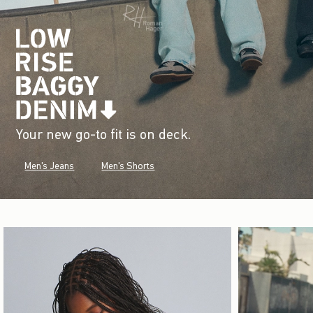
Your new go-to fit is on deck.
Men's Jeans
Men's Shorts