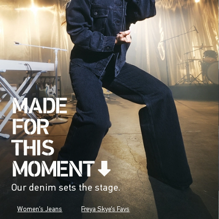
Our denim sets the stage.
Women's Jeans
Freya Skye's Favs