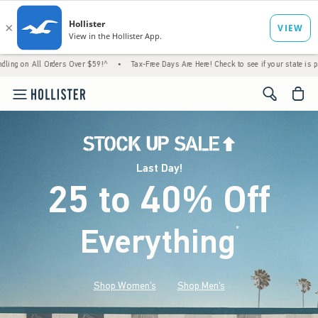
Orders Over $59!^
•
Tax-Free Days Are Here! Check to see if your state is participating.
<span cl
Last Day!
25 to 40% Off
Everything
*
(footnote)
Shop Women's
Shop Men's