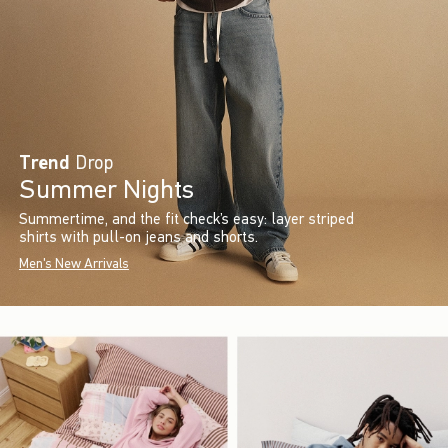
Trend
Drop
Summer Nights
Summertime, and the fit check’s easy: layer striped
shirts with pull-on jeans and shorts.
Men's New Arrivals