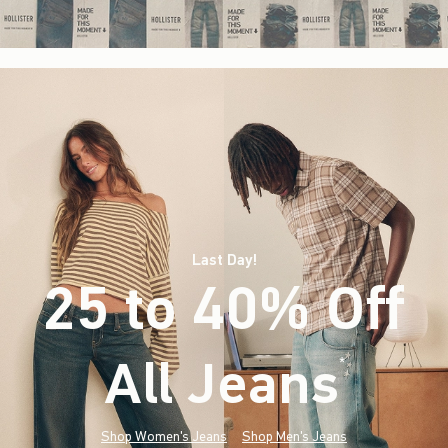
Last Day!
25 to 40% Off
All Jeans
(footnote)
*
Shop Women's Jeans
Shop Men's Jeans