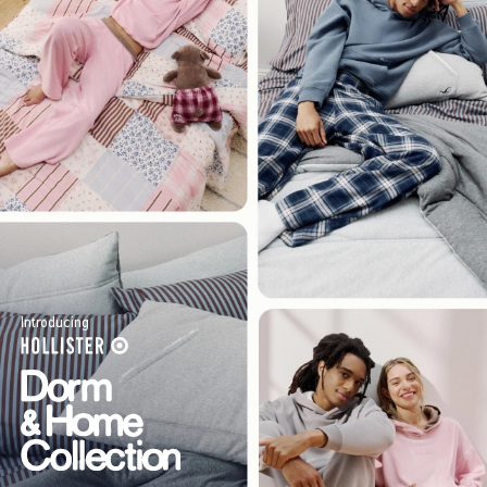
Introducing