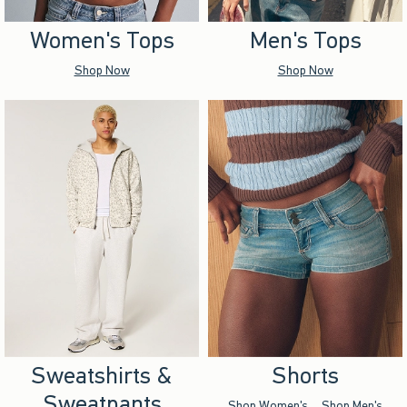
Women's Tops
Men's Tops
Shop Now
Shop Now
Sweatshirts &
Shorts
Sweatpants
Shop Women's
Shop Men's