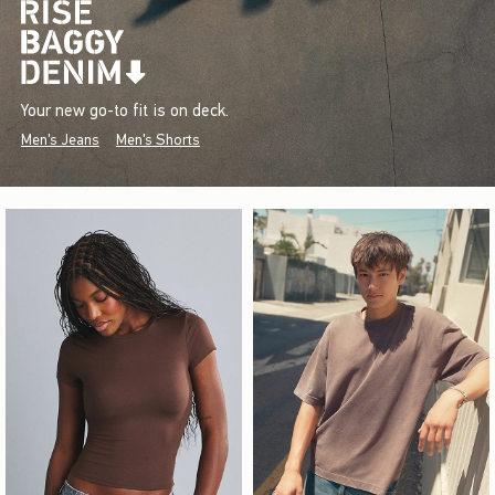
Your new go-to fit is on deck.
Men's Jeans
Men's Shorts