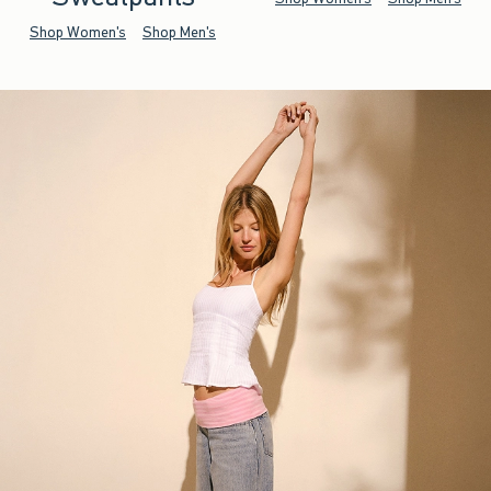
Shop Women's
Shop Men's