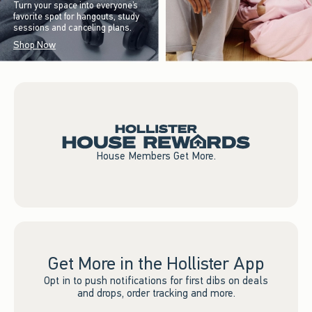
Turn your space into everyone’s
favorite spot for hangouts, study
sessions and canceling plans.
Shop Now
House Members Get More.
Get More in the Hollister App
Opt in to push notifications for first dibs on deals
and drops, order tracking and more.