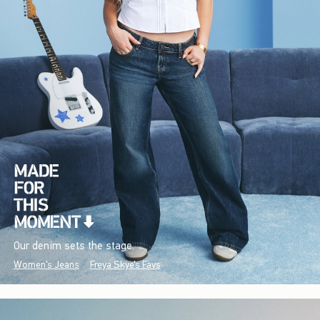
Our denim sets the stage.
Women's Jeans
Freya Skye's Favs