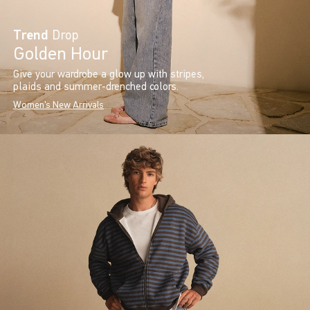
Trend
Drop
Golden Hour
Give your wardrobe a glow up with stripes,
plaids and summer-drenched colors.
Women's New Arrivals