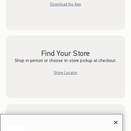
Download the App
Find Your Store
Shop in person or choose in-store pickup at checkout.
Store Locator
Sign up for Email