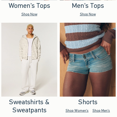
Women's Tops
Men's Tops
Shop Now
Shop Now
Sweatshirts &
Shorts
Sweatpants
Shop Women's
Shop Men's