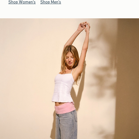
Shop Women's
Shop Men's