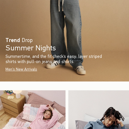
Trend
Drop
Summer Nights
Summertime, and the fit check’s easy: layer striped
shirts with pull-on jeans and shorts.
Men's New Arrivals