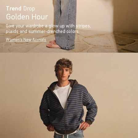
Trend
Drop
Golden Hour
Give your wardrobe a glow up with stripes,
plaids and summer-drenched colors.
Women's New Arrivals