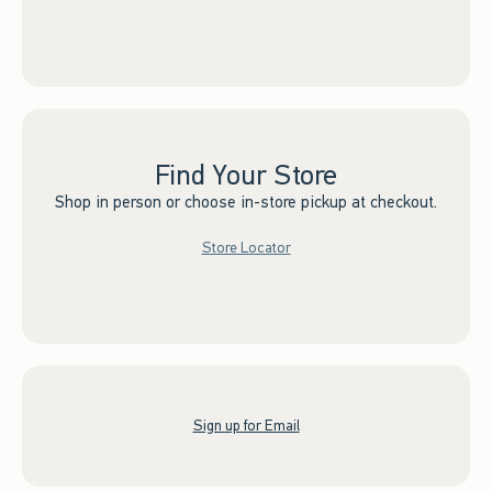
Find Your Store
Shop in person or choose in-store pickup at checkout.
Store Locator
Sign up for Email