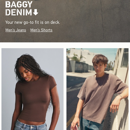
Your new go-to fit is on deck.
Men's Jeans
Men's Shorts