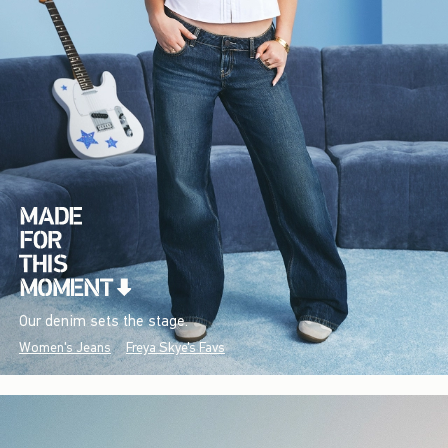
Our denim sets the stage.
Women's Jeans
Freya Skye's Favs