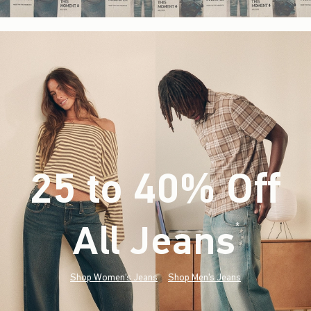
25 to 40% Off
All Jeans
(footnote)
*
Shop Women's Jeans
Shop Men's Jeans