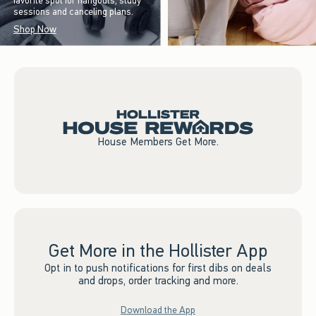
favorite spot for hangouts, study
sessions and canceling plans.
Shop Now
House Members Get More.
Get More in the Hollister App
Opt in to push notifications for first dibs on deals
and drops, order tracking and more.
Download the App