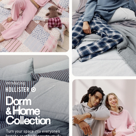
Introducing
Turn your space into everyone’s