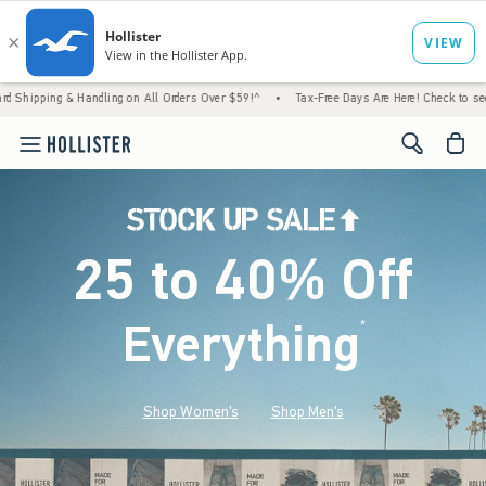
 Handling on All Orders Over $59!^
•
Tax-Free Days Are Here! Check to see if your state 
<span cl
25 to 40% Off
Everything
*
(footnote)
Shop Women's
Shop Men's