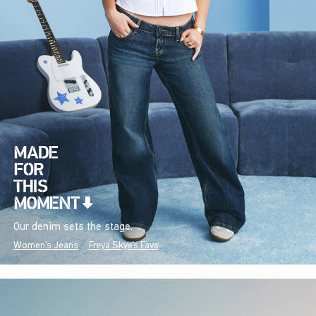
Our denim sets the stage.
Women's Jeans
Freya Skye's Favs