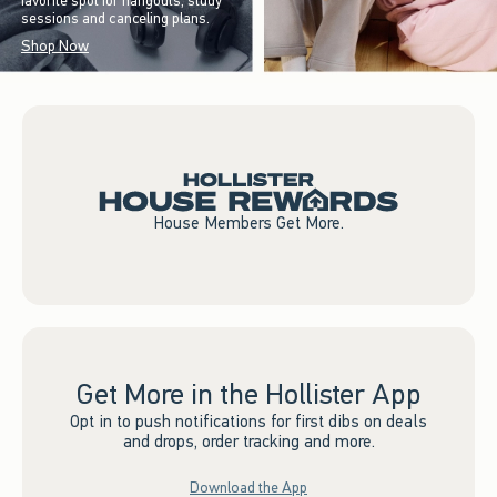
favorite spot for hangouts, study
sessions and canceling plans.
Shop Now
House Members Get More.
Get More in the Hollister App
Opt in to push notifications for first dibs on deals
and drops, order tracking and more.
Download the App