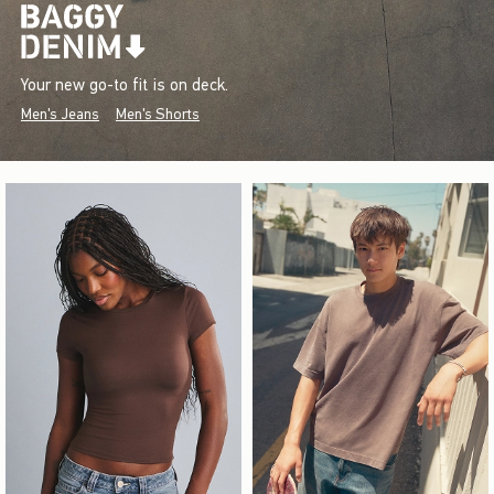
Your new go-to fit is on deck.
Men's Jeans
Men's Shorts