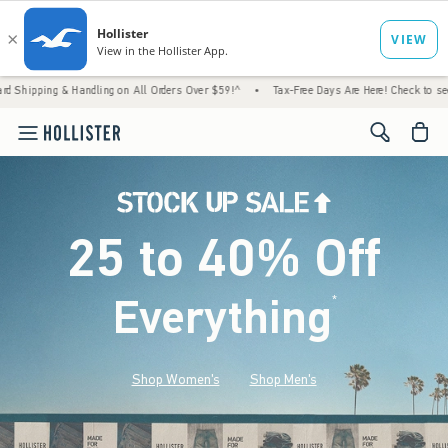
 Handling on All Orders Over $59!^
•
Tax-Free Days Are Here! Check to see if your state 
<span cl
25 to 40% Off
Everything
*
(footnote)
Shop Women's
Shop Men's