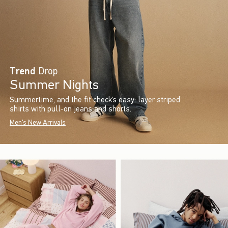
Trend
Drop
Summer Nights
Summertime, and the fit check’s easy: layer striped
shirts with pull-on jeans and shorts.
Men's New Arrivals