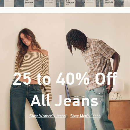
25 to 40% Off
All Jeans
(footnote)
*
Shop Women's Jeans
Shop Men's Jeans