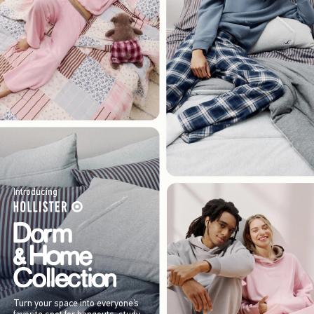
Introducing
Turn your space into everyone’s