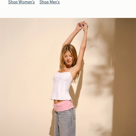
Shop Women's
Shop Men's