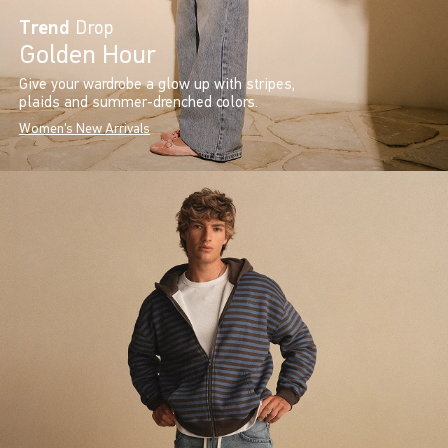
Trend
Drop
Golden Hour
Give your wardrobe a glow up with stripes,
plaids and summer-drenched colors.
Women's New Arrivals