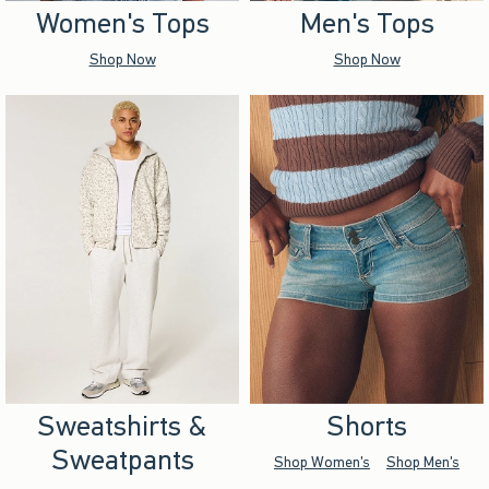
Women's Tops
Men's Tops
Shop Now
Shop Now
Sweatshirts &
Shorts
Sweatpants
Shop Women's
Shop Men's