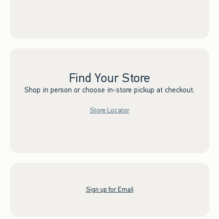
Find Your Store
Shop in person or choose in-store pickup at checkout.
Store Locator
Sign up for Email