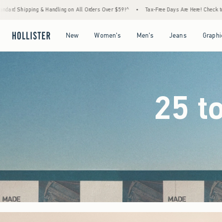
Orders Over $59!^
•
Tax-Free Days Are Here! Check to see if your state is participating.
Open Menu
Open Menu
Open Menu
Open Menu
New
Women's
Men's
Jeans
Graphi
25 t