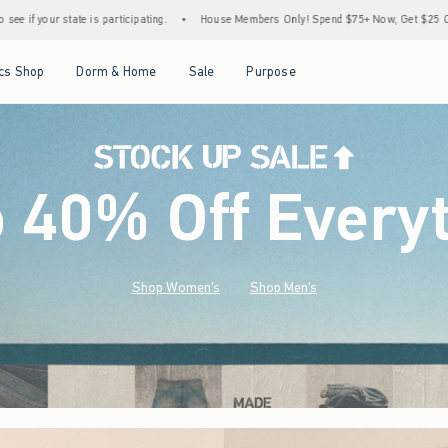
•
House Members Only! Spend $75+ Now, Get $25 Off Almost Everything Later+
•
S
Open Menu
Open Menu
Open Menu
Open Menu
cs Shop
Dorm & Home
Sale
Purpose
o 40% Off Every
Shop Women's
Shop Men's