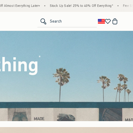
tock Up Sale! 25% to 40% Off Everything*
•
Free Standard Shipping & Handling on All 
<span clas
Search
thing
(footnote)
*