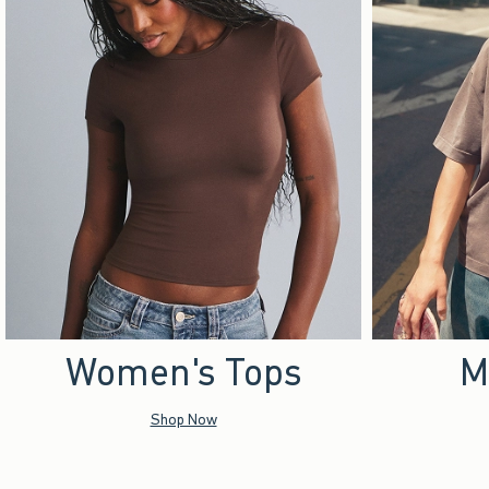
Women's Tops
M
Shop Now