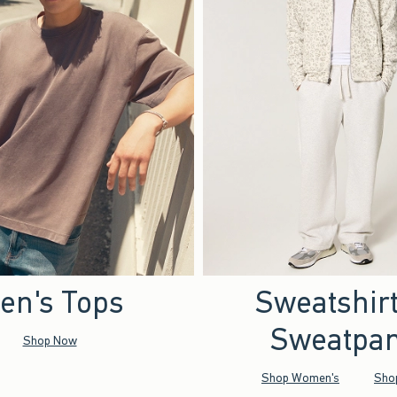
en's Tops
Sweatshir
Sweatpan
Shop Now
Shop Women's
Sho