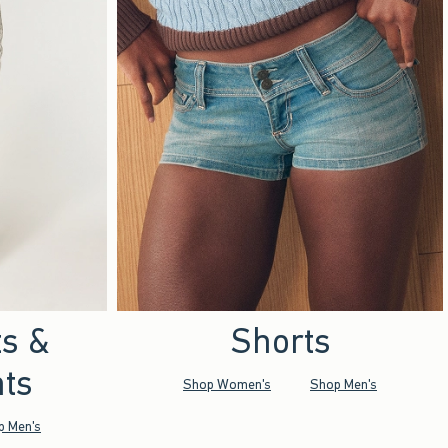
ts &
Shorts
ts
Shop Women's
Shop Men's
p Men's