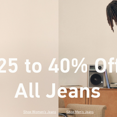
25 to 40% Of
All Jeans
(footnote)
*
Shop Women's Jeans
Shop Men's Jeans