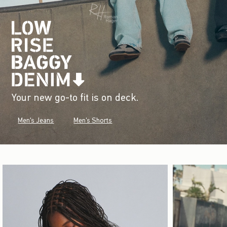
Your new go-to fit is on deck.
Men's Jeans
Men's Shorts