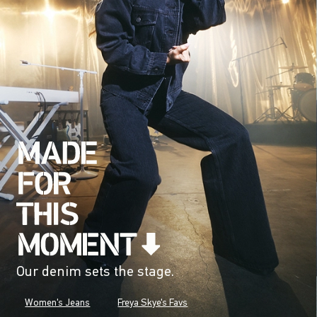
Our denim sets the stage.
Women's Jeans
Freya Skye's Favs