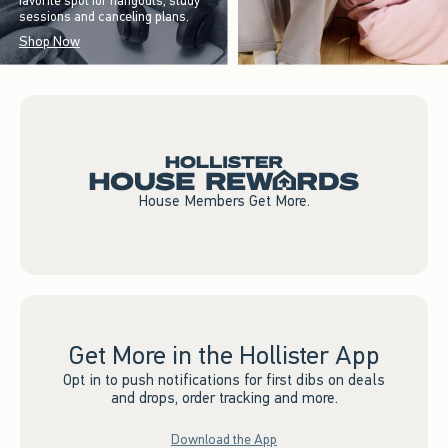
favorite spot for hangouts, study
sessions and canceling plans.
Shop Now
House Members Get More.
Get More in the Hollister App
Opt in to push notifications for first dibs on deals
and drops, order tracking and more.
Download the App