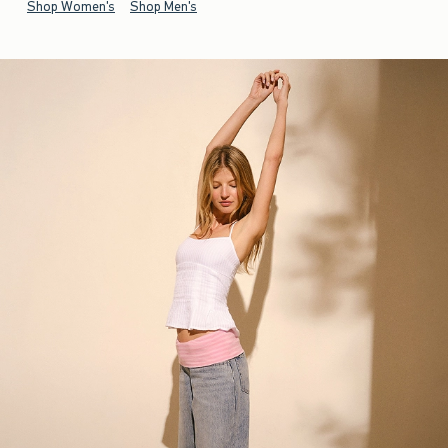
Shop Women's
Shop Men's