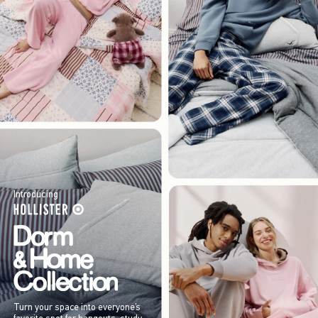
Introducing
Turn your space into everyone’s