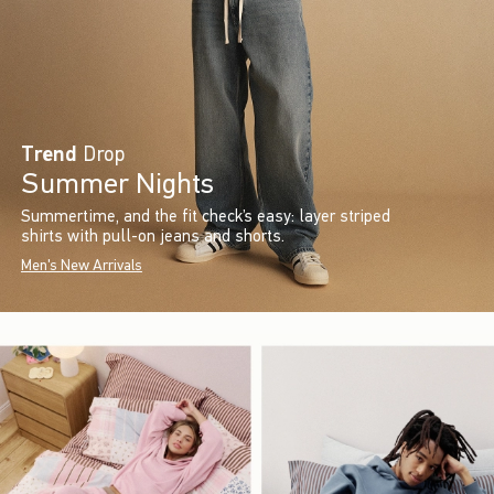
Trend
Drop
Summer Nights
Summertime, and the fit check’s easy: layer striped
shirts with pull-on jeans and shorts.
Men's New Arrivals