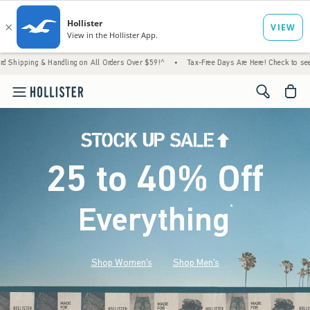
 Handling on All Orders Over $59!^
•
Tax-Free Days Are Here! Check to see if your state 
<span cl
25 to 40% Off
Everything
*
(footnote)
Shop Women's
Shop Men's