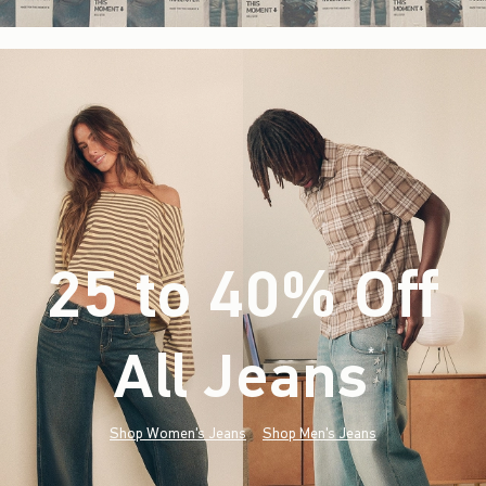
25 to 40% Off
All Jeans
(footnote)
*
Shop Women's Jeans
Shop Men's Jeans