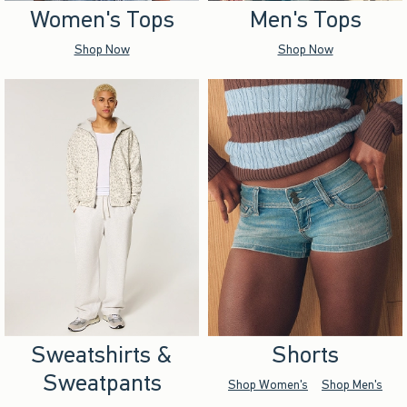
Women's Tops
Men's Tops
Shop Now
Shop Now
Sweatshirts &
Shorts
Sweatpants
Shop Women's
Shop Men's