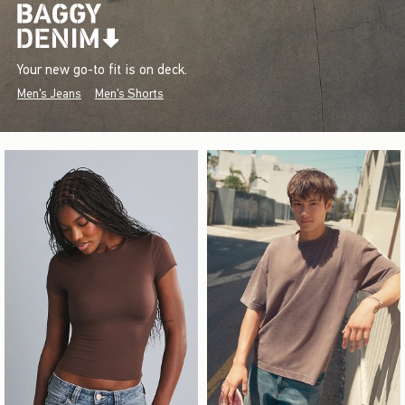
Your new go-to fit is on deck.
Men's Jeans
Men's Shorts