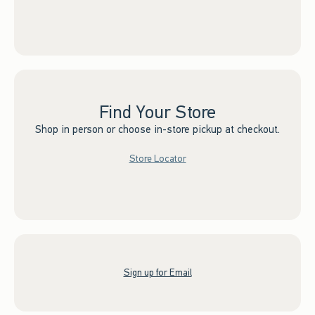
Find Your Store
Shop in person or choose in-store pickup at checkout.
Store Locator
Sign up for Email