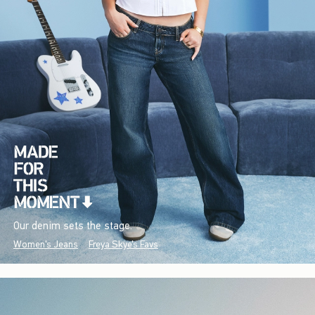
Our denim sets the stage.
Women's Jeans
Freya Skye's Favs