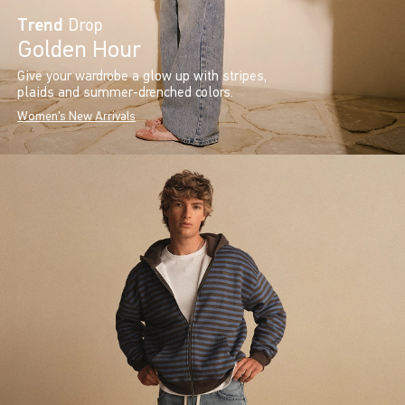
Trend
Drop
Golden Hour
Give your wardrobe a glow up with stripes,
plaids and summer-drenched colors.
Women's New Arrivals