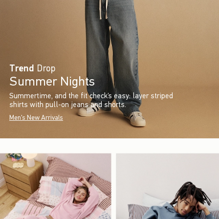
Trend
Drop
Summer Nights
Summertime, and the fit check’s easy: layer striped
shirts with pull-on jeans and shorts.
Men's New Arrivals