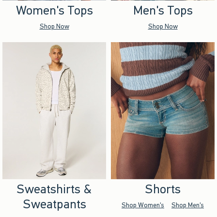
Women's Tops
Men's Tops
Shop Now
Shop Now
Sweatshirts &
Shorts
Sweatpants
Shop Women's
Shop Men's