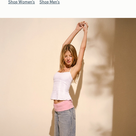
Shop Women's
Shop Men's