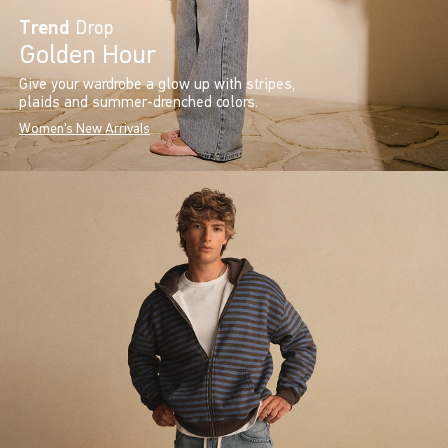
Trend
Drop
Golden Hour
Give your wardrobe a glow up with stripes,
plaids and summer-drenched colors.
Women's New Arrivals