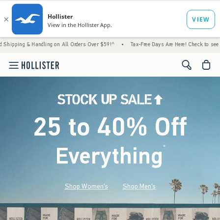
Handling on All Orders Over $59!^
•
Tax-Free Days Are Here! Check to see if your state is
<span cl
25 to 40% Off
Everything
*
(footnote)
Shop Women's
Shop Men's