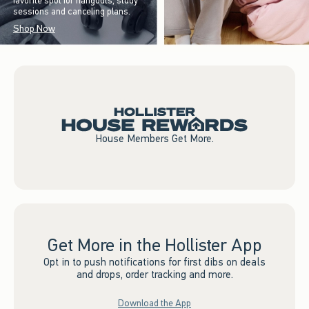
favorite spot for hangouts, study
sessions and canceling plans.
Shop Now
House Members Get More.
Get More in the Hollister App
Opt in to push notifications for first dibs on deals
and drops, order tracking and more.
Download the App