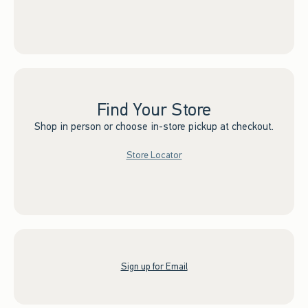
Find Your Store
Shop in person or choose in-store pickup at checkout.
Store Locator
Sign up for Email