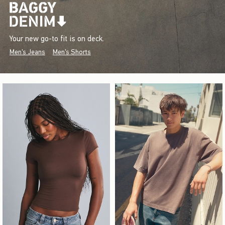
Your new go-to fit is on deck.
Men's Jeans
Men's Shorts