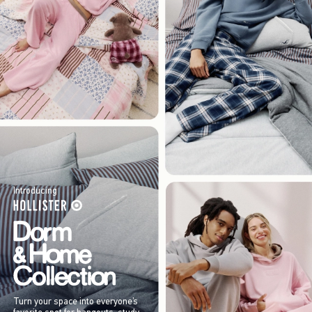
Introducing
Turn your space into everyone’s