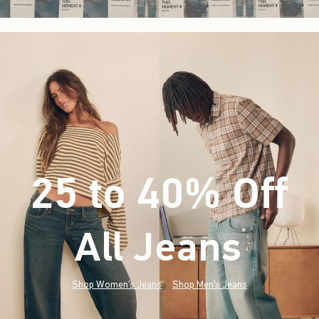
25 to 40% Off
All Jeans
(footnote)
*
Shop Women's Jeans
Shop Men's Jeans