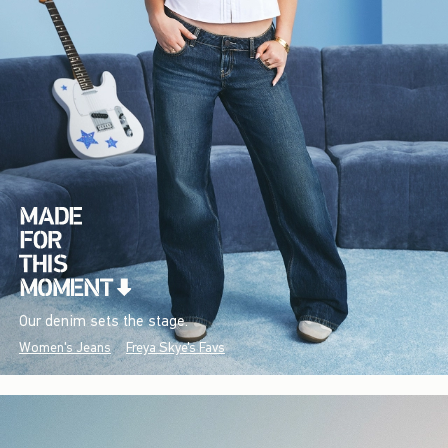
Our denim sets the stage.
Women's Jeans
Freya Skye's Favs