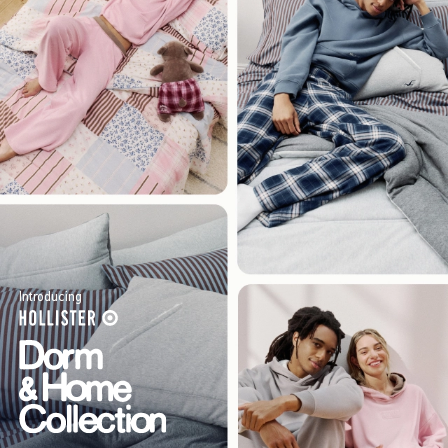
Introducing