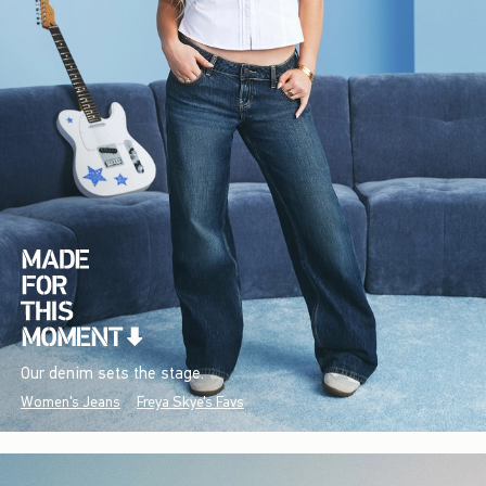
Our denim sets the stage.
Women's Jeans
Freya Skye's Favs