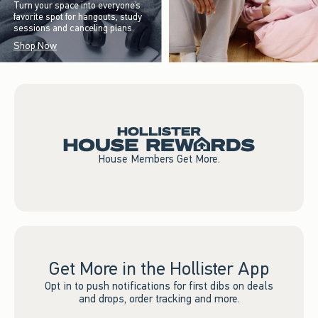
Turn your space into everyone’s
favorite spot for hangouts, study
sessions and canceling plans.
Shop Now
House Members Get More.
Get More in the Hollister App
Opt in to push notifications for first dibs on deals
and drops, order tracking and more.