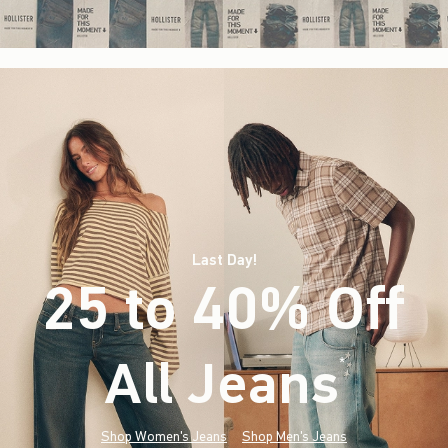
Last Day!
25 to 40% Off
All Jeans
(footnote)
*
Shop Women's Jeans
Shop Men's Jeans