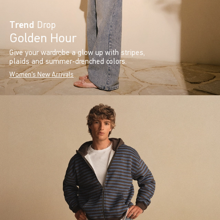
Trend
Drop
Golden Hour
Give your wardrobe a glow up with stripes,
plaids and summer-drenched colors.
Women's New Arrivals