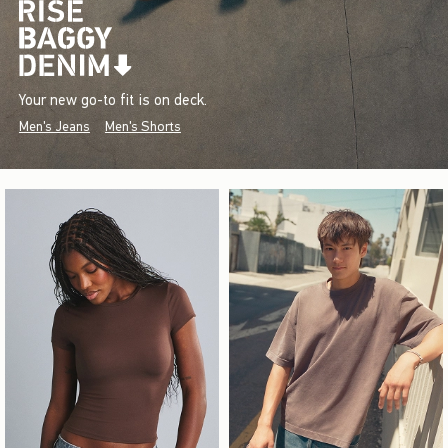
Your new go-to fit is on deck.
Men's Jeans
Men's Shorts