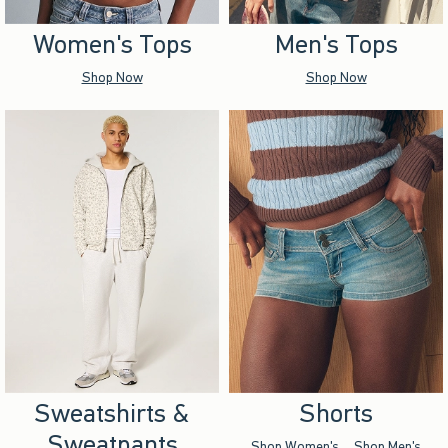
Women's Tops
Men's Tops
Shop Now
Shop Now
Sweatshirts &
Shorts
Sweatpants
Shop Women's
Shop Men's