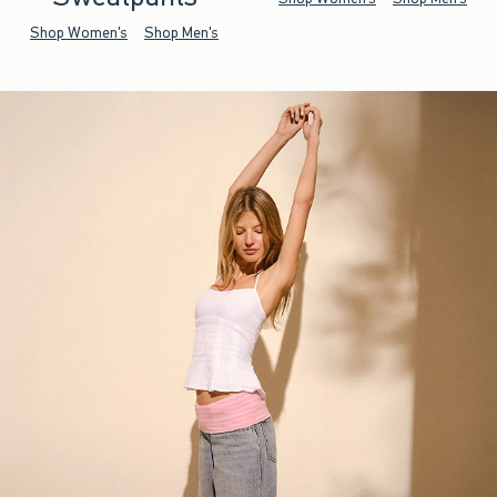
Shop Women's
Shop Men's