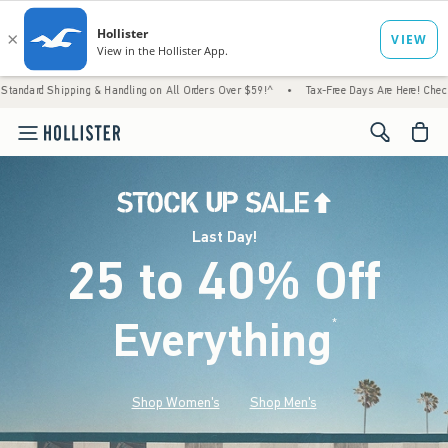
 & Handling on All Orders Over $59!^
•
Tax-Free Days Are Here! Check to see if your stat
<span cl
Last Day!
25 to 40% Off
Everything
*
(footnote)
Shop Women's
Shop Men's