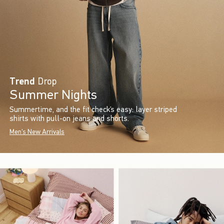
Trend
Drop
Summer Nights
Summertime, and the fit check’s easy: layer striped
shirts with pull-on jeans and shorts.
Men's New Arrivals