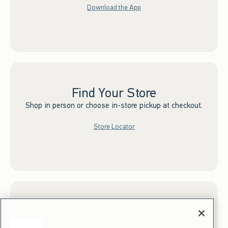
Download the App
Find Your Store
Shop in person or choose in-store pickup at checkout.
Store Locator
Sign up for Email