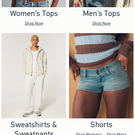
Women's Tops
Men's Tops
Shop Now
Shop Now
Sweatshirts &
Shorts
Sweatpants
Shop Women's
Shop Men's