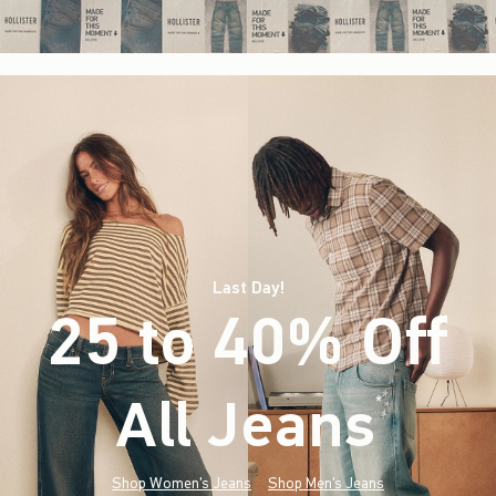
Last Day!
25 to 40% Off
All Jeans
(footnote)
*
Shop Women's Jeans
Shop Men's Jeans