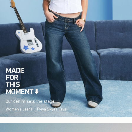
Our denim sets the stage.
Women's Jeans
Freya Skye's Favs