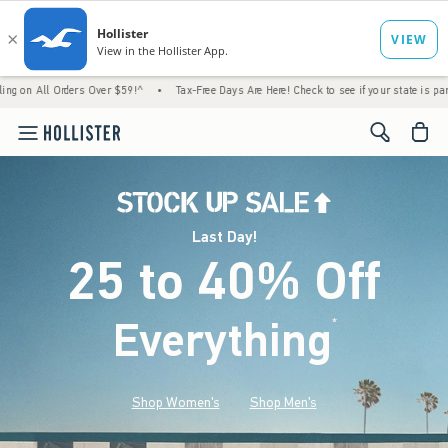
rders Over $59!^
•
Tax-Free Days Are Here! Check to see if your state is participating.
<span cl
Last Day!
25 to 40% Off
Everything
*
(footnote)
Shop Women's
Shop Men's