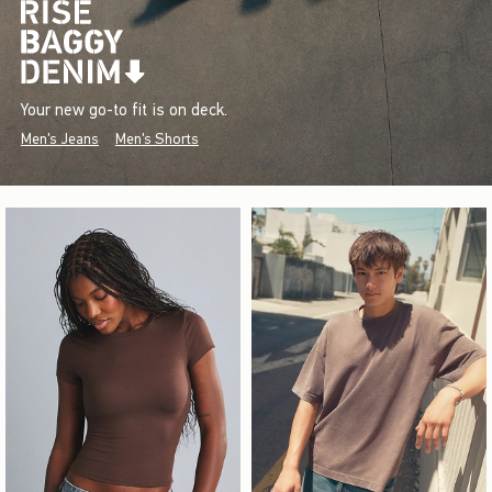
Your new go-to fit is on deck.
Men's Jeans
Men's Shorts