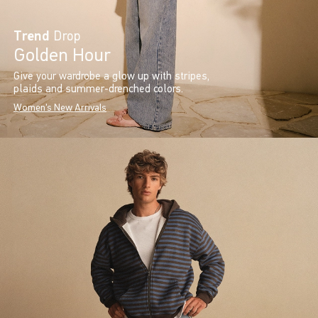
Trend
Drop
Golden Hour
Give your wardrobe a glow up with stripes,
plaids and summer-drenched colors.
Women's New Arrivals