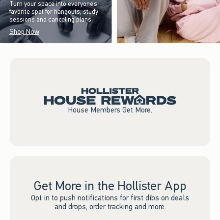
Turn your space into everyone’s
favorite spot for hangouts, study
sessions and canceling plans.
Shop Now
House Members Get More.
Get More in the Hollister App
Opt in to push notifications for first dibs on deals
and drops, order tracking and more.