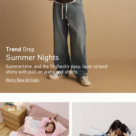
Trend
Drop
Summer Nights
Summertime, and the fit check’s easy: layer striped
shirts with pull-on jeans and shorts.
Men's New Arrivals