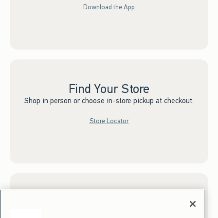
Download the App
Find Your Store
Shop in person or choose in-store pickup at checkout.
Store Locator
Sign up for Email