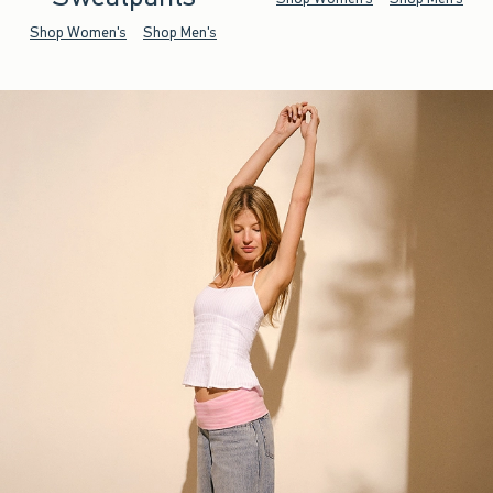
Shop Women's
Shop Men's