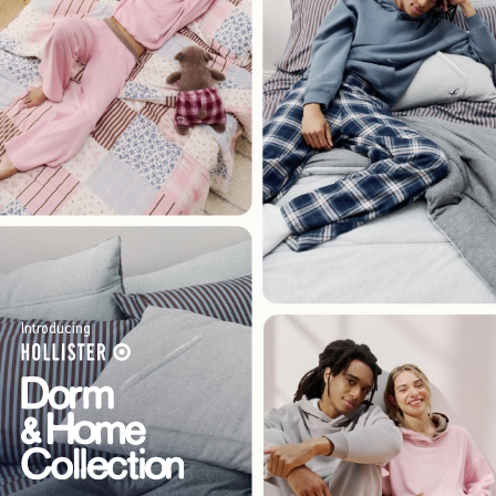
Introducing