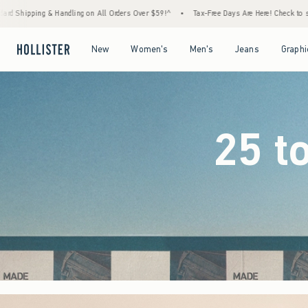
ders Over $59!^
•
Tax-Free Days Are Here! Check to see if your state is participating.
•
Open Menu
Open Menu
Open Menu
Open Menu
New
Women's
Men's
Jeans
Graphi
25 t