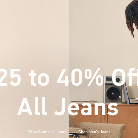
25 to 40% Of
All Jeans
(footnote)
*
Shop Women's Jeans
Shop Men's Jeans