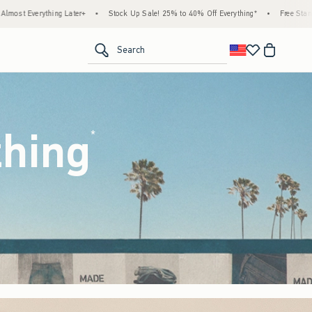
k Up Sale! 25% to 40% Off Everything*
•
Free Standard Shipping & Handling on All Or
<span clas
Search
thing
(footnote)
*