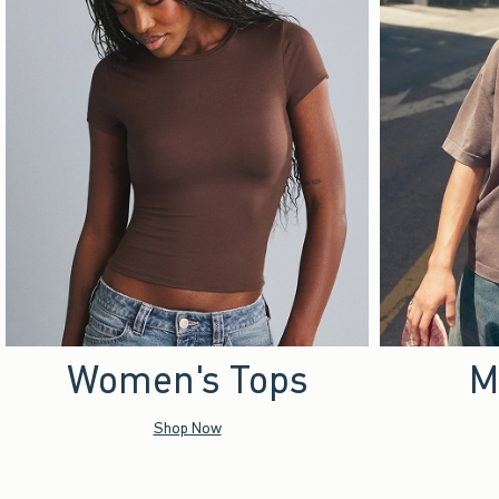
Women's Tops
M
Shop Now