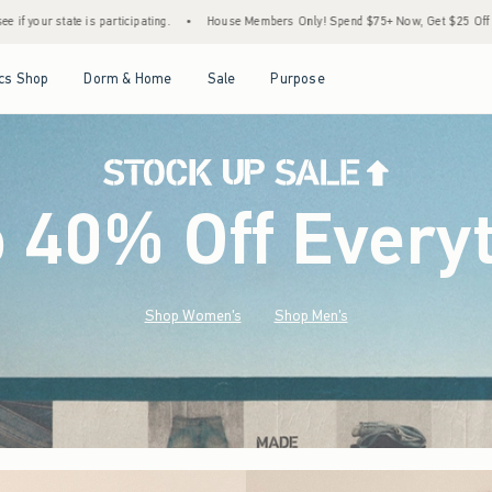
House Members Only! Spend $75+ Now, Get $25 Off Almost Everything Later+
•
Stoc
Open Menu
Open Menu
Open Menu
Open Menu
cs Shop
Dorm & Home
Sale
Purpose
o 40% Off Every
Shop Women's
Shop Men's