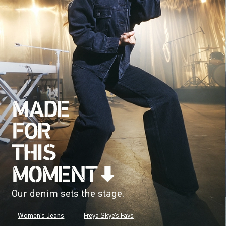
Our denim sets the stage.
Women's Jeans
Freya Skye's Favs