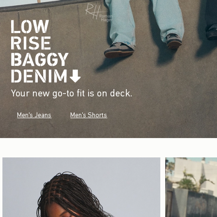
Your new go-to fit is on deck.
Men's Jeans
Men's Shorts