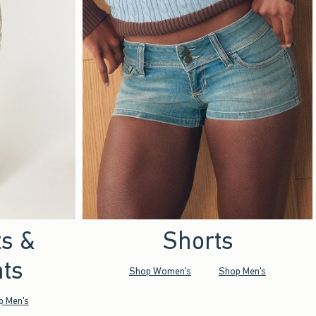
ts &
Shorts
ts
Shop Women's
Shop Men's
p Men's