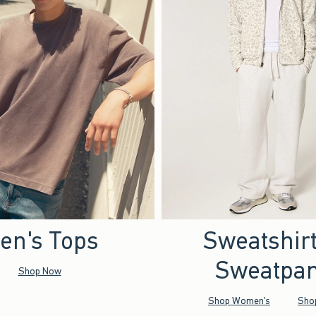
en's Tops
Sweatshir
Sweatpan
Shop Now
Shop Women's
Sho