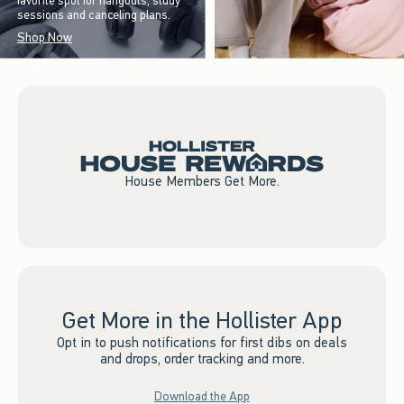
favorite spot for hangouts, study
sessions and canceling plans.
Shop Now
House Members Get More.
Get More in the Hollister App
Opt in to push notifications for first dibs on deals
and drops, order tracking and more.
Download the App