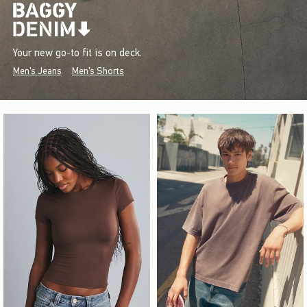
Your new go-to fit is on deck.
Men's Jeans
Men's Shorts