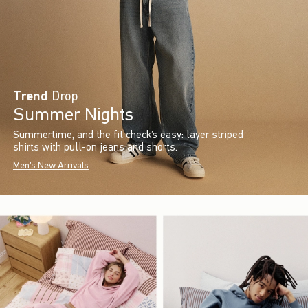
Trend
Drop
Summer Nights
Summertime, and the fit check’s easy: layer striped
shirts with pull-on jeans and shorts.
Men's New Arrivals