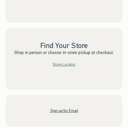
Find Your Store
Shop in person or choose in-store pickup at checkout.
Store Locator
Sign up for Email