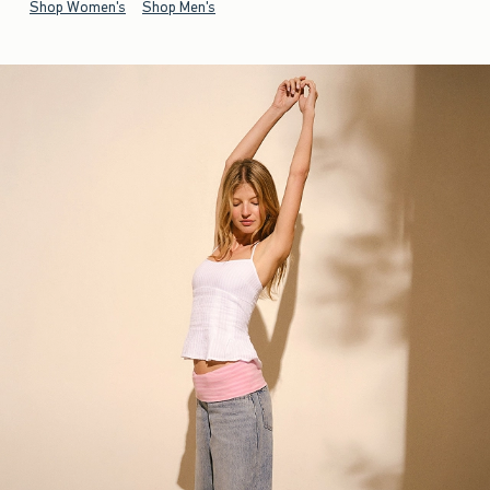
Shop Women's
Shop Men's