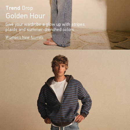
Trend
Drop
Golden Hour
Give your wardrobe a glow up with stripes,
plaids and summer-drenched colors.
Women's New Arrivals