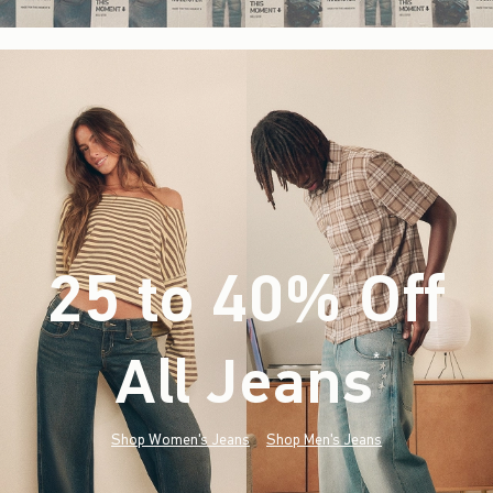
25 to 40% Off
All Jeans
(footnote)
*
Shop Women's Jeans
Shop Men's Jeans