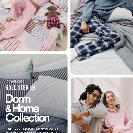
Introducing
Turn your space into everyone’s