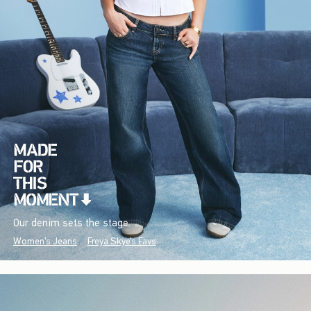
Our denim sets the stage.
Women's Jeans
Freya Skye's Favs