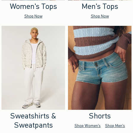
Women's Tops
Men's Tops
Shop Now
Shop Now
Sweatshirts &
Shorts
Sweatpants
Shop Women's
Shop Men's