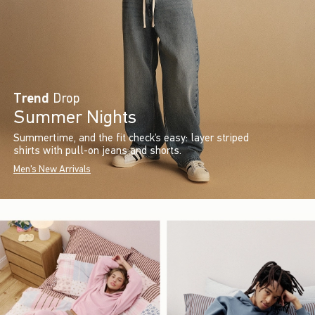
Trend
Drop
Summer Nights
Summertime, and the fit check’s easy: layer striped
shirts with pull-on jeans and shorts.
Men's New Arrivals