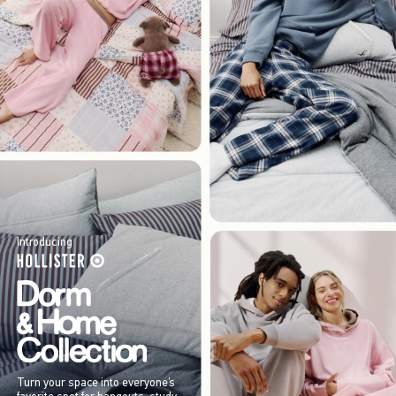
Introducing
Turn your space into everyone’s