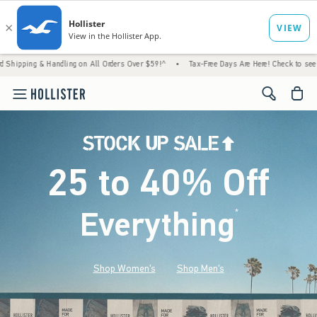
Handling on All Orders Over $59!^
•
Tax-Free Days Are Here! Check to see if your state i
<span cl
25 to 40% Off
Everything
*
(footnote)
Shop Women's
Shop Men's