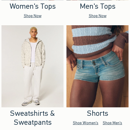
Women's Tops
Men's Tops
Shop Now
Shop Now
Sweatshirts &
Shorts
Sweatpants
Shop Women's
Shop Men's