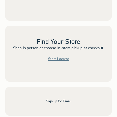
Find Your Store
Shop in person or choose in-store pickup at checkout.
Store Locator
Sign up for Email