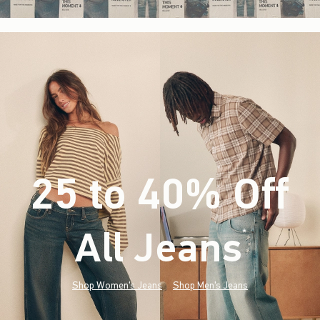
25 to 40% Off
All Jeans
(footnote)
*
Shop Women's Jeans
Shop Men's Jeans