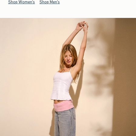
Shop Women's
Shop Men's