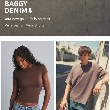
Your new go-to fit is on deck.
Men's Jeans
Men's Shorts