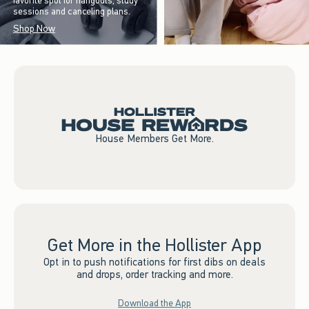
favorite spot for hangouts, study
sessions and canceling plans.
Shop Now
House Members Get More.
Get More in the Hollister App
Opt in to push notifications for first dibs on deals
and drops, order tracking and more.
Download the App