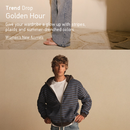
Trend
Drop
Golden Hour
Give your wardrobe a glow up with stripes,
plaids and summer-drenched colors.
Women's New Arrivals