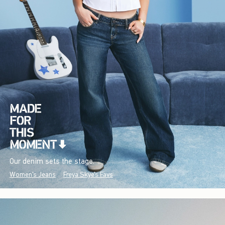
Our denim sets the stage.
Women's Jeans
Freya Skye's Favs