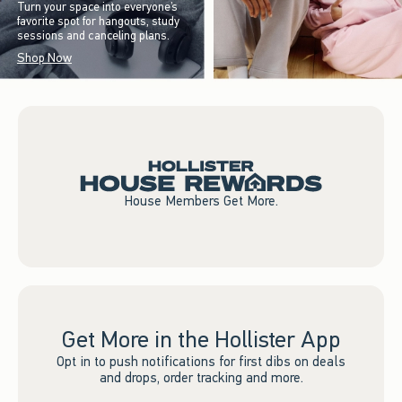
Turn your space into everyone’s
favorite spot for hangouts, study
sessions and canceling plans.
Shop Now
House Members Get More.
Get More in the Hollister App
Opt in to push notifications for first dibs on deals
and drops, order tracking and more.