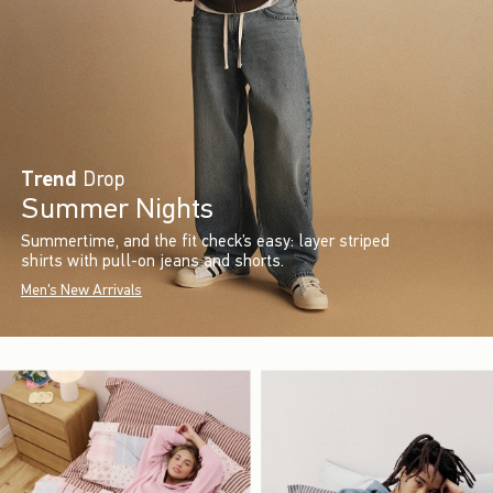
Trend
Drop
Summer Nights
Summertime, and the fit check’s easy: layer striped
shirts with pull-on jeans and shorts.
Men's New Arrivals