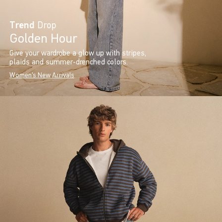
Trend
Drop
Golden Hour
Give your wardrobe a glow up with stripes,
plaids and summer-drenched colors.
Women's New Arrivals