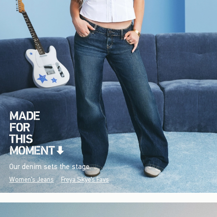
Our denim sets the stage.
Women's Jeans
Freya Skye's Favs