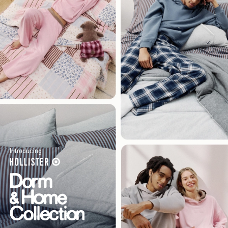
Introducing