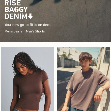
Your new go-to fit is on deck.
Men's Jeans
Men's Shorts