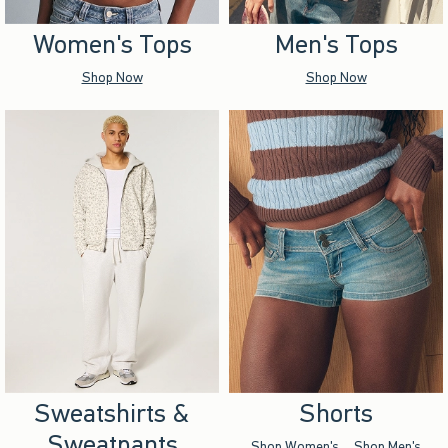
Women's Tops
Men's Tops
Shop Now
Shop Now
Sweatshirts &
Shorts
Sweatpants
Shop Women's
Shop Men's