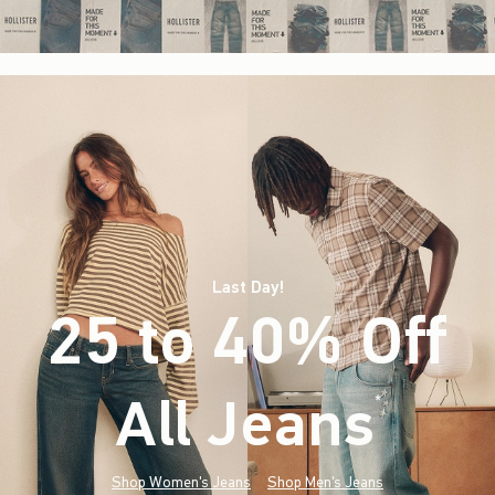
Last Day!
25 to 40% Off
All Jeans
(footnote)
*
Shop Women's Jeans
Shop Men's Jeans