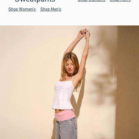
Shop Women's
Shop Men's