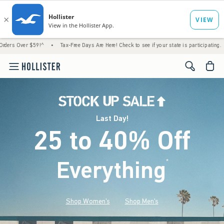
9!^
•
Tax-Free Days Are Here! Check to see if your state is participating.
•
Last Day
<span cl
Last Day!
25 to 40% Off
Everything
*
(footnote)
Shop Women's
Shop Men's