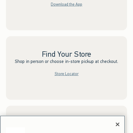
Download the App
Find Your Store
Shop in person or choose in-store pickup at checkout.
Store Locator
Sign up for Email