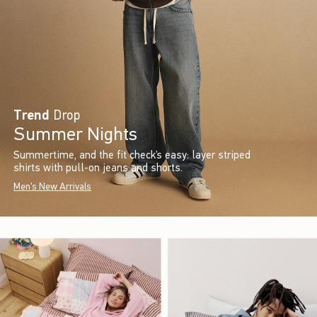
Trend
Drop
Summer Nights
Summertime, and the fit check’s easy: layer striped
shirts with pull-on jeans and shorts.
Men's New Arrivals