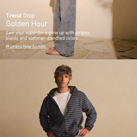
Trend
Drop
Golden Hour
Give your wardrobe a glow up with stripes,
plaids and summer-drenched colors.
Women's New Arrivals