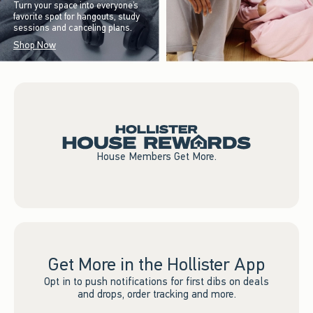
Turn your space into everyone’s
favorite spot for hangouts, study
sessions and canceling plans.
Shop Now
House Members Get More.
Get More in the Hollister App
Opt in to push notifications for first dibs on deals
and drops, order tracking and more.