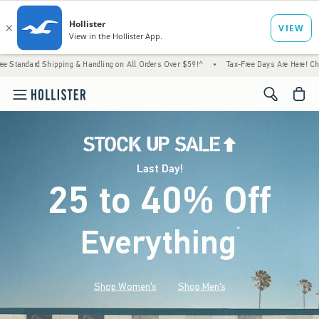
hipping & Handling on All Orders Over $59!^
•
Tax-Free Days Are Here! Check to see if y
<span cl
Last Day!
25 to 40% Off
Everything
*
(footnote)
Shop Women's
Shop Men's