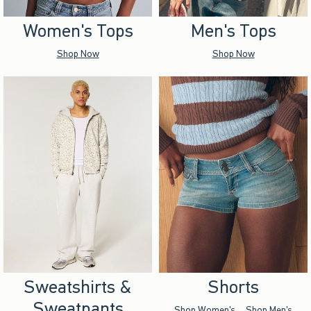
Women's Tops
Men's Tops
Shop Now
Shop Now
Sweatshirts &
Shorts
Sweatpants
Shop Women's
Shop Men's