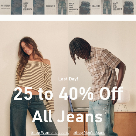
Last Day!
25 to 40% Off
All Jeans
(footnote)
*
Shop Women's Jeans
Shop Men's Jeans