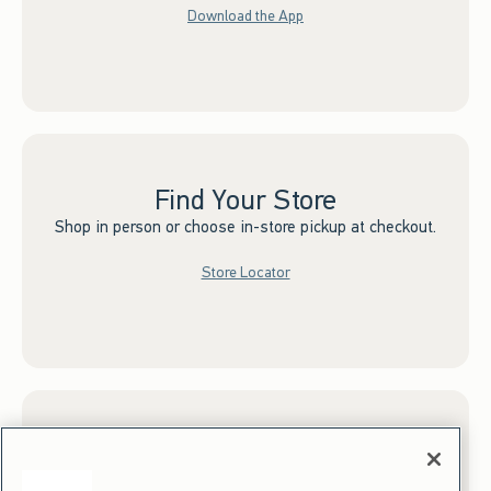
Download the App
Find Your Store
Shop in person or choose in-store pickup at checkout.
Store Locator
Sign up for Email