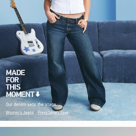
Our denim sets the stage.
Women's Jeans
Freya Skye's Favs