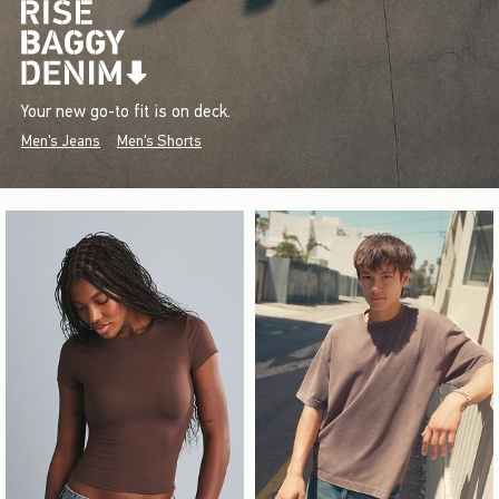
Your new go-to fit is on deck.
Men's Jeans
Men's Shorts