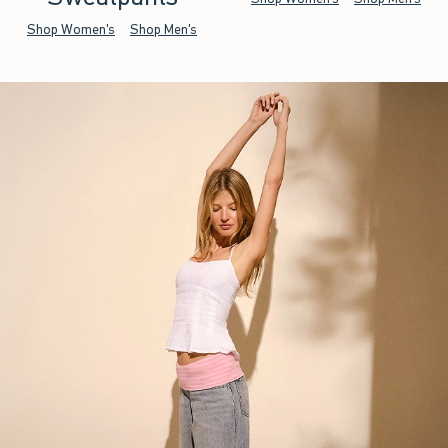
Shop Women's
Shop Men's