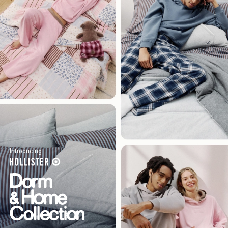
Introducing