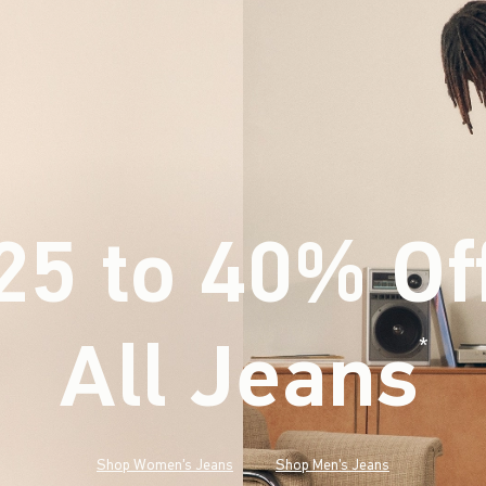
25 to 40% Of
All Jeans
(footnote)
*
Shop Women's Jeans
Shop Men's Jeans