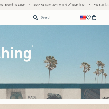
k Up Sale! 25% to 40% Off Everything*
•
Free Standard Shipping & Handling on All Ord
<span clas
Search
thing
(footnote)
*