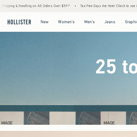
ers Over $59!^
•
Tax-Free Days Are Here! Check to see if your state is participating.
•
Open Menu
Open Menu
Open Menu
Open Menu
New
Women's
Men's
Jeans
Graphi
25 t