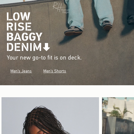
Your new go-to fit is on deck.
Men's Jeans
Men's Shorts