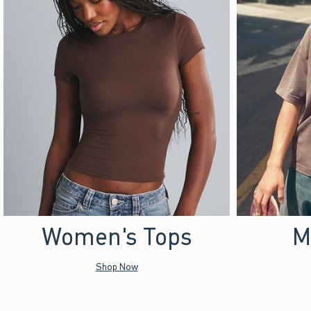
Women's Tops
M
Shop Now