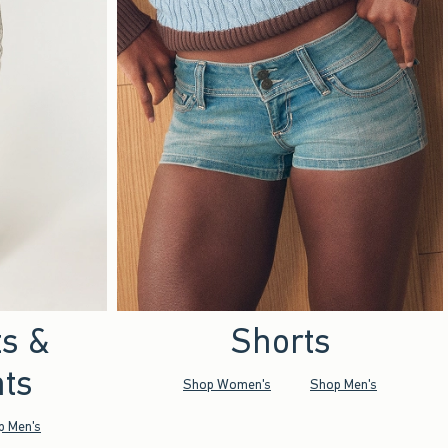
ts &
Shorts
ts
Shop Women's
Shop Men's
p Men's