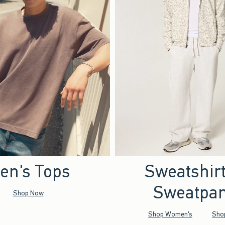
en's Tops
Sweatshir
Sweatpan
Shop Now
Shop Women's
Sho