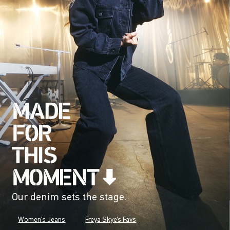
Our denim sets the stage.
Women's Jeans
Freya Skye's Favs