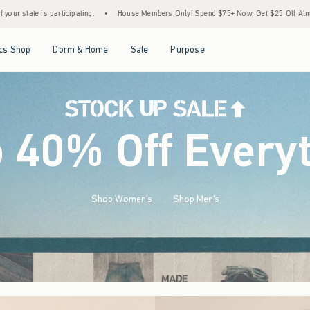
House Members Only! Spend $75+ Now, Get $25 Off Almost Everything Later+
•
Stoc
Open Menu
Open Menu
Open Menu
Open Menu
cs Shop
Dorm & Home
Sale
Purpose
o 40% Off Every
Shop Women's
Shop Men's