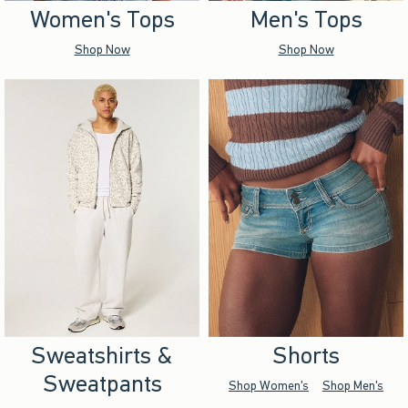
Women's Tops
Men's Tops
Shop Now
Shop Now
Sweatshirts &
Shorts
Sweatpants
Shop Women's
Shop Men's