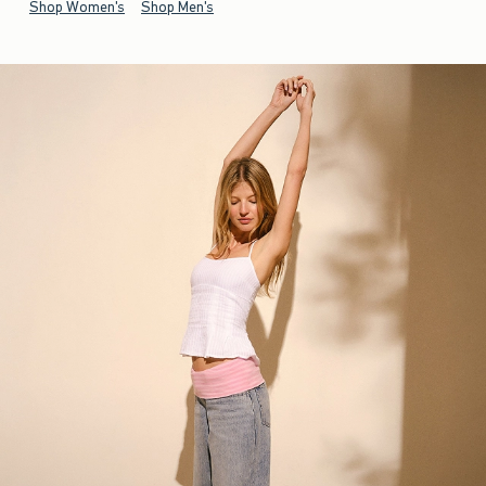
Shop Women's
Shop Men's