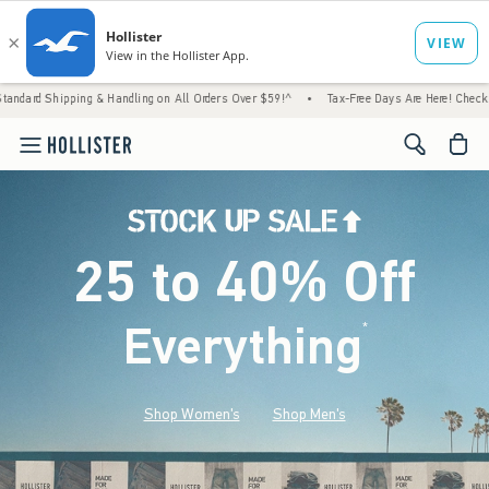
 & Handling on All Orders Over $59!^
•
Tax-Free Days Are Here! Check to see if your stat
<span cl
25 to 40% Off
Everything
*
(footnote)
Shop Women's
Shop Men's