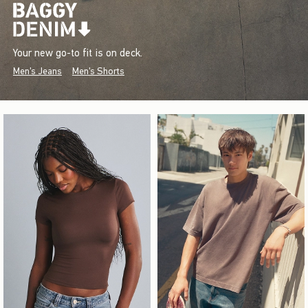
Your new go-to fit is on deck.
Men's Jeans
Men's Shorts