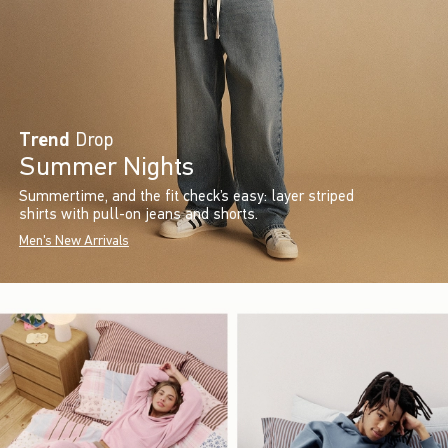
Trend
Drop
Summer Nights
Summertime, and the fit check’s easy: layer striped
shirts with pull-on jeans and shorts.
Men's New Arrivals