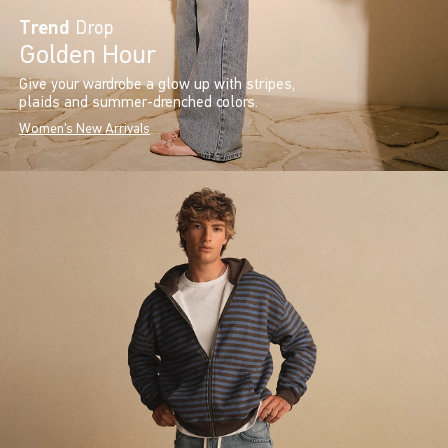
Trend
Drop
Golden Hour
Give your wardrobe a glow up with stripes,
plaids and summer-drenched colors.
Women's New Arrivals