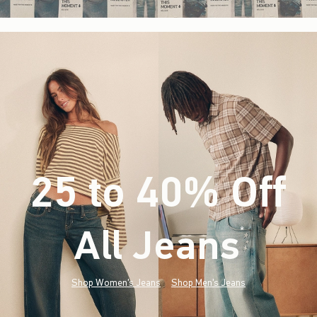
25 to 40% Off
All Jeans
(footnote)
*
Shop Women's Jeans
Shop Men's Jeans