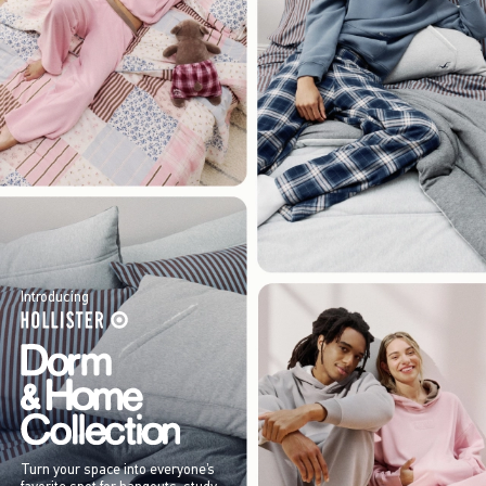
Introducing
Turn your space into everyone’s