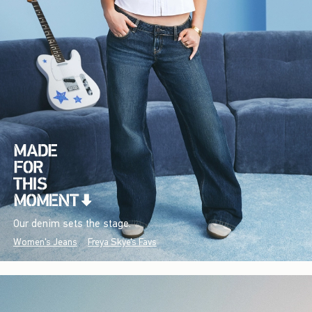
Our denim sets the stage.
Women's Jeans
Freya Skye's Favs