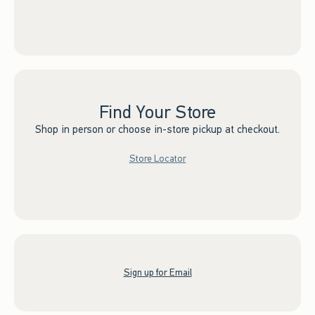
Find Your Store
Shop in person or choose in-store pickup at checkout.
Store Locator
Sign up for Email