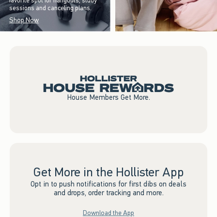
favorite spot for hangouts, study
sessions and canceling plans.
Shop Now
House Members Get More.
Get More in the Hollister App
Opt in to push notifications for first dibs on deals
and drops, order tracking and more.
Download the App